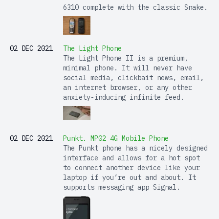
6310 complete with the classic Snake.
02 DEC 2021
The Light Phone
The Light Phone II is a premium,
minimal phone. It will never have
social media, clickbait news, email,
an internet browser, or any other
anxiety-inducing infinite feed.
02 DEC 2021
Punkt. MP02 4G Mobile Phone
The Punkt phone has a nicely designed
interface and allows for a hot spot
to connect another device like your
laptop if you’re out and about. It
supports messaging app Signal.