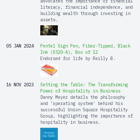
advocates the importance of financial
literacy, financial independence, and
building wealth through investing in
assets.
05 JAN 2024
Pentel Sign Pen, Fiber-Tipped, Black
Ink (S520-A), Box of 12
Endorsed for life by Reilly B.
16 NOV 2023
Setting the Table: The Transforming
Power of Hospitality in Business
Danny Meyer details the philosophy
and 'operating system' behind his
successful Union Square Hospitality
Group, highlighting the importance of
hospitality in business.