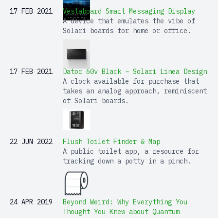
17 FEB 2021
Vestaboard Smart Messaging Display
A device that emulates the vibe of
Solari boards for home or office.
17 FEB 2021
Dator 60v Black – Solari Linea Design
A clock available for purchase that
takes an analog approach, reminiscent
of Solari boards.
22 JUN 2022
Flush Toilet Finder & Map
A public toilet app, a resource for
tracking down a potty in a pinch.
24 APR 2019
Beyond Weird: Why Everything You
Thought You Knew about Quantum