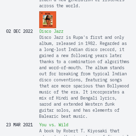
across the world.
02 DEC 2022
Disco Jazz
Disco Jazz is Rupa's first and only
album, released in 1982. Regarded as
a long-lost Indian disco record, it
gained a new following years later
thanks to a combination of algorithms
and word-of-mouth. The album stands
out for breaking from typical Indian
disco conventions, featuring songs
that are more spacious than Bollywood
music of the era. It incorporates a
mix of Hindi and Bengali lyrics,
sarod and extended Western funk
guitar solos, and has elements of
Balearic beat music.
23 MAR 2021
You vs. Wild
A book by Robert T. Kiyosaki that