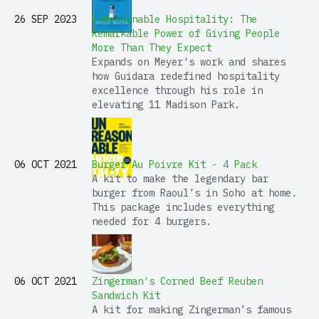
26 SEP 2023
Unreasonable Hospitality: The
Remarkable Power of Giving People
More Than They Expect
Expands on Meyer's work and shares
how Guidara redefined hospitality
excellence through his role in
elevating 11 Madison Park.
06 OCT 2021
Burger Au Poivre Kit - 4 Pack
A kit to make the legendary bar
burger from Raoul’s in Soho at home.
This package includes everything
needed for 4 burgers.
06 OCT 2021
Zingerman's Corned Beef Reuben
Sandwich Kit
A kit for making Zingerman’s famous