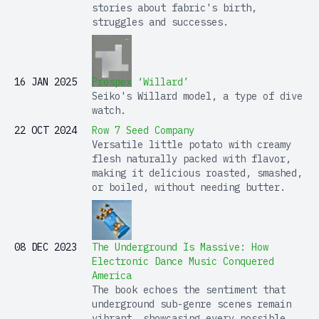
stories about fabric's birth,
struggles and successes.
16 JAN 2025
Prospex ‘Willard’
Seiko's Willard model, a type of dive
watch.
22 OCT 2024
Row 7 Seed Company
Versatile little potato with creamy
flesh naturally packed with flavor,
making it delicious roasted, smashed,
or boiled, without needing butter.
08 DEC 2023
The Underground Is Massive: How
Electronic Dance Music Conquered
America
The book echoes the sentiment that
underground sub-genre scenes remain
vibrant, showcasing every possible