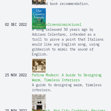
Repeated book recommendation.
02 DEC 2022
Prisencolinensinainciusol
A song released 50 years ago by
Adriano Celentano, intended as a
troll to prove a point that Italians
would like any English song, using
gibberish to mimic the sound of
English.
25 NOV 2022
Patina Modern: A Guide to Designing
Warm, Timeless Interiors
A guide to designing warm, timeless
interiors.
25 NOV 2022
Big Ranch, Big City Cookbook: Recipes