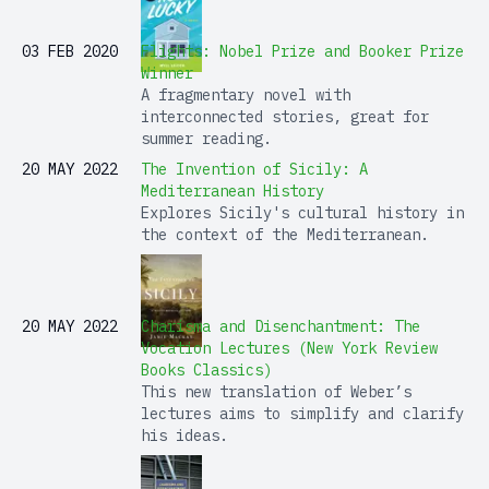
03 FEB 2020
Flights: Nobel Prize and Booker Prize
Winner
A fragmentary novel with
interconnected stories, great for
summer reading.
20 MAY 2022
The Invention of Sicily: A
Mediterranean History
Explores Sicily's cultural history in
the context of the Mediterranean.
20 MAY 2022
Charisma and Disenchantment: The
Vocation Lectures (New York Review
Books Classics)
This new translation of Weber’s
lectures aims to simplify and clarify
his ideas.