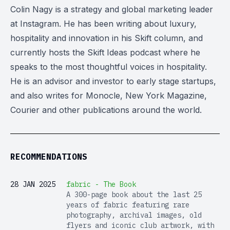
Colin Nagy is a strategy and global marketing leader
at Instagram. He has been writing about luxury,
hospitality and innovation in his Skift column, and
currently hosts the Skift Ideas podcast where he
speaks to the most thoughtful voices in hospitality.
He is an advisor and investor to early stage startups,
and also writes for Monocle, New York Magazine,
Courier and other publications around the world.
RECOMMENDATIONS
28 JAN 2025
fabric - The Book
A 300-page book about the last 25
years of fabric featuring rare
photography, archival images, old
flyers and iconic club artwork, with