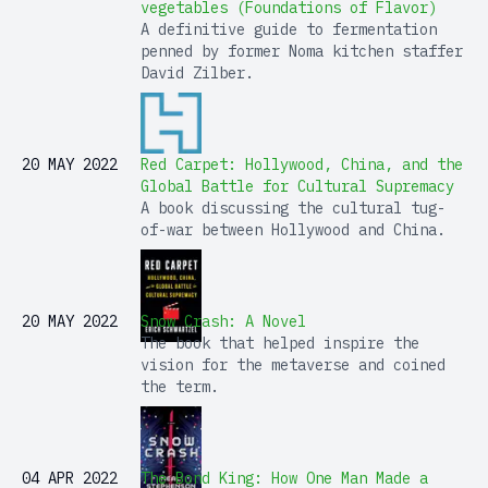
vegetables (Foundations of Flavor)
A definitive guide to fermentation
penned by former Noma kitchen staffer
David Zilber.
20 MAY 2022
Red Carpet: Hollywood, China, and the
Global Battle for Cultural Supremacy
A book discussing the cultural tug-
of-war between Hollywood and China.
20 MAY 2022
Snow Crash: A Novel
The book that helped inspire the
vision for the metaverse and coined
the term.
04 APR 2022
The Bond King: How One Man Made a