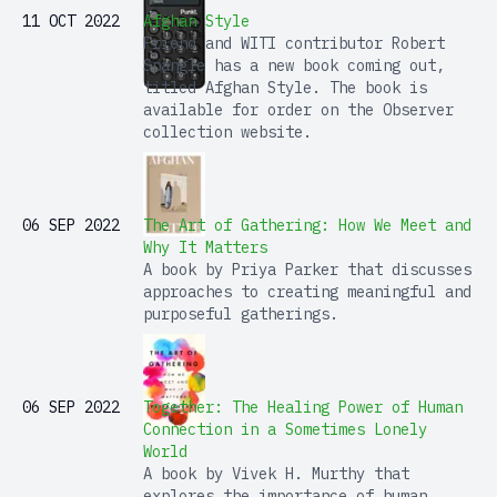
11 OCT 2022
Afghan Style
Friend and WITI contributor Robert
Spangle has a new book coming out,
titled Afghan Style. The book is
available for order on the Observer
collection website.
06 SEP 2022
The Art of Gathering: How We Meet and
Why It Matters
A book by Priya Parker that discusses
approaches to creating meaningful and
purposeful gatherings.
06 SEP 2022
Together: The Healing Power of Human
Connection in a Sometimes Lonely
World
A book by Vivek H. Murthy that
explores the importance of human