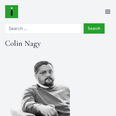
Search
Colin Nagy