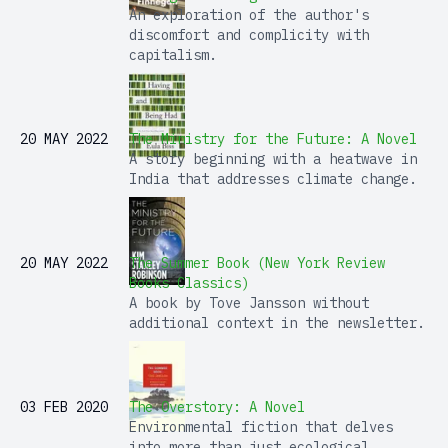
An exploration of the author's
discomfort and complicity with
capitalism.
20 MAY 2022
The Ministry for the Future: A Novel
A story beginning with a heatwave in
India that addresses climate change.
20 MAY 2022
The Summer Book (New York Review
Books Classics)
A book by Tove Jansson without
additional context in the newsletter.
03 FEB 2020
The Overstory: A Novel
Environmental fiction that delves
into more than just ecological