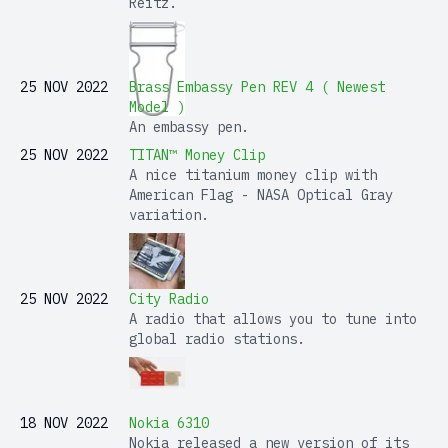
Reitz.
25 NOV 2022
Brass Embassy Pen REV 4 ( Newest
Model )
An embassy pen.
25 NOV 2022
TITAN™ Money Clip
A nice titanium money clip with
American Flag - NASA Optical Gray
variation.
25 NOV 2022
City Radio
A radio that allows you to tune into
global radio stations.
18 NOV 2022
Nokia 6310
Nokia released a new version of its