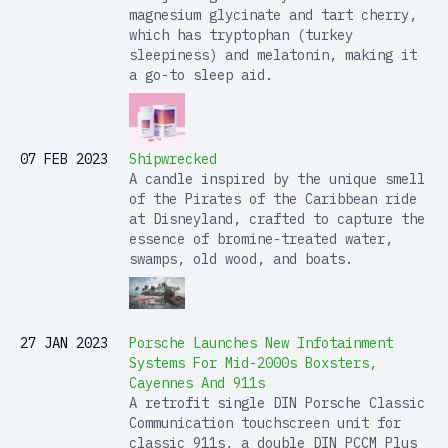
magnesium glycinate and tart cherry,
which has tryptophan (turkey
sleepiness) and melatonin, making it
a go-to sleep aid.
07 FEB 2023
Shipwrecked
A candle inspired by the unique smell
of the Pirates of the Caribbean ride
at Disneyland, crafted to capture the
essence of bromine-treated water,
swamps, old wood, and boats.
27 JAN 2023
Porsche Launches New Infotainment
Systems For Mid-2000s Boxsters,
Cayennes And 911s
A retrofit single DIN Porsche Classic
Communication touchscreen unit for
classic 911s, a double DIN PCCM Plus