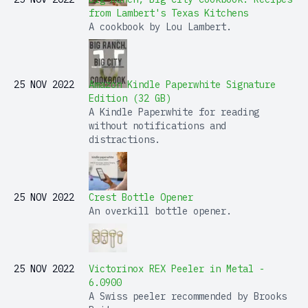
from Lambert's Texas Kitchens
A cookbook by Lou Lambert.
25 NOV 2022
Amazon Kindle Paperwhite Signature
Edition (32 GB)
A Kindle Paperwhite for reading
without notifications and
distractions.
25 NOV 2022
Crest Bottle Opener
An overkill bottle opener.
25 NOV 2022
Victorinox REX Peeler in Metal -
6.0900
A Swiss peeler recommended by Brooks