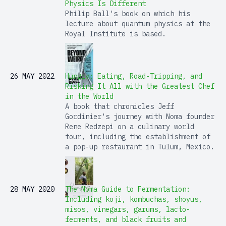
Physics Is Different
Philip Ball's book on which his
lecture about quantum physics at the
Royal Institute is based.
26 MAY 2022
Hungry: Eating, Road-Tripping, and
Risking It All with the Greatest Chef
in the World
A book that chronicles Jeff
Gordinier's journey with Noma founder
Rene Redzepi on a culinary world
tour, including the establishment of
a pop-up restaurant in Tulum, Mexico.
28 MAY 2020
The Noma Guide to Fermentation:
Including koji, kombuchas, shoyus,
misos, vinegars, garums, lacto-
ferments, and black fruits and