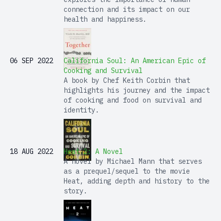
connection and its impact on our
health and happiness.
06 SEP 2022
California Soul: An American Epic of
Cooking and Survival
A book by Chef Keith Corbin that
highlights his journey and the impact
of cooking and food on survival and
identity.
18 AUG 2022
Heat 2: A Novel
A novel by Michael Mann that serves
as a prequel/sequel to the movie
Heat, adding depth and history to the
story.