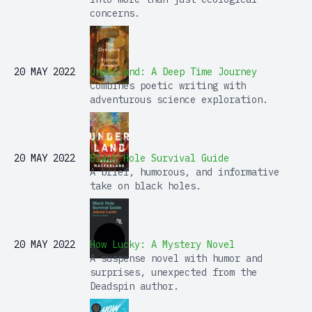
concerns.
20 MAY 2022
Underland: A Deep Time Journey
Combines poetic writing with
adventurous science exploration.
20 MAY 2022
Black Hole Survival Guide
A brief, humorous, and informative
take on black holes.
20 MAY 2022
How Lucky: A Mystery Novel
A suspense novel with humor and
surprises, unexpected from the
Deadspin author.