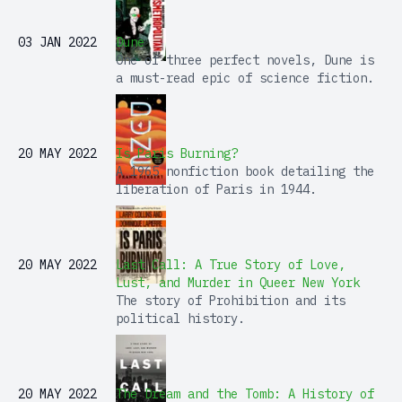
03 JAN 2022
Dune
One of three perfect novels, Dune is
a must-read epic of science fiction.
20 MAY 2022
Is Paris Burning?
A 1965 nonfiction book detailing the
liberation of Paris in 1944.
20 MAY 2022
Last Call: A True Story of Love,
Lust, and Murder in Queer New York
The story of Prohibition and its
political history.
20 MAY 2022
The Dream and the Tomb: A History of