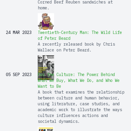
Corned Beef Reuben sandwiches at
home.
24 MAR 2023
Twentieth-Century Man: The Wild Life
of Peter Beard
A recently released book by Chris
Wallace on Peter Beard.
05 SEP 2023
For the Culture: The Power Behind
What We Buy, What We Do, and Who We
Want to Be
A book that examines the relationship
between culture and human behavior,
using literature, case studies, and
academic work to illustrate the ways
culture influences actions and
societal dynamics.