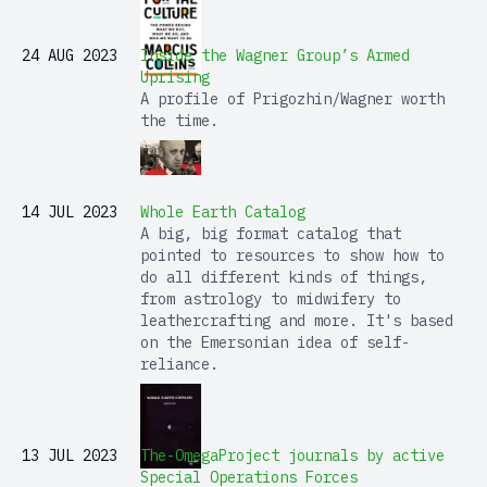
24 AUG 2023
Inside the Wagner Group’s Armed
Uprising
A profile of Prigozhin/Wagner worth
the time.
14 JUL 2023
Whole Earth Catalog
A big, big format catalog that
pointed to resources to show how to
do all different kinds of things,
from astrology to midwifery to
leathercrafting and more. It's based
on the Emersonian idea of self-
reliance.
13 JUL 2023
The-OmegaProject journals by active
Special Operations Forces