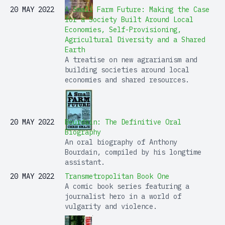
20 MAY 2022
A Small Farm Future: Making the Case
for a Society Built Around Local
Economies, Self-Provisioning,
Agricultural Diversity and a Shared
Earth
A treatise on new agrarianism and
building societies around local
economies and shared resources.
20 MAY 2022
Bourdain: The Definitive Oral
Biography
An oral biography of Anthony
Bourdain, compiled by his longtime
assistant.
20 MAY 2022
Transmetropolitan Book One
A comic book series featuring a
journalist hero in a world of
vulgarity and violence.