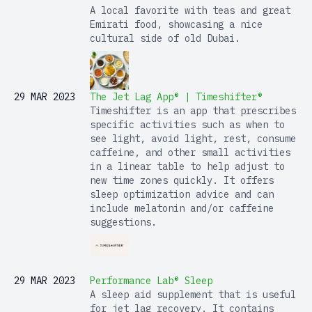
A local favorite with teas and great
Emirati food, showcasing a nice
cultural side of old Dubai.
29 MAR 2023
The Jet Lag App® | Timeshifter®
Timeshifter is an app that prescribes
specific activities such as when to
see light, avoid light, rest, consume
caffeine, and other small activities
in a linear table to help adjust to
new time zones quickly. It offers
sleep optimization advice and can
include melatonin and/or caffeine
suggestions.
29 MAR 2023
Performance Lab® Sleep
A sleep aid supplement that is useful
for jet lag recovery. It contains