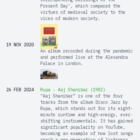
Present Day', which compared the
virtues of medieval society to the
vices of modern society.
19 NOV 2020
Spotify
An album recorded during the pandemic
and performed live at the Alexandra
Palace in London.
26 FEB 2024
Rupa - Aaj Shanibar (1982)
“Aaj Shanibar” is one of the four
tracks from the album Disco Jazz by
Rupa, which stands out for its eight-
minute runtime and high-energy, ever-
shifting instrumentals. It has gained
significant popularity on YouTube,
becoming an example of how lost songs
reach a new generation of listeners