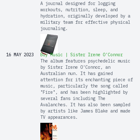
A journal designed for logging
workouts, nutrition, sleep, and
hydration, originally developed by a
military team for effective physical
journaling.
16 MAY 2023
Buy Music | Sister Irene O'Connor
The album features psychedelic music
by Sister Irene O'Connor, an
Australian nun. It has gained
attention for its enchanting piece of
music, particularly the song called
"Fire", and has been highlighted by
several fans including The
Avalanches. It has also been sampled
by artists like James Blake and made
TV appearances.