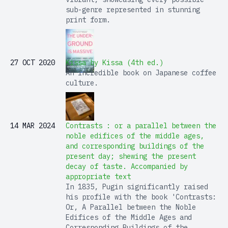
sub-genre represented in stunning
print form.
27 OCT 2020
Kissa by Kissa (4th ed.)
An incredible book on Japanese coffee
culture.
14 MAR 2024
Contrasts : or a parallel between the
noble edifices of the middle ages,
and corresponding buildings of the
present day; shewing the present
decay of taste. Accompanied by
appropriate text
In 1835, Pugin significantly raised
his profile with the book 'Contrasts:
Or, A Parallel between the Noble
Edifices of the Middle Ages and
Corresponding Buildings of the