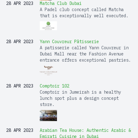
28 APR 2023
Matcha Club Dubai
A Padel club concept called Matcha
that is exceptionally well executed.
28 APR 2023
Yann Couvreur Pâtisserie
A patisserie called Yann Couvreur in
Dubai Mall near the Fashion Avenue
entrance offers exceptional pastries.
28 APR 2023
Comptoir 102
Comptoir in Jumeirah is a healthy
lunch spot plus a design concept
store.
28 APR 2023
Arabian Tea House: Authentic Arabic &
Emirati Cuisine in Dubai