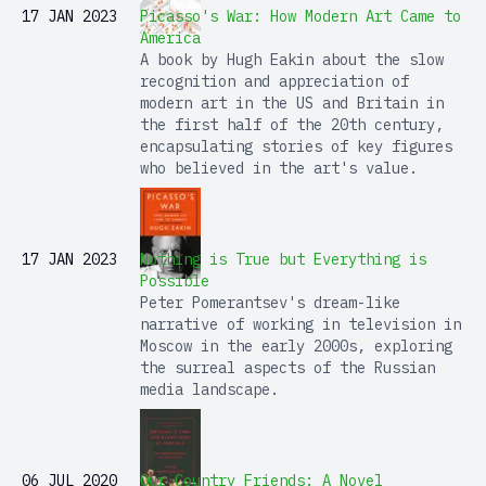
17 JAN 2023
Picasso's War: How Modern Art Came to
America
A book by Hugh Eakin about the slow
recognition and appreciation of
modern art in the US and Britain in
the first half of the 20th century,
encapsulating stories of key figures
who believed in the art's value.
17 JAN 2023
Nothing is True but Everything is
Possible
Peter Pomerantsev's dream-like
narrative of working in television in
Moscow in the early 2000s, exploring
the surreal aspects of the Russian
media landscape.
06 JUL 2020
Our Country Friends: A Novel