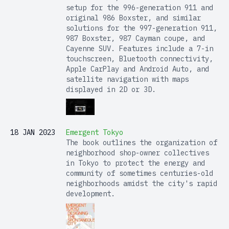
setup for the 996-generation 911 and
original 986 Boxster, and similar
solutions for the 997-generation 911,
987 Boxster, 987 Cayman coupe, and
Cayenne SUV. Features include a 7-in
touchscreen, Bluetooth connectivity,
Apple CarPlay and Android Auto, and
satellite navigation with maps
displayed in 2D or 3D.
18 JAN 2023
Emergent Tokyo
The book outlines the organization of
neighborhood shop-owner collectives
in Tokyo to protect the energy and
community of sometimes centuries-old
neighborhoods amidst the city's rapid
development.