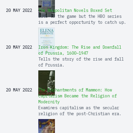
20 MAY 2022
The Neapolitan Novels Boxed Set
Late to the game but the HBO series
is a perfect opportunity to catch up.
20 MAY 2022
Iron Kingdom: The Rise and Downfall
of Prussia, 1600–1947
Tells the story of the rise and fall
of Prussia.
20 MAY 2022
The Enchantments of Mammon: How
Capitalism Became the Religion of
Modernity
Examines capitalism as the secular
religion of the post-Christian era.