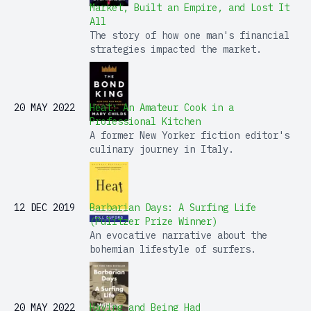
Market, Built an Empire, and Lost It
All
The story of how one man's financial
strategies impacted the market.
20 MAY 2022
Heat: An Amateur Cook in a
Professional Kitchen
A former New Yorker fiction editor's
culinary journey in Italy.
12 DEC 2019
Barbarian Days: A Surfing Life
(Pulitzer Prize Winner)
An evocative narrative about the
bohemian lifestyle of surfers.
20 MAY 2022
Having and Being Had