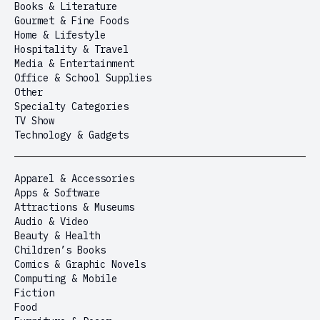
Books & Literature
Gourmet & Fine Foods
Home & Lifestyle
Hospitality & Travel
Media & Entertainment
Office & School Supplies
Other
Specialty Categories
TV Show
Technology & Gadgets
Apparel & Accessories
Apps & Software
Attractions & Museums
Audio & Video
Beauty & Health
Children’s Books
Comics & Graphic Novels
Computing & Mobile
Fiction
Food