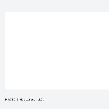
© WITI Industries, LLC.