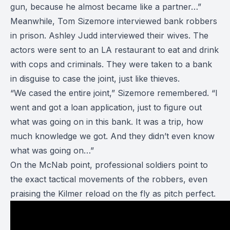
gun, because he almost became like a partner…”
Meanwhile, Tom Sizemore interviewed bank robbers
in prison. Ashley Judd interviewed their wives. The
actors were sent to an LA restaurant to eat and drink
with cops and criminals. They were taken to a bank
in disguise to case the joint, just like thieves.
“We cased the entire joint,” Sizemore remembered. “I
went and got a loan application, just to figure out
what was going on in this bank. It was a trip, how
much knowledge we got. And they didn’t even know
what was going on…”
On the McNab point, professional soldiers point to
the exact tactical movements of the robbers, even
praising the Kilmer reload on the fly as pitch perfect.