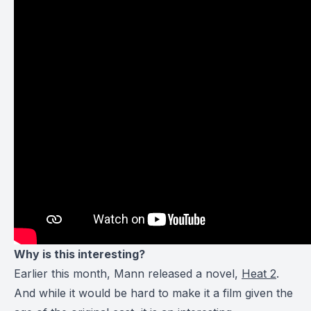
Why is this interesting?
Earlier this month, Mann released a novel,
Heat 2
.
And while it would be hard to make it a film given the