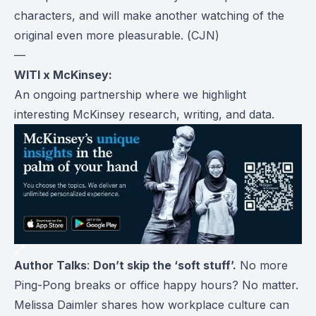
characters, and will make another watching of the
original even more pleasurable. (
CJN
)
—
WITI x McKinsey:
An ongoing partnership where we highlight
interesting McKinsey research, writing, and data.
Author Talks
:
Don’t skip the ‘soft stuff’.
No more
Ping-Pong breaks or office happy hours? No matter.
Melissa Daimler shares how workplace culture can