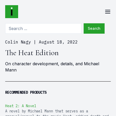
Search
Colin Nagy
|
August 18, 2022
The Heat Edition
On character development, details, and Michael
Mann
RECOMMENDED PRODUCTS
Heat 2: A Novel
A novel by Michael Mann that serves as a