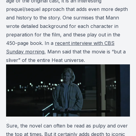
age of the original cast, it is an interesting
prequel/sequel approach that adds even more depth
and history to the story. One surmises that Mann
wrote detailed background for each character in
preparation for the film, and these play out in the
450-page book. In a
recent interview with CBS
Sunday morning
, Mann said that the movie is “but a
sliver” of the entire Heat universe.
Sure, the novel can often be read as pulpy and over
the top at times. But it certainly adds depth to iconic