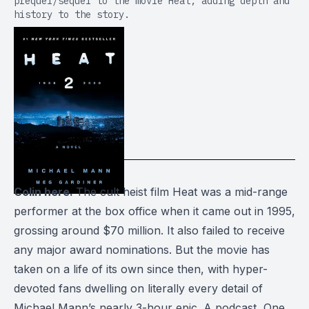
prequel/sequel to the movie Heat, adding depth and
history to the story.
Colin here.
The cult heist film
Heat
was a mid-range
performer at the box office when it came out in 1995,
grossing around $70 million. It also failed to receive
any major award nominations. But the movie has
taken on a life of its own since then, with hyper-
devoted fans dwelling on literally every detail of
Michael Mann’s nearly 3-hour epic. A podcast,
One