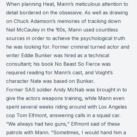
When planning Heat, Mann’s meticulous attention to
detail bordered on the obsessive. As well as drawing
on Chuck Adamson’s memories of tracking down
Neil McCauley in the ’60s, Mann used countless
sources in order to achieve the psychological truth
he was looking for. Former criminal turned actor and
writer Eddie Bunker was hired as a technical
consultant; his book No Beast So Fierce was
required reading for Mann’s cast, and Voight’s
character Nate was based on Bunker.
Former SAS soldier Andy McNab was brought in to
give the actors weapons training, while Mann even
spent several weeks riding around with Los Angeles
cop Tom Elfmont, answering calls in a squad car.
“We always had two guns,” Elfmont said of these
patrols with Mann. “Sometimes, I would hand him a