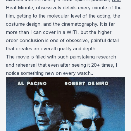
Heat Minute
, obsessively details every minute of the
film, getting to the molecular level of the acting, the
costume design, and the cinematography. It is far
more than I can cover in a WITI, but the higher
order conclusion is one of obsessive, painful detail
that creates an overall quality and depth.
The movie is filled with such painstaking research
and rehearsal that even after seeing it 20+ times, I
notice something new on every watch..