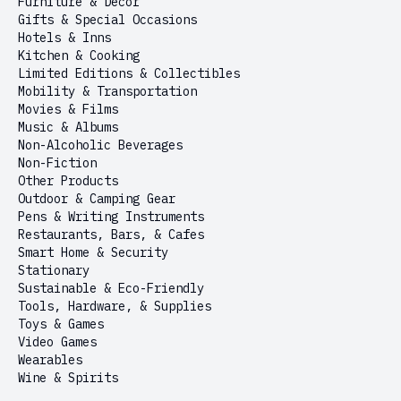
Furniture & Decor
Gifts & Special Occasions
Hotels & Inns
Kitchen & Cooking
Limited Editions & Collectibles
Mobility & Transportation
Movies & Films
Music & Albums
Non-Alcoholic Beverages
Non-Fiction
Other Products
Outdoor & Camping Gear
Pens & Writing Instruments
Restaurants, Bars, & Cafes
Smart Home & Security
Stationary
Sustainable & Eco-Friendly
Tools, Hardware, & Supplies
Toys & Games
Video Games
Wearables
Wine & Spirits