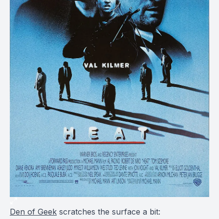
Den of Geek
scratches the surface a bit: