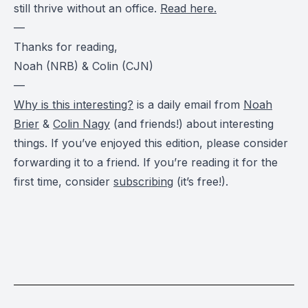
still thrive without an office.
Read here.
—
Thanks for reading,
Noah (NRB) & Colin (CJN)
—
Why is this interesting?
is a daily email from
Noah
Brier
&
Colin Nagy
(and friends!) about interesting
things. If you’ve enjoyed this edition, please consider
forwarding it to a friend. If you’re reading it for the
first time, consider
subscribing
(it’s free!).