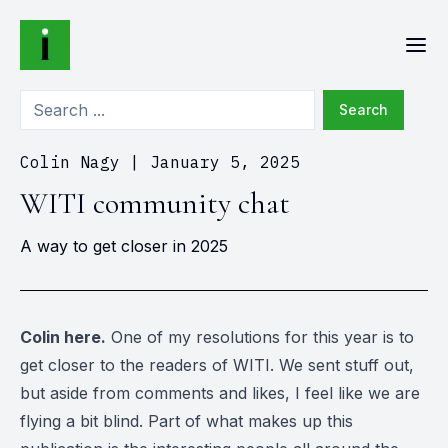
Search
Colin Nagy
|
January 5, 2025
WITI community chat
A way to get closer in 2025
Colin here.
One of my resolutions for this year is to
get closer to the readers of WITI. We sent stuff out,
but aside from comments and likes, I feel like we are
flying a bit blind. Part of what makes up this