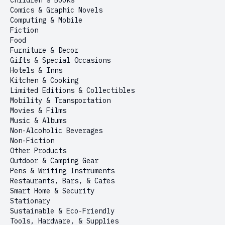
Children’s Books
Comics & Graphic Novels
Computing & Mobile
Fiction
Food
Furniture & Decor
Gifts & Special Occasions
Hotels & Inns
Kitchen & Cooking
Limited Editions & Collectibles
Mobility & Transportation
Movies & Films
Music & Albums
Non-Alcoholic Beverages
Non-Fiction
Other Products
Outdoor & Camping Gear
Pens & Writing Instruments
Restaurants, Bars, & Cafes
Smart Home & Security
Stationary
Sustainable & Eco-Friendly
Tools, Hardware, & Supplies