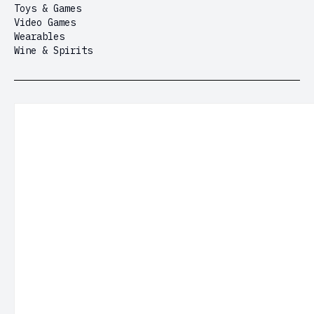
Toys & Games
Video Games
Wearables
Wine & Spirits