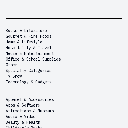
Books & Literature
Gourmet & Fine Foods
Home & Lifestyle
Hospitality & Travel
Media & Entertainment
Office & School Supplies
Other
Specialty Categories
TV Show
Technology & Gadgets
Apparel & Accessories
Apps & Software
Attractions & Museums
Audio & Video
Beauty & Health