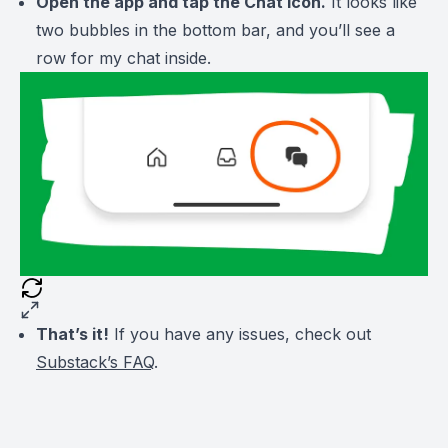
Open the app and tap the Chat icon.
It looks like
two bubbles in the bottom bar, and you’ll see a
row for my chat inside.
That’s it!
If you have any issues, check out
Substack’s FAQ
.