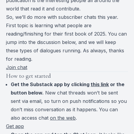
publication is the interesting people all around the
world that read it and contribute.
So, we’ll do more with subscriber chats this year.
First topic is learning what people are
reading/finishing for their first book of 2025. You can
jump into the discussion below, and we will keep
these types of dialogues running. As always, thanks
for reading.
Join chat
How to get started
Get the Substack app by clicking
this link
or the
button below.
New chat threads won’t be sent
sent via email, so turn on push notifications so you
don’t miss conversation as it happens. You can
also access chat
on the web
.
Get app