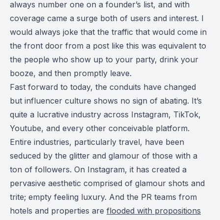
always number one on a founder’s list, and with
coverage came a surge both of users and interest. I
would always joke that the traffic that would come in
the front door from a post like this was equivalent to
the people who show up to your party, drink your
booze, and then promptly leave.
Fast forward to today, the conduits have changed
but influencer culture shows no sign of abating. It’s
quite a lucrative industry across Instagram, TikTok,
Youtube, and every other conceivable platform.
Entire industries, particularly travel, have been
seduced by the glitter and glamour of those with a
ton of followers. On Instagram, it has created a
pervasive aesthetic comprised of glamour shots and
trite; empty feeling luxury. And the PR teams from
hotels and properties are
flooded with propositions