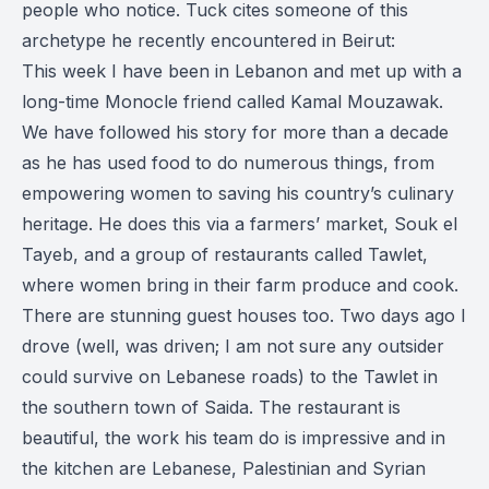
people who notice. Tuck cites someone of this
archetype he recently encountered in Beirut:
This week I have been in Lebanon and met up with a
long-time Monocle friend called Kamal Mouzawak.
We have followed his story for more than a decade
as he has used food to do numerous things, from
empowering women to saving his country’s culinary
heritage. He does this via a farmers’ market, Souk el
Tayeb, and a group of restaurants called Tawlet,
where women bring in their farm produce and cook.
There are stunning guest houses too. Two days ago I
drove (well, was driven; I am not sure any outsider
could survive on Lebanese roads) to the Tawlet in
the southern town of Saida. The restaurant is
beautiful, the work his team do is impressive and in
the kitchen are Lebanese, Palestinian and Syrian