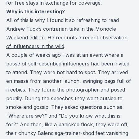
for free stays in exchange for coverage.
Why is this interesting?
All of this is why I found it so refreshing to read
Andrew Tuck’s contrarian take in the Monocle
Weekend edition.
He recounts a recent observation
of influencers in the wild
.
A couple of weeks ago I was at an event where a
posse of self-described influencers had been invited
to attend. They were not hard to spot. They arrived
en masse from another launch, swinging bags full of
freebies. They found the photographer and posed
poutily. During the speeches they went outside to
smoke and gossip. They asked questions such as
“Where are we?” and “Do you know what this is
for?” And then, like a panicked flock, they were off,
their chunky Balenciaga-trainer-shod feet vanishing