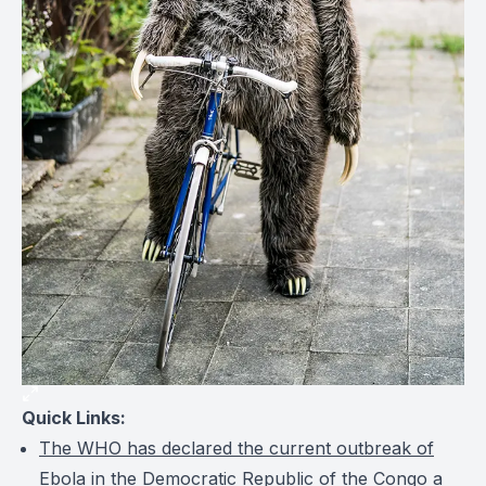
Quick Links:
The WHO has declared the current outbreak of
Ebola in the Democratic Republic of the Congo a