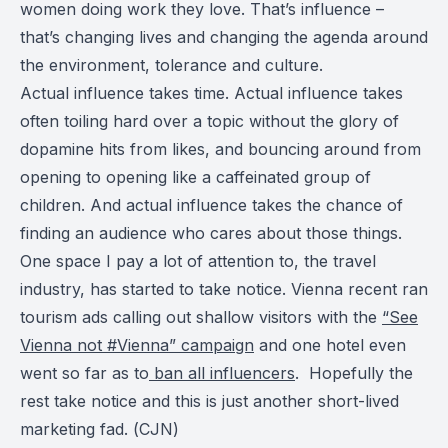
women doing work they love. That’s influence –
that’s changing lives and changing the agenda around
the environment, tolerance and culture.
Actual influence takes time. Actual influence takes
often toiling hard over a topic without the glory of
dopamine hits from likes, and bouncing around from
opening to opening like a caffeinated group of
children. And actual influence takes the chance of
finding an audience who cares about those things.
One space I pay a lot of attention to, the travel
industry, has started to take notice. Vienna recent ran
tourism ads calling out shallow visitors with the
“See
Vienna not #Vienna” campaign
and one hotel even
went so far as to
ban all influencers
. Hopefully the
rest take notice and this is just another short-lived
marketing fad. (
CJN
)