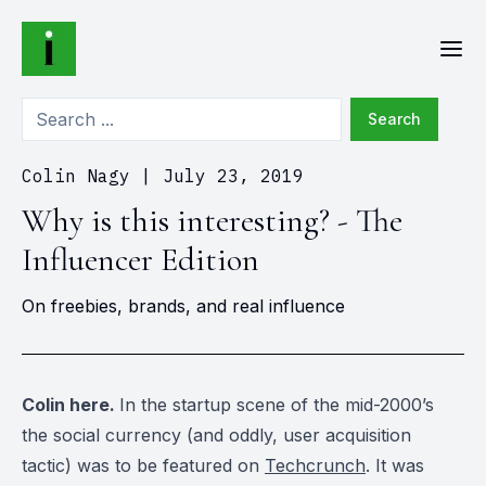
Search
Colin Nagy
|
July 23, 2019
Why is this interesting? - The
Influencer Edition
On freebies, brands, and real influence
Colin here.
In the startup scene of the mid-2000’s
the social currency (and oddly, user acquisition
tactic) was to be featured on
Techcrunch
. It was