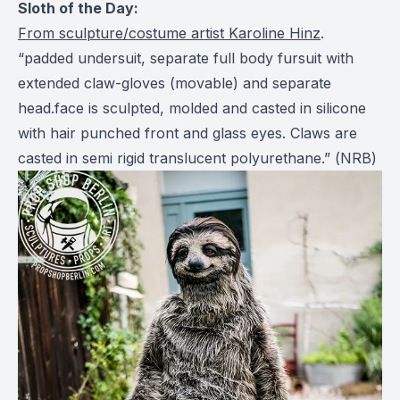
Sloth of the Day:
From sculpture/costume artist Karoline Hinz
.
“padded undersuit, separate full body fursuit with
extended claw-gloves (movable) and separate
head.face is sculpted, molded and casted in silicone
with hair punched front and glass eyes. Claws are
casted in semi rigid translucent polyurethane.” (
NRB
)