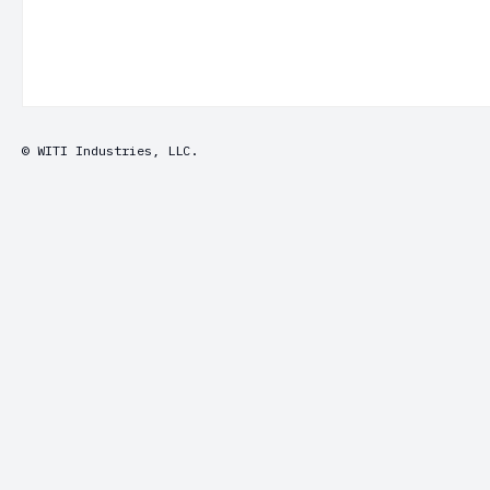
© WITI Industries, LLC.