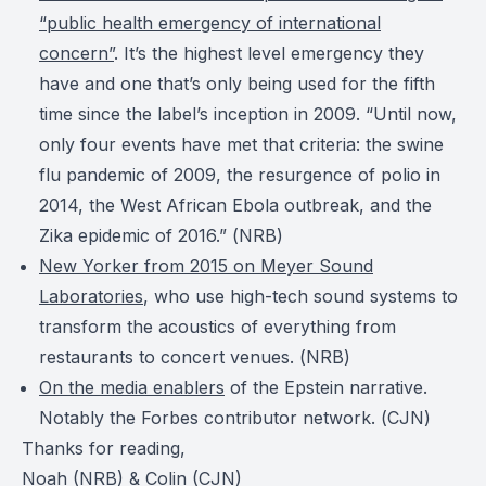
“public health emergency of international
concern”
. It’s the highest level emergency they
have and one that’s only being used for the fifth
time since the label’s inception in 2009. “Until now,
only four events have met that criteria: the swine
flu pandemic of 2009, the resurgence of polio in
2014, the West African Ebola outbreak, and the
Zika epidemic of 2016.” (
NRB
)
New Yorker from 2015 on Meyer Sound
Laboratories
, who use high-tech sound systems to
transform the acoustics of everything from
restaurants to concert venues. (
NRB
)
On the media enablers
of the Epstein narrative.
Notably the Forbes contributor network. (
CJN
)
Thanks for reading,
Noah (NRB) & Colin (CJN)