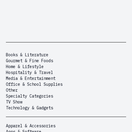
Books & Literature
Gourmet & Fine Foods
Home & Lifestyle
Hospitality & Travel
Media & Entertainment
Office & School Supplies
Other
Specialty Categories
TV Show
Technology & Gadgets
Apparel & Accessories
Apps & Software