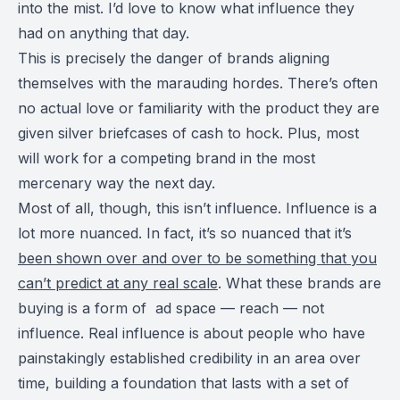
into the mist. I’d love to know what influence they
had on anything that day.
This is precisely the danger of brands aligning
themselves with the marauding hordes. There’s often
no actual love or familiarity with the product they are
given silver briefcases of cash to hock. Plus, most
will work for a competing brand in the most
mercenary way the next day.
Most of all, though, this isn’t influence. Influence is a
lot more nuanced. In fact, it’s so nuanced that it’s
been shown over and over to be something that you
can’t predict at any real scale
. What these brands are
buying is a form of ad space — reach — not
influence. Real influence is about people who have
painstakingly established credibility in an area over
time, building a foundation that lasts with a set of