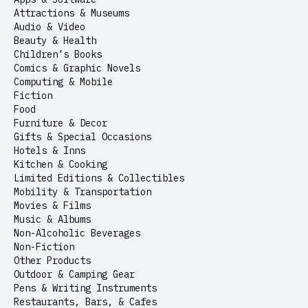
Attractions & Museums
Audio & Video
Beauty & Health
Children’s Books
Comics & Graphic Novels
Computing & Mobile
Fiction
Food
Furniture & Decor
Gifts & Special Occasions
Hotels & Inns
Kitchen & Cooking
Limited Editions & Collectibles
Mobility & Transportation
Movies & Films
Music & Albums
Non-Alcoholic Beverages
Non-Fiction
Other Products
Outdoor & Camping Gear
Pens & Writing Instruments
Restaurants, Bars, & Cafes