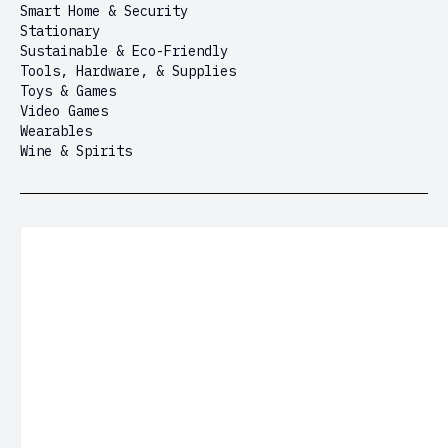
Smart Home & Security
Stationary
Sustainable & Eco-Friendly
Tools, Hardware, & Supplies
Toys & Games
Video Games
Wearables
Wine & Spirits