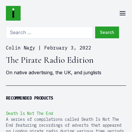
Search
Colin Nagy
|
February 3, 2022
The Pirate Radio Edition
On native advertising, the UK, and junglists
RECOMMENDED PRODUCTS
Death Is Not The End
A series of compilations called Death Is Not The
End featuring recordings of adverts that appeared
on London pirate radio during various time periods.