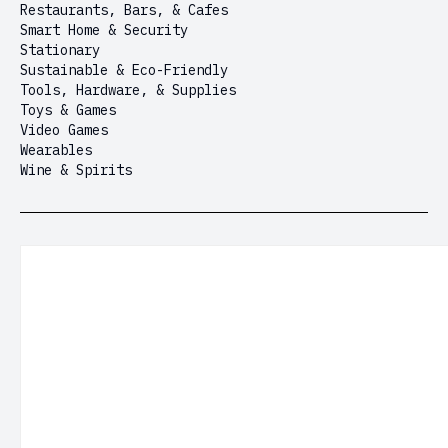
Restaurants, Bars, & Cafes
Smart Home & Security
Stationary
Sustainable & Eco-Friendly
Tools, Hardware, & Supplies
Toys & Games
Video Games
Wearables
Wine & Spirits