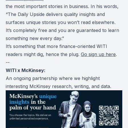
the most important stories in business. In his words,
“The Daily Upside delivers quality insights and
surfaces unique stories you won’t read elsewhere.
It’s completely free and you are guaranteed to learn
something new every day.”
It’s something that more finance-oriented WITI
readers might dig, hence the plug.
Go sign up here
.
--
WITI x McKinsey:
An ongoing partnership where we highlight
interesting McKinsey research, writing, and data.