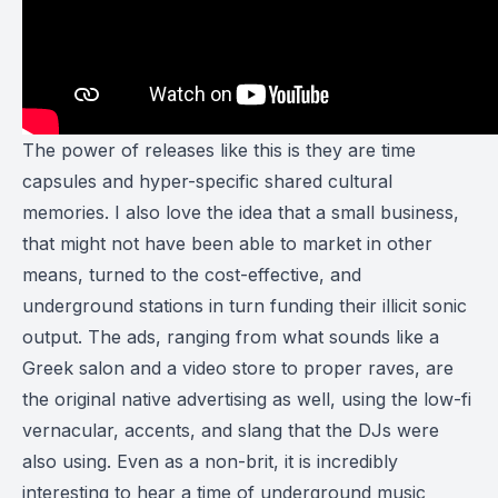
The power of releases like this is they are time
capsules and hyper-specific shared cultural
memories. I also love the idea that a small business,
that might not have been able to market in other
means, turned to the cost-effective, and
underground stations in turn funding their illicit sonic
output. The ads, ranging from what sounds like a
Greek salon and a video store to proper raves, are
the original native advertising as well, using the low-fi
vernacular, accents, and slang that the DJs were
also using. Even as a non-brit, it is incredibly
interesting to hear a time of underground music