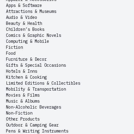
Apps & Software
Attractions & Museums
Audio & Video
Beauty & Health
Children’s Books
Comics & Graphic Novels
Computing & Mobile
Fiction
Food
Furniture & Decor
Gifts & Special Occasions
Hotels & Inns
Kitchen & Cooking
Limited Editions & Collectibles
Mobility & Transportation
Movies & Films
Music & Albums
Non-Alcoholic Beverages
Non-Fiction
Other Products
Outdoor & Camping Gear
Pens & Writing Instruments