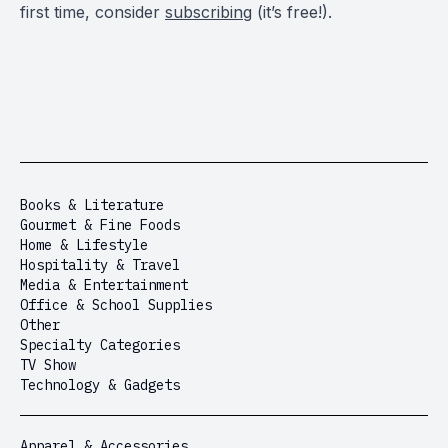
first time, consider
subscribing
(it’s free!).
Books & Literature
Gourmet & Fine Foods
Home & Lifestyle
Hospitality & Travel
Media & Entertainment
Office & School Supplies
Other
Specialty Categories
TV Show
Technology & Gadgets
Apparel & Accessories