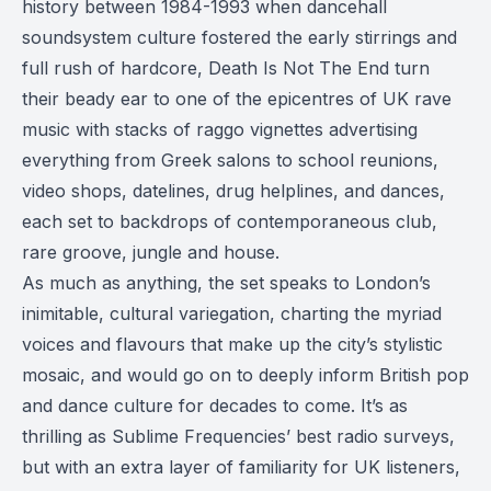
history between 1984-1993 when dancehall
soundsystem culture fostered the early stirrings and
full rush of hardcore, Death Is Not The End turn
their beady ear to one of the epicentres of UK rave
music with stacks of raggo vignettes advertising
everything from Greek salons to school reunions,
video shops, datelines, drug helplines, and dances,
each set to backdrops of contemporaneous club,
rare groove, jungle and house.
As much as anything, the set speaks to London’s
inimitable, cultural variegation, charting the myriad
voices and flavours that make up the city’s stylistic
mosaic, and would go on to deeply inform British pop
and dance culture for decades to come. It’s as
thrilling as Sublime Frequencies’ best radio surveys,
but with an extra layer of familiarity for UK listeners,