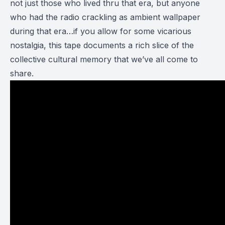
not just those who lived thru that era, but anyone
who had the radio crackling as ambient wallpaper
during that era…if you allow for some vicarious
nostalgia, this tape documents a rich slice of the
collective cultural memory that we’ve all come to
share.