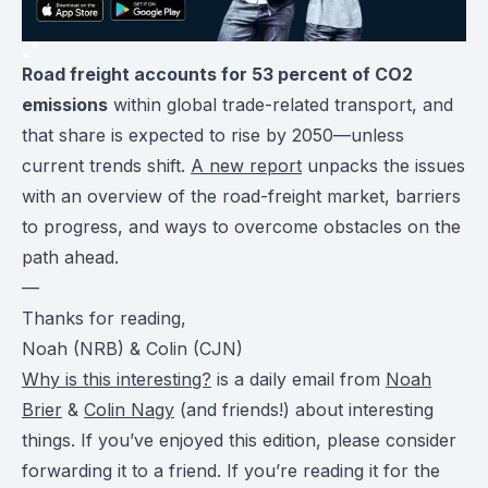
Road freight accounts for 53 percent of CO2
emissions
within global trade-related transport, and
that share is expected to rise by 2050—unless
current trends shift.
A new report
unpacks the issues
with an overview of the road-freight market, barriers
to progress, and ways to overcome obstacles on the
path ahead.
—
Thanks for reading,
Noah (NRB) & Colin (CJN)
Why is this interesting?
is a daily email from
Noah
Brier
&
Colin Nagy
(and friends!) about interesting
things. If you’ve enjoyed this edition, please consider
forwarding it to a friend. If you’re reading it for the