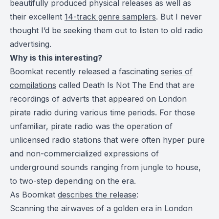
beautifully produced physical releases as well as
their excellent
14-track genre samplers
.
But I never
thought I’d be seeking them out to listen to old radio
advertising.
Why is this interesting?
Boomkat recently released a fascinating
series of
compilations
called Death Is Not The End that are
recordings of adverts that appeared on London
pirate radio during various time periods. For those
unfamiliar, pirate radio was the operation of
unlicensed radio stations that were often hyper pure
and non-commercialized expressions of
underground sounds ranging from jungle to house,
to two-step depending on the era.
As Boomkat
describes the release
:
Scanning the airwaves of a golden era in London