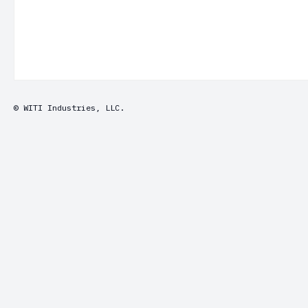
© WITI Industries, LLC.