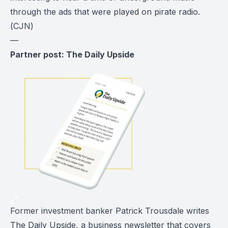
through the ads that were played on pirate radio.
(
CJN
)
—
Partner post: The Daily Upside
Former investment banker Patrick Trousdale writes
The Daily Upside
, a business newsletter that covers