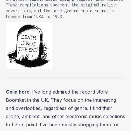
These compilations document the original native
advertising and the underground music scene in
London from 1984 to 1993.
Colin here.
I’ve long admired the record store
Boomkat
in the UK. They focus on the interesting
and overlooked, regardless of genre. I find their
drone, ambient, and other electronic music selections
to be on point. I’ve been mostly shopping them for