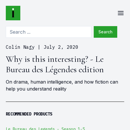
Search
Colin Nagy
|
July 2, 2020
Why is this interesting? - Le
Bureau des Légendes edition
On drama, human intelligence, and how fiction can
help you understand reality
RECOMMENDED PRODUCTS
Le Bureau des Legends - Season 1-5