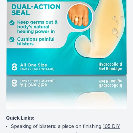
Quick Links:
Speaking of blisters: a piece on finishing
105 DIY