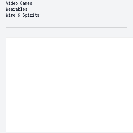
Video Games
Wearables
Wine & Spirits