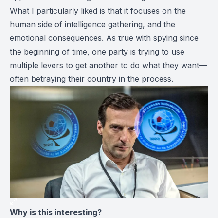
What I particularly liked is that it focuses on the
human side of intelligence gathering, and the
emotional consequences. As true with spying since
the beginning of time, one party is trying to use
multiple levers to get another to do what they want—
often betraying their country in the process.
Why is this interesting?