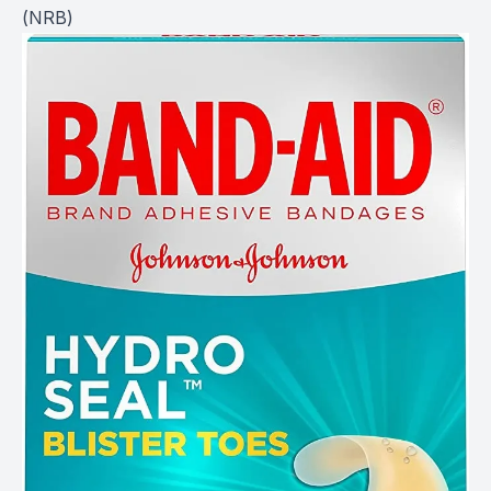
(
NRB
)