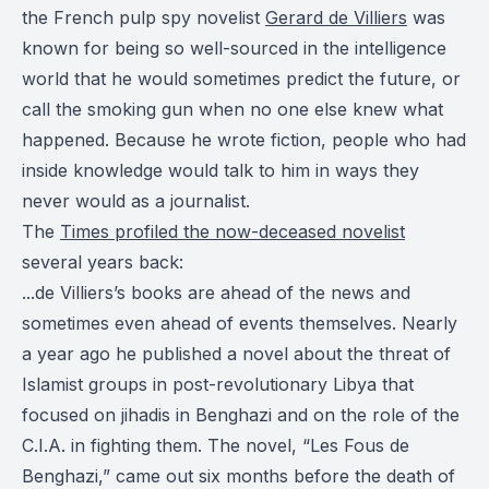
the French pulp spy novelist
Gerard de Villiers
was
known for being so well-sourced in the intelligence
world that he would sometimes predict the future, or
call the smoking gun when no one else knew what
happened. Because he wrote fiction, people who had
inside knowledge would talk to him in ways they
never would as a journalist.
The
Times profiled the now-deceased novelist
several years back:
...de Villiers’s books are ahead of the news and
sometimes even ahead of events themselves. Nearly
a year ago he published a novel about the threat of
Islamist groups in post-revolutionary Libya that
focused on jihadis in Benghazi and on the role of the
C.I.A. in fighting them. The novel, “Les Fous de
Benghazi,” came out six months before the death of