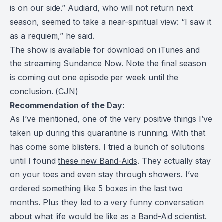
is on our side.” Audiard, who will not return next
season, seemed to take a near-spiritual view: “I saw it
as a requiem,” he said.
The show is available for download on iTunes and
the streaming
Sundance Now
. Note the final season
is coming out one episode per week until the
conclusion. (
CJN
)
Recommendation of the Day:
As I’ve mentioned, one of the very positive things I’ve
taken up during this quarantine is running. With that
has come some blisters. I tried a bunch of solutions
until I found
these new Band-Aids
. They actually stay
on your toes and even stay through showers. I’ve
ordered something like 5 boxes in the last two
months. Plus they led to a very funny conversation
about what life would be like as a Band-Aid scientist.