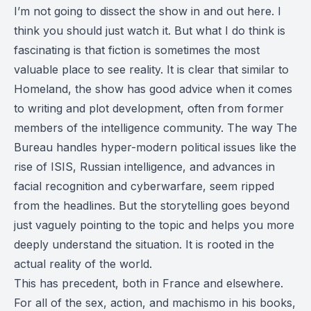
I’m not going to dissect the show in and out here. I
think you should just watch it. But what I do think is
fascinating is that fiction is sometimes the most
valuable place to see reality. It is clear that similar to
Homeland
, the show has good advice when it comes
to writing and plot development, often from former
members of the intelligence community. The way The
Bureau handles hyper-modern political issues like the
rise of ISIS, Russian intelligence, and advances in
facial recognition and cyberwarfare, seem ripped
from the headlines. But the storytelling goes beyond
just vaguely pointing to the topic and helps you more
deeply understand the situation. It is rooted in the
actual reality of the world.
This has precedent, both in France and elsewhere.
For all of the sex, action, and machismo in his books,