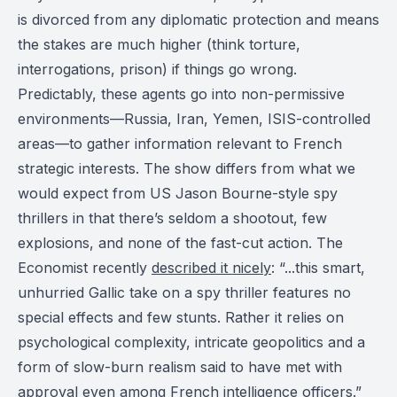
is divorced from any diplomatic protection and means
the stakes are much higher (think torture,
interrogations, prison) if things go wrong.
Predictably, these agents go into non-permissive
environments—Russia, Iran, Yemen, ISIS-controlled
areas—to gather information relevant to French
strategic interests. The show differs from what we
would expect from US Jason Bourne-style spy
thrillers in that there’s seldom a shootout, few
explosions, and none of the fast-cut action. The
Economist recently
described it nicely
: “...this smart,
unhurried Gallic take on a spy thriller features no
special effects and few stunts. Rather it relies on
psychological complexity, intricate geopolitics and a
form of slow-burn realism said to have met with
approval even among French intelligence officers.”