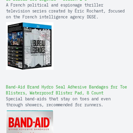
A French political and espionage thriller
television series created by Éric Rochant, focused
on the French intelligence agency DGSE.
Band-Aid Brand Hydro Seal Adhesive Bandages for Toe
Blisters, Waterproof Blister Pad, 8 Count
Special band-aids that stay on toes and even
through showers, recommended for runners.