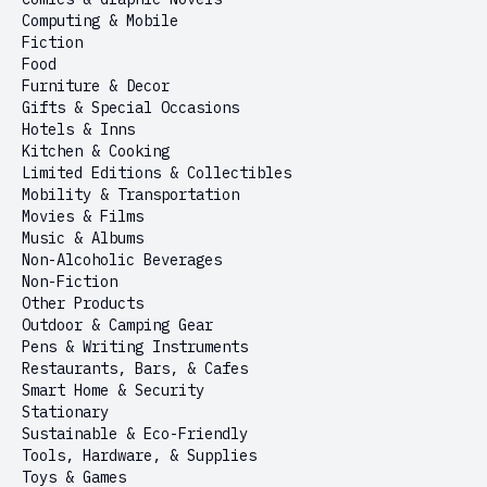
Computing & Mobile
Fiction
Food
Furniture & Decor
Gifts & Special Occasions
Hotels & Inns
Kitchen & Cooking
Limited Editions & Collectibles
Mobility & Transportation
Movies & Films
Music & Albums
Non-Alcoholic Beverages
Non-Fiction
Other Products
Outdoor & Camping Gear
Pens & Writing Instruments
Restaurants, Bars, & Cafes
Smart Home & Security
Stationary
Sustainable & Eco-Friendly
Tools, Hardware, & Supplies
Toys & Games