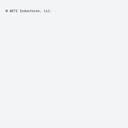
© WITI Industries, LLC.