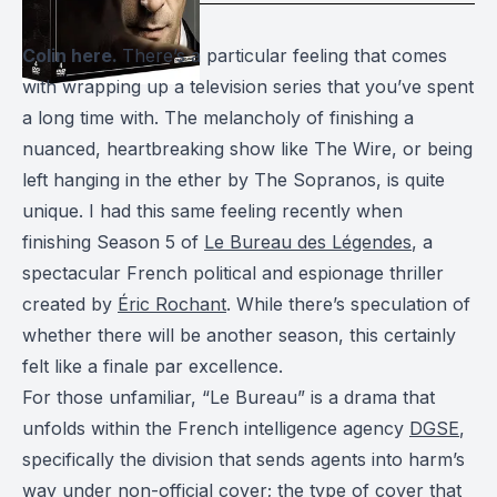
Colin here.
There’s a particular feeling that comes
with wrapping up a television series that you’ve spent
a long time with. The melancholy of finishing a
nuanced, heartbreaking show like The Wire, or being
left hanging in the ether by The Sopranos, is quite
unique. I had this same feeling recently when
finishing Season 5 of
Le Bureau des Légendes
, a
spectacular French political and espionage thriller
created by
Éric Rochant
. While there’s speculation of
whether there will be another season, this certainly
felt like a finale
par excellence
.
For those unfamiliar, “Le Bureau” is a drama that
unfolds within the French intelligence agency
DGSE
,
specifically the division that sends agents into harm’s
way under non-official cover; the type of cover that