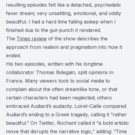
resulting episodes felt like a detached, psychedelic
fever dream; very unsettling, emotional, and oddly
beautiful. I had a hard time falling asleep when I
finished due to the gut-punch it rendered.
The
Times review
of the show describes the
approach from realism and pragmatism into how it
ended.
His two episodes, written with his longtime
collaborator Thomas Bidegain, split opinions in
France. Many viewers took to social media to
complain about the often dreamlike tone, or that
certain characters had been neglected; others
embraced Audiard’s audacity. Loiret-Caille compared
Audiard’s ending to a Greek tragedy, calling it “rather
beautiful.” On Twitter, Rochant called it “a bold artistic
move that disrupts the narrative logic,” adding: “Time