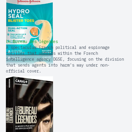
Le Bureau des légendes
A spectacular French political and espionage
thriller that unfolds within the French
intelligence agency DGSE, focusing on the division
that sends agents into harm's way under non-
official cover.