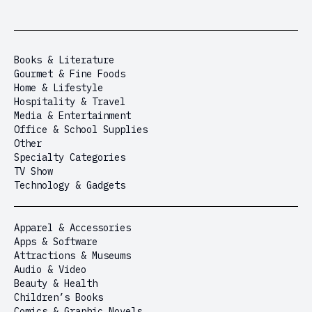
Books & Literature
Gourmet & Fine Foods
Home & Lifestyle
Hospitality & Travel
Media & Entertainment
Office & School Supplies
Other
Specialty Categories
TV Show
Technology & Gadgets
Apparel & Accessories
Apps & Software
Attractions & Museums
Audio & Video
Beauty & Health
Children’s Books
Comics & Graphic Novels