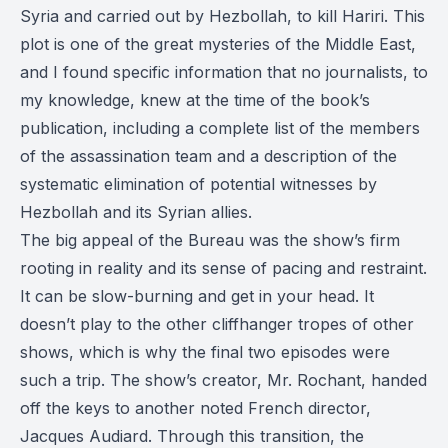
Syria and carried out by Hezbollah, to kill Hariri. This
plot is one of the great mysteries of the Middle East,
and I found specific information that no journalists, to
my knowledge, knew at the time of the book’s
publication, including a complete list of the members
of the assassination team and a description of the
systematic elimination of potential witnesses by
Hezbollah and its Syrian allies.
The big appeal of the Bureau was the show’s firm
rooting in reality and its sense of pacing and restraint.
It can be slow-burning and get in your head. It
doesn’t play to the other cliffhanger tropes of other
shows, which is why the final two episodes were
such a trip. The show’s creator, Mr. Rochant, handed
off the keys to another noted French director,
Jacques Audiard. Through this transition, the