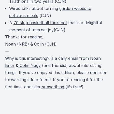
Triathlons in two years
(
CJN
)
Wired talks about turning
garden weeds to
delicious meals
(
CJN
)
A
70 step basketball trickshot
that is a delightful
moment of Internet joy(
CJN
)
Thanks for reading,
Noah (NRB) & Colin (CJN)
—
Why is this interesting?
is a daily email from
Noah
Brier
&
Colin Nagy
(and friends!) about interesting
things. If you’ve enjoyed this edition, please consider
forwarding it to a friend. If you’re reading it for the
first time, consider
subscribing
(it’s free!).