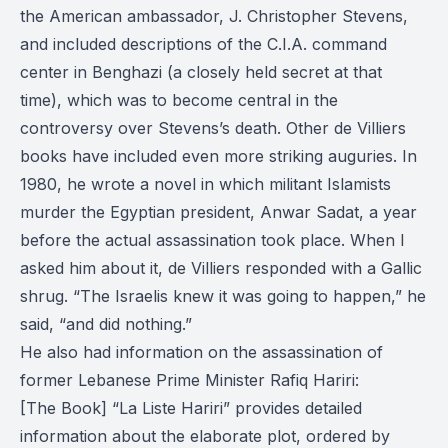
the American ambassador, J. Christopher Stevens,
and included descriptions of the C.I.A. command
center in Benghazi (a closely held secret at that
time), which was to become central in the
controversy over Stevens’s death. Other de Villiers
books have included even more striking auguries. In
1980, he wrote a novel in which militant Islamists
murder the Egyptian president, Anwar Sadat, a year
before the actual assassination took place. When I
asked him about it, de Villiers responded with a Gallic
shrug. “The Israelis knew it was going to happen,” he
said, “and did nothing.”
He also had information on the assassination of
former Lebanese Prime Minister Rafiq Hariri:
[The Book] “La Liste Hariri” provides detailed
information about the elaborate plot, ordered by