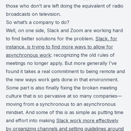
those who don’t are left doing the equivalent of radio
broadcasts on television.
So what’s a company to do?
Well, on one side, Slack and Zoom are working hard
to find better solutions for the problem.
Slack, for
instance, is trying to find more ways to allow for
asynchronous work
: recognizing the old rules of
meetings no longer apply. But more generally I’ve
found it takes a real commitment to being remote and
the new ways work gets done in that environment.
Some part is also finally fixing the broken meeting
culture that is so pervasive at so many companies—
moving from a synchronous to an asynchronous
mindset. And some of this is as simple as putting time
and effort into making
Slack work more effectively
by organizing channels and setting guidelines around