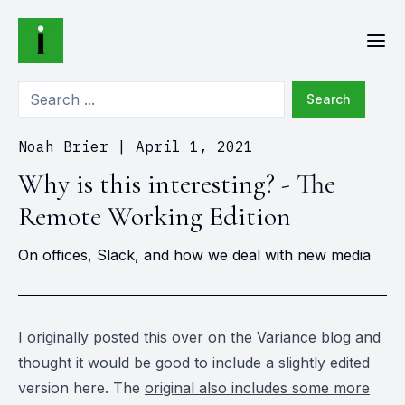
Search
Noah Brier
|
April 1, 2021
Why is this interesting? - The
Remote Working Edition
On offices, Slack, and how we deal with new media
I originally posted this over on the
Variance blog
and
thought it would be good to include a slightly edited
version here. The
original also includes some more