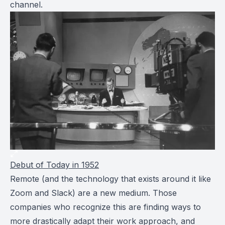
channel.
Debut of
Today
in 1952
Remote (and the technology that exists around it like
Zoom and Slack) are a new medium. Those
companies who recognize this are finding ways to
more drastically adapt their work approach, and