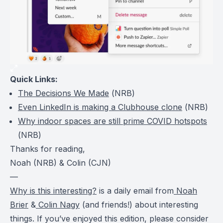
Quick Links:
The Decisions We Made
(
NRB
)
Even LinkedIn is making a Clubhouse clone
(
NRB
)
Why indoor spaces are still prime COVID hotspots
(
NRB
)
Thanks for reading,
Noah (NRB) & Colin (CJN)
—
Why is this interesting?
is a daily email from
Noah
Brier
&
Colin Nagy
(and friends!) about interesting
things. If you’ve enjoyed this edition, please consider