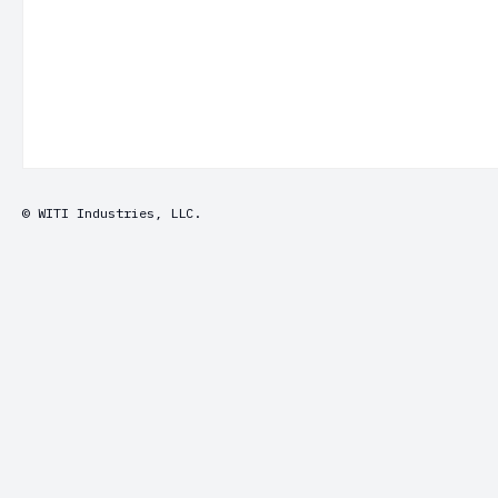
© WITI Industries, LLC.