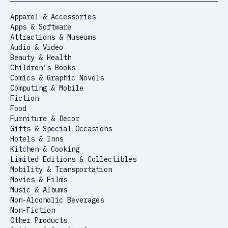
Apparel & Accessories
Apps & Software
Attractions & Museums
Audio & Video
Beauty & Health
Children’s Books
Comics & Graphic Novels
Computing & Mobile
Fiction
Food
Furniture & Decor
Gifts & Special Occasions
Hotels & Inns
Kitchen & Cooking
Limited Editions & Collectibles
Mobility & Transportation
Movies & Films
Music & Albums
Non-Alcoholic Beverages
Non-Fiction
Other Products