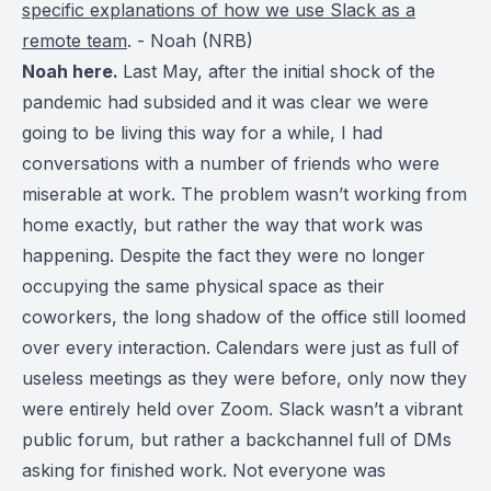
specific explanations of how we use Slack as a
remote team
. - Noah (NRB)
Noah here.
Last May, after the initial shock of the
pandemic had subsided and it was clear we were
going to be living this way for a while, I had
conversations with a number of friends who were
miserable at work. The problem wasn’t working from
home exactly, but rather the way that work was
happening. Despite the fact they were no longer
occupying the same physical space as their
coworkers, the long shadow of the office still loomed
over every interaction. Calendars were just as full of
useless meetings as they were before, only now they
were entirely held over Zoom. Slack wasn’t a vibrant
public forum, but rather a backchannel full of DMs
asking for finished work. Not everyone was