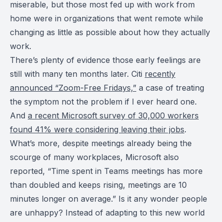
miserable, but those most fed up with work from
home were in organizations that went remote while
changing as little as possible about how they actually
work.
There’s plenty of evidence those early feelings are
still with many ten months later. Citi
recently
announced “Zoom-Free Fridays,”
a case of treating
the symptom not the problem if I ever heard one.
And
a recent Microsoft survey of 30,000 workers
found 41% were considering leaving their jobs
.
What’s more, despite meetings already being the
scourge of many workplaces, Microsoft also
reported, “Time spent in Teams meetings has more
than doubled and keeps rising, meetings are 10
minutes longer on average.” Is it any wonder people
are unhappy? Instead of adapting to this new world