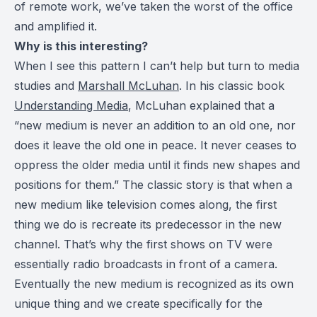
of remote work, we’ve taken the worst of the office
and amplified it.
Why is this interesting?
When I see this pattern I can’t help but turn to media
studies and
Marshall McLuhan
. In his classic book
Understanding Media
, McLuhan explained that a
“new medium is never an addition to an old one, nor
does it leave the old one in peace. It never ceases to
oppress the older media until it finds new shapes and
positions for them.” The classic story is that when a
new medium like television comes along, the first
thing we do is recreate its predecessor in the new
channel. That’s why the first shows on TV were
essentially radio broadcasts in front of a camera.
Eventually the new medium is recognized as its own
unique thing and we create specifically for the