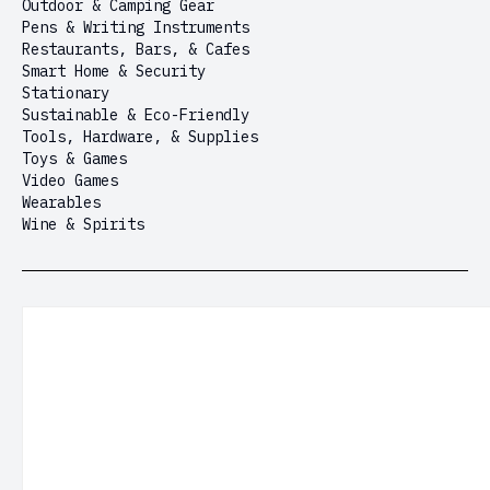
Outdoor & Camping Gear
Pens & Writing Instruments
Restaurants, Bars, & Cafes
Smart Home & Security
Stationary
Sustainable & Eco-Friendly
Tools, Hardware, & Supplies
Toys & Games
Video Games
Wearables
Wine & Spirits