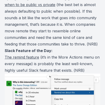
when to be public vs private
(the best bet is almost
always defaulting to public when possible). If this
sounds a bit like the work that goes into community
management, that’s because it is. When companies
move remote they start to resemble online
communities and need the same kind of care and
feeding that those communities take to thrive. (
NRB
)
Slack Feature of the Day:
The remind feature
(it’s in the More Actions menu on
every message) is probably the least well-known,
highly useful Slack feature that exists. (
NRB
)