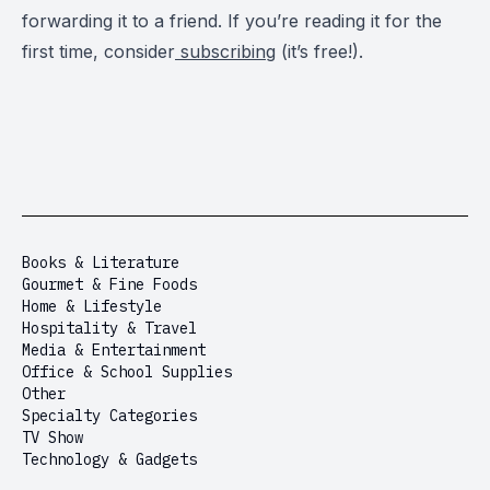
forwarding it to a friend. If you’re reading it for the
first time, consider
subscribing
(it’s free!).
Books & Literature
Gourmet & Fine Foods
Home & Lifestyle
Hospitality & Travel
Media & Entertainment
Office & School Supplies
Other
Specialty Categories
TV Show
Technology & Gadgets