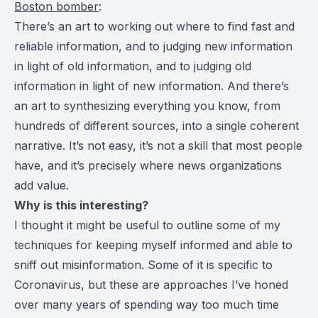
Boston bomber
:
There’s an art to working out where to find fast and
reliable information, and to judging new information
in light of old information, and to judging old
information in light of new information. And there’s
an art to synthesizing everything you know, from
hundreds of different sources, into a single coherent
narrative. It’s not easy, it’s not a skill that most people
have, and it’s precisely where news organizations
add value.
Why is this interesting?
I thought it might be useful to outline some of my
techniques for keeping myself informed and able to
sniff out misinformation. Some of it is specific to
Coronavirus, but these are approaches I’ve honed
over many years of spending way too much time