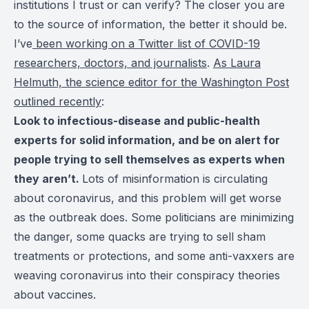
institutions I trust or can verify? The closer you are
to the source of information, the better it should be.
I’ve
been working on a Twitter list of COVID-19
researchers, doctors, and journalists
.
As Laura
Helmuth, the science editor for the Washington Post
outlined recently
:
Look to infectious-disease and public-health
experts for solid information, and be on alert for
people trying to sell themselves as experts when
they aren’t.
Lots of misinformation is circulating
about coronavirus, and this problem will get worse
as the outbreak does. Some politicians are minimizing
the danger, some quacks are trying to sell sham
treatments or protections, and some anti-vaxxers are
weaving coronavirus into their conspiracy theories
about vaccines.