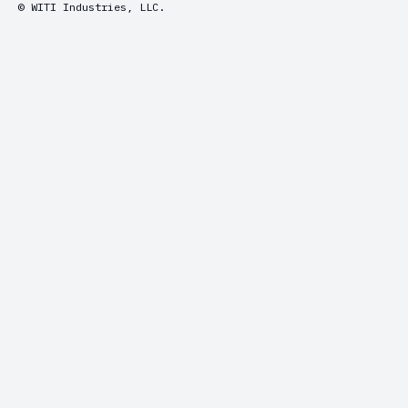
© WITI Industries, LLC.