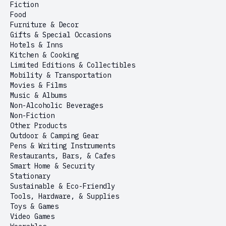
Fiction
Food
Furniture & Decor
Gifts & Special Occasions
Hotels & Inns
Kitchen & Cooking
Limited Editions & Collectibles
Mobility & Transportation
Movies & Films
Music & Albums
Non-Alcoholic Beverages
Non-Fiction
Other Products
Outdoor & Camping Gear
Pens & Writing Instruments
Restaurants, Bars, & Cafes
Smart Home & Security
Stationary
Sustainable & Eco-Friendly
Tools, Hardware, & Supplies
Toys & Games
Video Games