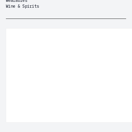
Wearables
Wine & Spirits