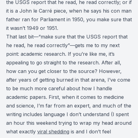
the USGS report that he read, he read correctly; or if
it is a John le Carré piece, when he says his con man
father ran for Parliament in 1950, you make sure that
it wasn’t 1949 or 1951.
That last bit—“make sure that the USGS report that
he read, he read correctly”—gets me to my next
point: academic research. If you’re like me, it’s
appealing to go straight to the research. After all,
how can you get closer to the source? However,
after years of getting burned in that arena, I’ve come
to be much more careful about how I handle
academic papers. First, when it comes to medicine
and science, I’m far from an expert, and much of the
writing includes language I don’t understand (I spent
an hour this weekend trying to wrap my head around
what exactly
viral shedding
is and I don’t feel