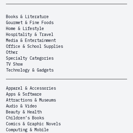
Books & Literature
Gourmet & Fine Foods
Home & Lifestyle
Hospitality & Travel
Media & Entertainment
Office & School Supplies
Other
Specialty Categories
TV Show
Technology & Gadgets
Apparel & Accessories
Apps & Software
Attractions & Museums
Audio & Video
Beauty & Health
Children’s Books
Comics & Graphic Novels
Computing & Mobile