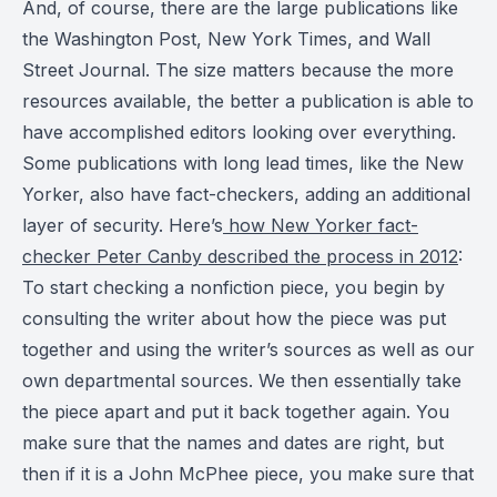
And, of course, there are the large publications like
the Washington Post, New York Times, and Wall
Street Journal. The size matters because the more
resources available, the better a publication is able to
have accomplished editors looking over everything.
Some publications with long lead times, like the New
Yorker, also have fact-checkers, adding an additional
layer of security. Here’s
how New Yorker fact-
checker Peter Canby described the process in 2012
:
To start checking a nonfiction piece, you begin by
consulting the writer about how the piece was put
together and using the writer’s sources as well as our
own departmental sources. We then essentially take
the piece apart and put it back together again. You
make sure that the names and dates are right, but
then if it is a John McPhee piece, you make sure that