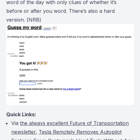
word of the day with only clues of whether it’s
before or after you word. There’s also a hard
version. (
NRB
)
Quick Links:
Via
the always excellent Future of Transportation
newsletter
,
Tesla Remotely Removes Autopilot