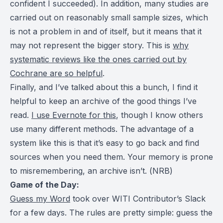
confident I succeeded). In addition, many studies are
carried out on reasonably small sample sizes, which
is not a problem in and of itself, but it means that it
may not represent the bigger story. This is
why
systematic reviews like the ones carried out by
Cochrane are so helpful
.
Finally, and I’ve talked about this a bunch, I find it
helpful to keep an archive of the good things I’ve
read.
I use Evernote for this
, though I know others
use many different methods. The advantage of a
system like this is that it’s easy to go back and find
sources when you need them. Your memory is prone
to misremembering, an archive isn’t. (
NRB
)
Game of the Day:
Guess my Word
took over WITI Contributor’s Slack
for a few days. The rules are pretty simple: guess the