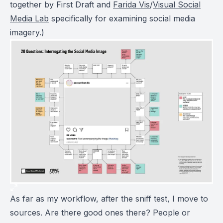
together by First Draft and
Farida Vis
/
Visual Social
Media Lab
specifically for examining social media
imagery.)
As far as my workflow, after the sniff test, I move to
sources. Are there good ones there? People or