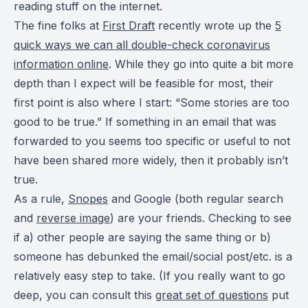
reading stuff on the internet.
The fine folks at
First Draft
recently wrote up the
5
quick ways we can all double-check coronavirus
information online
. While they go into quite a bit more
depth than I expect will be feasible for most, their
first point is also where I start: “Some stories are too
good to be true.” If something in an email that was
forwarded to you seems too specific or useful to not
have been shared more widely, then it probably isn’t
true.
As a rule,
Snopes
and Google (both regular search
and
reverse image
) are your friends. Checking to see
if a) other people are saying the same thing or b)
someone has debunked the email/social post/etc. is a
relatively easy step to take. (If you really want to go
deep, you can consult this
great set of questions
put