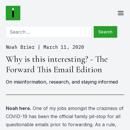
Search
Noah Brier
|
March 11, 2020
Why is this interesting? - The
Forward This Email Edition
On misinformation, research, and staying informed
Noah here.
One of my jobs amongst the craziness of
COVID-19 has been the official family pit-stop for all
questionable emails prior to forwarding. As a rule,