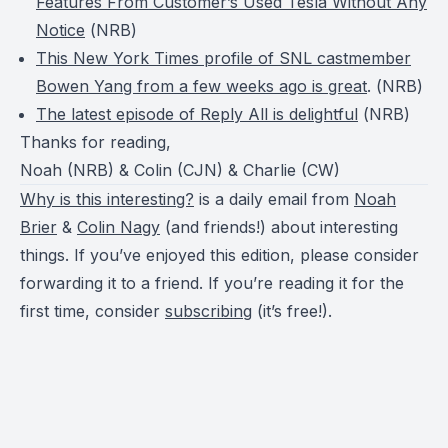
Features From Customer’s Used Tesla Without Any
Notice
(
NRB
)
This New York Times profile of SNL castmember
Bowen Yang from a few weeks ago is great
. (
NRB
)
The latest episode of Reply All is delightful
(
NRB
)
Thanks for reading,
Noah (NRB) & Colin (CJN) & Charlie (CW)
Why is this interesting?
is a daily email from
Noah
Brier
&
Colin Nagy
(and friends!) about interesting
things. If you’ve enjoyed this edition, please consider
forwarding it to a friend. If you’re reading it for the
first time, consider
subscribing
(it’s free!).