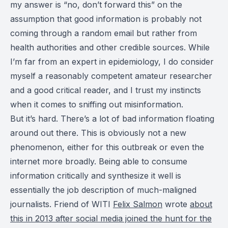
my answer is “no, don’t forward this” on the
assumption that good information is probably not
coming through a random email but rather from
health authorities and other credible sources. While
I’m far from an expert in epidemiology, I do consider
myself a reasonably competent amateur researcher
and a good critical reader, and I trust my instincts
when it comes to sniffing out misinformation.
But it’s hard. There’s a lot of bad information floating
around out there. This is obviously not a new
phenomenon, either for this outbreak or even the
internet more broadly. Being able to consume
information critically and synthesize it well is
essentially the job description of much-maligned
journalists. Friend of WITI
Felix Salmon
wrote
about
this in 2013 after social media joined the hunt for the