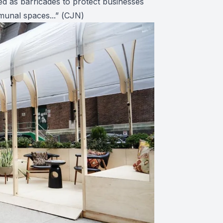
ed as barricades to protect businesses
unal spaces...” (
CJN
)