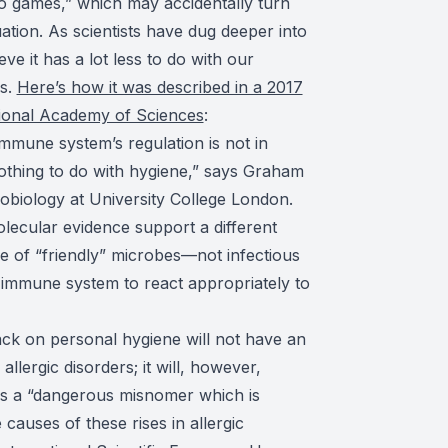
deo games,” which may accidentally turn
ation. As scientists have dug deeper into
ve it has a lot less to do with our
es.
Here’s how it was described in a 2017
tional Academy of Sciences
:
mune system’s regulation is not in
 nothing to do with hygiene,” says Graham
obiology at University College London.
lecular evidence support a different
e of “friendly” microbes—not infectious
immune system to react appropriately to
back on personal hygiene will not have an
llergic disorders; it will, however,
 is a “dangerous misnomer which is
causes of these rises in allergic