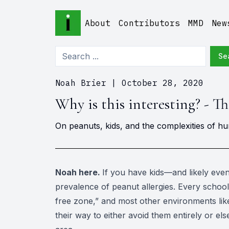
About
Contributors
MMD
New
Se
Noah Brier
|
October 28, 2020
Why is this interesting? - T
On peanuts, kids, and the complexities of h
Noah here.
If you have kids—and likely eve
prevalence of peanut allergies. Every schoo
free zone,” and most other environments like
their way to either avoid them entirely or e