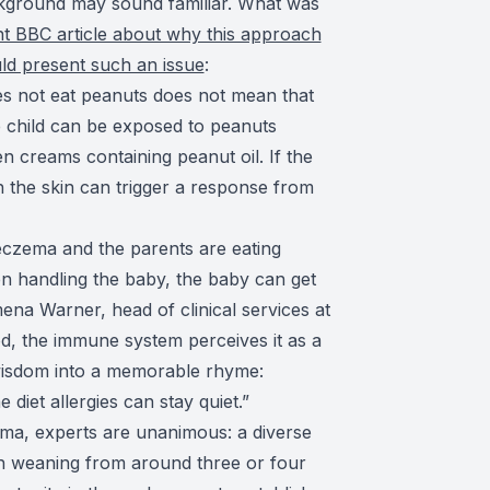
ckground may sound familiar. What was
t BBC article about why this approach
uld present such an issue
:
oes not eat peanuts does not mean that
 child can be exposed to peanuts
n creams containing peanut oil. If the
h the skin can trigger a response from
t eczema and the parents are eating
n handling the baby, the baby can get
ena Warner, head of clinical services at
d, the immune system perceives it as a
 wisdom into a memorable rhyme:
 diet allergies can stay quiet.”
zema, experts are unanimous: a diverse
h weaning from around three or four