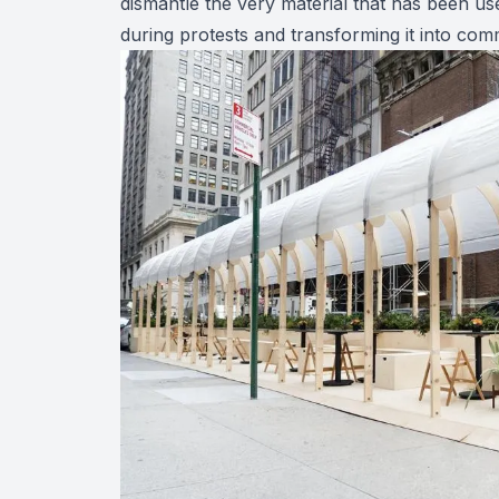
dismantle the very material that has been us
during protests and transforming it into comm