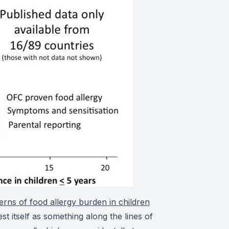
erns of food allergy burden in children
t itself as something along the lines of