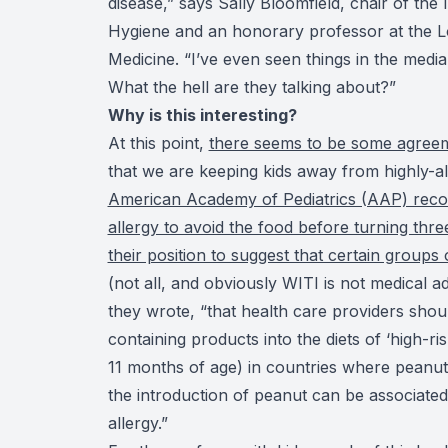
disease,” says Sally Bloomfield, chair of the
Hygiene and an honorary professor at the 
Medicine. “I’ve even seen things in the medi
What the hell are they talking about?”
Why is this interesting?
At this point,
there seems to be some agree
that we are keeping kids away from highly-al
American Academy of Pediatrics (AAP) recom
allergy to avoid the food before turning thre
their position to suggest that certain groups
(not all, and obviously WITI is not medical ad
they wrote, “that health care providers sh
containing products into the diets of ‘high-ri
11 months of age) in countries where peanut 
the introduction of peanut can be associated
allergy.”