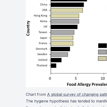
Chart from
A global survey of changing patt
The hygiene hypothesis has tended to manifes