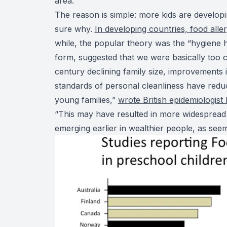
area.
The reason is simple: more kids are developin
sure why.
In developing countries, food alle
while, the popular theory was the “hygiene hy
form, suggested that we were basically too 
century declining family size, improvements 
standards of personal cleanliness have reduc
young families,”
wrote British epidemiologist
“This may have resulted in more widespread c
emerging earlier in wealthier people, as see