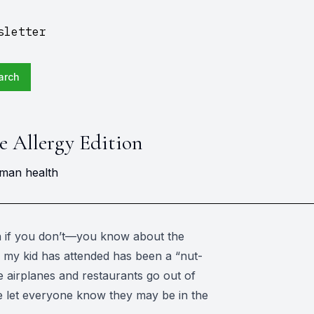
sletter
arch
he Allergy Edition
uman health
n if you don’t—you know about the
l my kid has attended has been a “nut-
 airplanes and restaurants go out of
lse let everyone know they may be in the