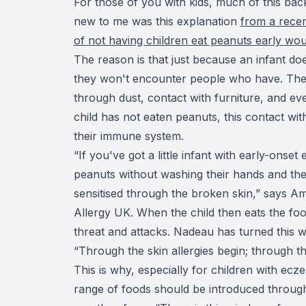
For those of you with kids, much of this ba
new to me was this explanation
from a recen
of not having children eat peanuts early wo
The reason is that just because an infant d
they won't encounter people who have. The
through dust, contact with furniture, and eve
child has not eaten peanuts, this contact wit
their immune system.
“If you've got a little infant with early-onse
peanuts without washing their hands and the
sensitised through the broken skin,” says Am
Allergy UK. When the child then eats the foo
threat and attacks. Nadeau has turned this
“Through the skin allergies begin; through the
This is why, especially for children with ec
range of foods should be introduced throug