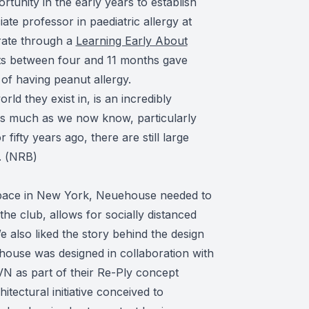
tunity in the early years to establish
te professor in paediatric allergy at
rate through a
Learning Early About
ts between four and 11 months gave
of having peanut allergy.
ld they exist in, is an incredibly
as much as we now know, particularly
ifty years ago, there are still large
 (
NRB
)
pace in New York, Neuehouse needed to
 the club, allows for socially distanced
 also liked the story behind the design
ouse was designed in collaboration with
 as part of their Re-Ply concept
tectural initiative conceived to