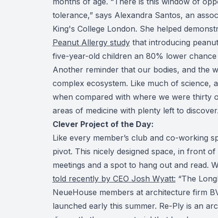
months of age. “There is this window of oppor
tolerance,” says Alexandra Santos, an associa
King's College London. She helped demonst
Peanut Allergy study
that introducing peanu
five-year-old children an 80% lower chance 
Another reminder that our bodies, and the wor
complex ecosystem. Like much of science, 
when compared with where we were thirty or f
areas of medicine with plenty left to discover.
Clever Project of the Day:
Like every member’s club and co-working s
pivot. This nicely designed space, in front of
meetings and a spot to hang out and read. We
told recently by CEO Josh Wyatt:
“The Longh
NeueHouse members at architecture firm BVN
launched early this summer. Re-Ply is an archi