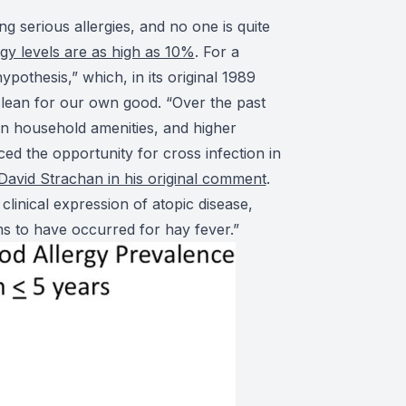
g serious allergies, and no one is quite
rgy levels are as high as 10%
. For a
pothesis,” which, in its original 1989
clean for our own good. “Over the past
in household amenities, and higher
ed the opportunity for cross infection in
 David Strachan in his original comment
.
linical expression of atopic disease,
ms to have occurred for hay fever.”