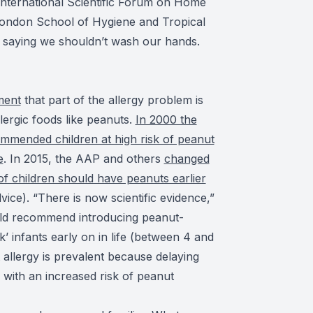
 International Scientific Forum on Home
London School of Hygiene and Tropical
a saying we shouldn’t wash our hands.
ment
that part of the allergy problem is
lergic foods like peanuts.
In 2000 the
mended children at high risk of peanut
e
. In 2015, the AAP and others
changed
 of children should have peanuts earlier
vice). “There is now scientific evidence,”
ould recommend introducing peanut-
sk’ infants early on in life (between 4 and
allergy is prevalent because delaying
 with an increased risk of peanut