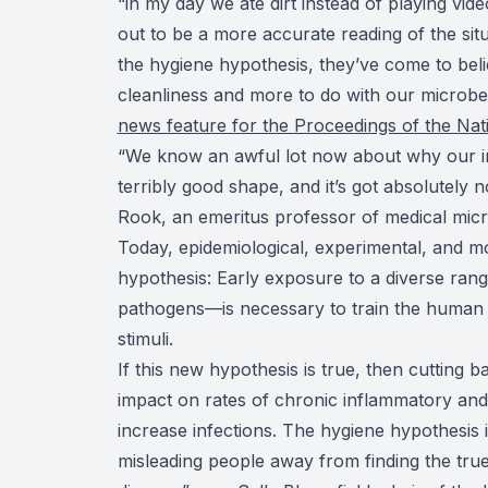
“in my day we ate dirt instead of playing vi
out to be a more accurate reading of the situ
the hygiene hypothesis, they’ve come to belie
cleanliness and more to do with our microb
news feature for the Proceedings of the Na
“We know an awful lot now about why our im
terribly good shape, and it’s got absolutely
Rook, an emeritus professor of medical micr
Today, epidemiological, experimental, and mo
hypothesis: Early exposure to a diverse rang
pathogens—is necessary to train the human 
stimuli.
If this new hypothesis is true, then cutting 
impact on rates of chronic inflammatory and a
increase infections. The hygiene hypothesis
misleading people away from finding the true 