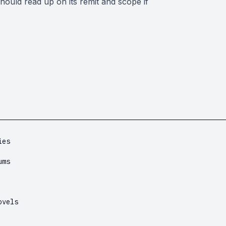
should read up on its remit and scope if
ies
ums
ovels