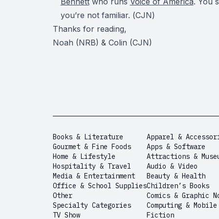
Bennett
who runs
Voice of America
. You 
you’re not familiar. (
CJN
)
Thanks for reading,
Noah (NRB) & Colin (CJN)
Books & Literature
Apparel & Accessor
Gourmet & Fine Foods
Apps & Software
Home & Lifestyle
Attractions & Muse
Hospitality & Travel
Audio & Video
Media & Entertainment
Beauty & Health
Office & School Supplies
Children’s Books
Other
Comics & Graphic N
Specialty Categories
Computing & Mobile
TV Show
Fiction