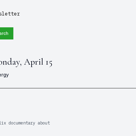
sletter
arch
onday, April 15
ergy
lix documentary about