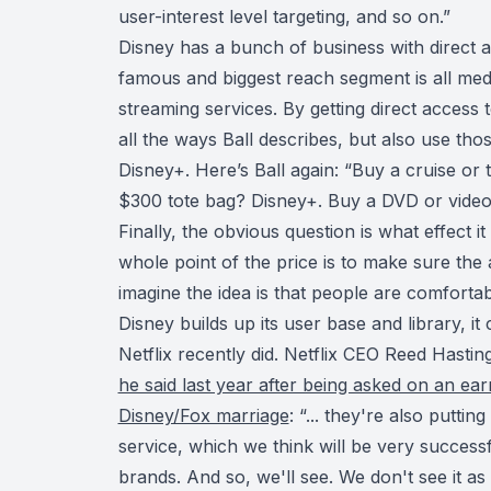
user-interest level targeting, and so on.”
Disney has a bunch of business with direct a
famous and biggest reach segment is all med
streaming services. By getting direct access to
all the ways Ball describes, but also use tho
Disney+. Here’s Ball again: “Buy a cruise or
$300 tote bag? Disney+. Buy a DVD or video 
Finally, the obvious question is what effect i
whole point of the price is to make sure the
imagine the idea is that people are comfortabl
Disney builds up its user base and library, it 
Netflix recently did. Netflix CEO Reed Hasti
he said last year after being asked on an earn
Disney/Fox marriage
: “... they're also putti
service, which we think will be very succes
brands. And so, we'll see. We don't see it a