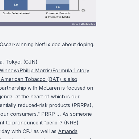
 Oscar-winning Netflix doc about doping.
a, Tokyo. (
CJN
)
Winnow/Phillip Morris/Formula 1 story
sh American Tobacco (BAT) is also
 partnership with McLaren is focused on
nda, at the heart of which is our
entially reduced-risk products (PRRPs),
or our consumers.” PRRP … As someone
nt to pronounce it “perp”? (
NRB
)
riday with CPJ as well as
Amanda