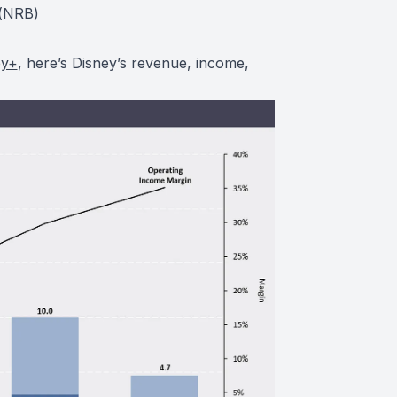
(
NRB
)
ey+
, here’s Disney’s revenue, income,