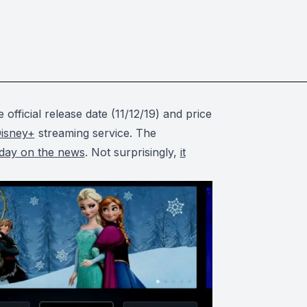
 official release date (11/12/19) and price
isney+
streaming service. The
 day on the news
. Not surprisingly,
it