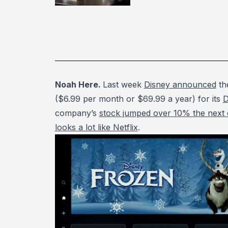
Noah Here.
Last week
Disney announced
the
($6.99 per month or $69.99 a year) for its
D
company’s
stock jumped over 10% the next
looks a lot like Netflix
.