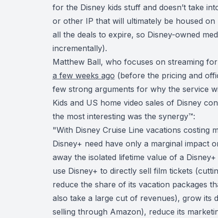
for the Disney kids stuff and doesn’t take in
or other IP that will ultimately be housed on 
all the deals to expire, so Disney-owned medi
incrementally).
Matthew Ball, who focuses on streaming fo
a few weeks ago
(before the pricing and offi
few strong arguments for why the service
Kids and US home video sales of Disney con
the most interesting was
the synergy
™:
"With Disney Cruise Line vacations costing m
Disney+ need have only a marginal impact on 
away the isolated lifetime value of a Disney+ 
use Disney+ to directly sell film tickets (cu
reduce the share of its vacation packages th
also take a large cut of revenues), grow its
selling through Amazon), reduce its marketi