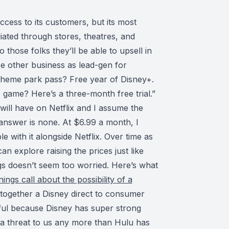
ccess to its customers, but its most
iated through stores, theatres, and
 those folks they’ll be able to upsell in
se other business as lead-gen for
 theme park pass? Free year of Disney+.
game? Here’s a three-month free trial.”
t will have on Netflix and I assume the
 answer is none. At $6.99 a month, I
e with it alongside Netflix. Over time as
can explore raising the prices just like
ngs doesn’t seem too worried. Here’s what
ings call about the possibility of a
ng together a Disney direct to consumer
sful because Disney has super strong
s a threat to us any more than Hulu has