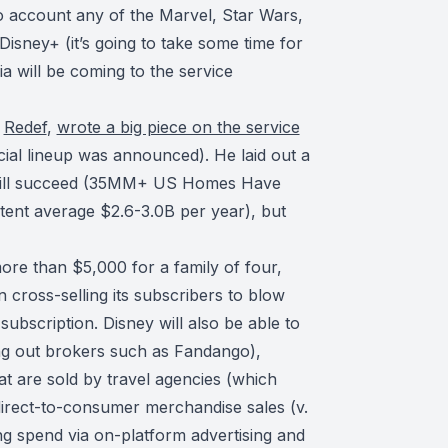
to account any of the Marvel, Star Wars,
Disney+ (it’s going to take some time for
a will be coming to the service
r
Redef
,
wrote a big piece on the service
cial lineup was announced). He laid out a
 will succeed (35MM+ US Homes Have
tent average $2.6-3.0B per year), but
ore than $5,000 for a family of four,
cross-selling its subscribers to blow
subscription. Disney will also be able to
tting out brokers such as Fandango),
at are sold by travel agencies (which
 direct-to-consumer merchandise sales (v.
ng spend via on-platform advertising and