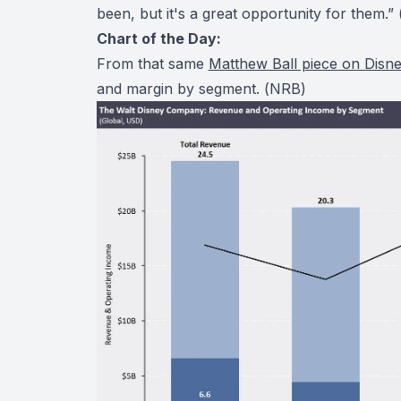
been, but it's a great opportunity for them.” 
Chart of the Day:
From that same
Matthew Ball piece on Disn
and margin by segment. (
NRB
)