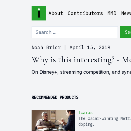
About
Contributors
MMD
New
Se
Noah Brier
|
April 15, 2019
Why is this interesting? - M
On Disney+, streaming competition, and syn
RECOMMENDED PRODUCTS
Icarus
The Oscar-winning Netf
doping.