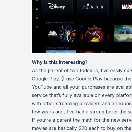
Why is this interesting?
As the parent of two toddlers, I’ve easily s
Google Play. (I use Google Play because the 
YouTube and all your purchases are available
service that’s fully available on every platf
with other streaming providers and announced
few years ago, I’ve had a strong belief the s
If you’re a parent the math for the new servi
movies are basically $20 each to buy on the m