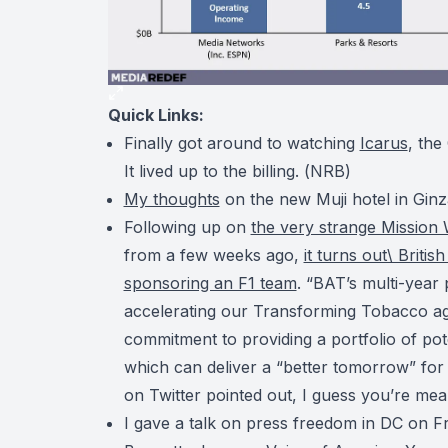
Quick Links:
Finally got around to watching
Icarus
, the
It lived up to the billing. (
NRB
)
My thoughts
on the new Muji hotel in Ginz
Following up on
the very strange Mission 
from a few weeks ago,
it turns out\ Briti
sponsoring an F1 team
. “BAT’s multi-year
accelerating our Transforming Tobacco age
commitment to providing a portfolio of pot
which can deliver a “better tomorrow” f
on Twitter pointed out, I guess you’re mea
I gave a talk on press freedom in DC on F