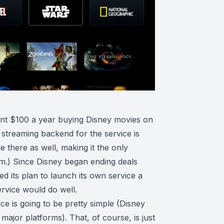
pent $100 a year buying Disney movies on
streaming backend for the service is
 there as well, making it the only
orm.) Since Disney began ending deals
 its plan to launch its own service a
ervice would do well.
ce is going to be pretty simple (Disney
ajor platforms). That, of course, is just