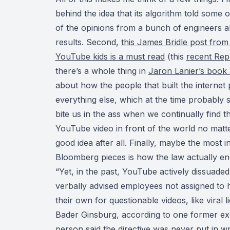
behind the idea that its algorithm told some o
of the opinions from a bunch of engineers 
results. Second,
this James Bridle post from 
YouTube kids is a must read
(this
recent Rep
there’s a whole thing in
Jaron Lanier’s book 
about how the people that built the internet 
everything else, which at the time probably
bite us in the ass when we continually find t
YouTube video in front of the world no matte
good idea after all. Finally, maybe the most i
Bloomberg pieces is how the law actually en
“Yet, in the past, YouTube actively dissuade
verbally advised employees not assigned to 
their own for questionable videos, like viral
Bader Ginsburg, according to one former exe
person said the directive was never put in wr