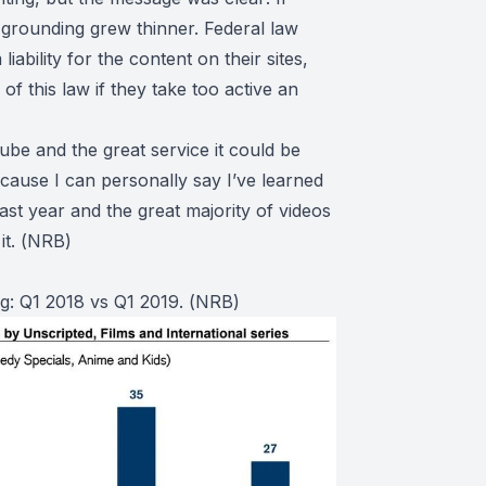
 grounding grew thinner. Federal law
iability for the content on their sites,
of this law if they take too active an
ube and the great service it could be
because I can personally say I’ve learned
ast year and the great majority of videos
t. (
NRB
)
g: Q1 2018 vs Q1 2019. (
NRB
)