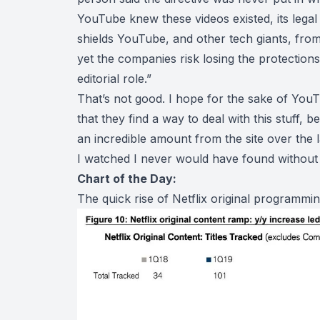
YouTube knew these videos existed, its legal
shields YouTube, and other tech giants, from l
yet the companies risk losing the protections 
editorial role.”
That’s not good. I hope for the sake of YouT
that they find a way to deal with this stuff, 
an incredible amount from the site over the l
I watched I never would have found without i
Chart of the Day:
The quick rise of Netflix original programmin