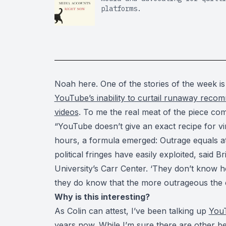
platforms.
Noah here. One of the stories of the week i
YouTube’s inability to curtail runaway recomm
videos
. To me the real meat of the piece com
“YouTube doesn’t give an exact recipe for vira
hours, a formula emerged: Outrage equals att
political fringes have easily exploited, said B
University’s Carr Center. ‘They don’t know h
they do know that the more outrageous the c
Why is this interesting?
As Colin can attest, I’ve been talking up
You
years now. While I’m sure there are other be