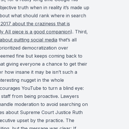
bjective truth when in reality it’s made up
about what should rank where in search
2017 about the craziness that is
ly All piece is a good companion
). Third,
about quitting social media
that’s all
prioritized democratization over
 seemed fine but keeps coming back to
hat giving everyone a chance to get their
r how insane it may be isn’t such a
nteresting nugget in the whole
courages YouTube to turn a blind eye:
d staff from being proactive. Lawyers
handle moderation to avoid searching on
 lies about Supreme Court Justice Ruth
cutive upset by the practice. The
iting, but the message was clear: If