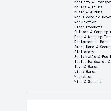
Mobility & Transpo
Movies & Films
Music & Albums
Non-Alcoholic Beve
Non-Fiction
Other Products
Outdoor & Camping 
Pens & Writing Ins
Restaurants, Bars,
Smart Home & Secur
Stationary
Sustainable & Eco-
Tools, Hardware, &
Toys & Games
Video Games
Wearables
Wine & Spirits