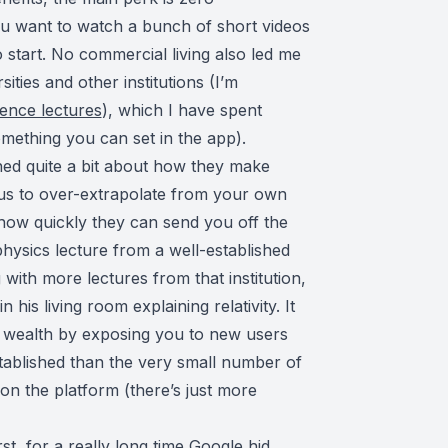
you want to watch a bunch of short videos
o start. No commercial living also led me
ities and other institutions (I’m
cience lectures
), which I have spent
mething you can set in the app).
ned quite a bit about how they make
us to over-extrapolate from your own
 how quickly they can send you off the
physics lecture from a well-established
g with more lectures from that institution,
is living room explaining relativity. It
he wealth by exposing you to new users
stablished than the very small number of
s on the platform (there’s just more
rst, for a really long time Google hid