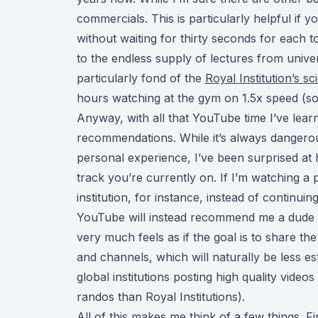
commercials. This is particularly helpful if 
without waiting for thirty seconds for each t
to the endless supply of lectures from univers
particularly fond of the
Royal Institution’s s
hours watching at the gym on 1.5x speed (so
Anyway, with all that YouTube time I’ve lear
recommendations. While it’s always dangero
personal experience, I’ve been surprised at
track you’re currently on. If I’m watching a 
institution, for instance, instead of continuin
YouTube will instead recommend me a dude in h
very much feels as if the goal is to share t
and channels, which will naturally be less e
global institutions posting high quality video
randos than Royal Institutions).
All of this makes me think of a few things. Fi