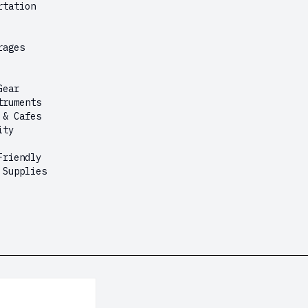
rtation
rages
Gear
truments
 & Cafes
ity
Friendly
 Supplies