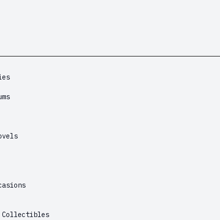
ies
ums
ovels
casions
 Collectibles