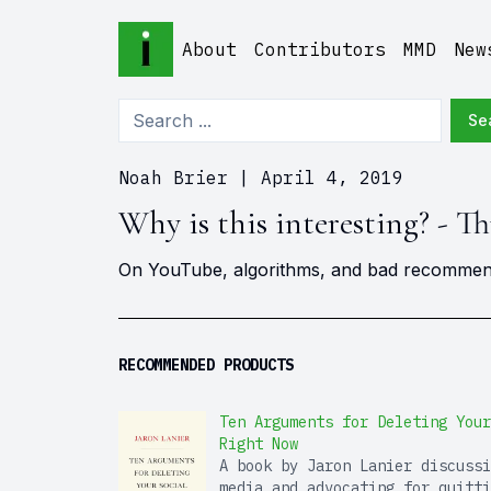
About
Contributors
MMD
New
Se
Noah Brier
|
April 4, 2019
Why is this interesting? - Th
On YouTube, algorithms, and bad recommen
RECOMMENDED PRODUCTS
Ten Arguments for Deleting Your
Right Now
A book by Jaron Lanier discussi
media and advocating for quitti