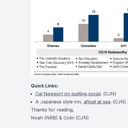
Quick Links:
Cal Newport on quitting social
. (
CJN
)
A Japanese style inn,
afloat at sea
. (
CJN
Thanks for reading,
Noah (NRB) & Colin (CJN)