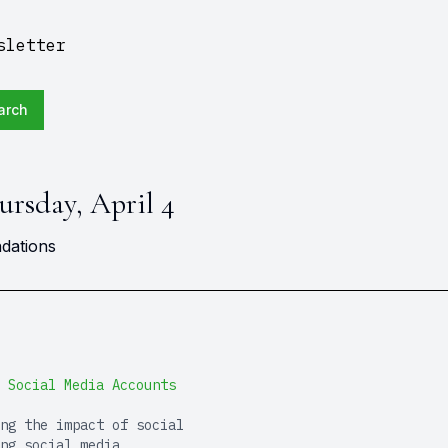
sletter
arch
ursday, April 4
dations
 Social Media Accounts
ng the impact of social
ng social media