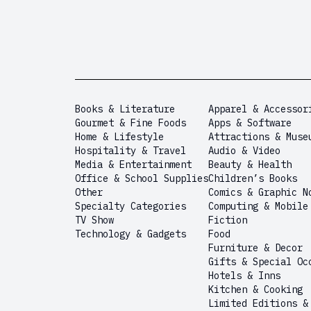
Books & Literature
Apparel & Accessor
Gourmet & Fine Foods
Apps & Software
Home & Lifestyle
Attractions & Muse
Hospitality & Travel
Audio & Video
Media & Entertainment
Beauty & Health
Office & School Supplies
Children’s Books
Other
Comics & Graphic N
Specialty Categories
Computing & Mobile
TV Show
Fiction
Technology & Gadgets
Food
Furniture & Decor
Gifts & Special Oc
Hotels & Inns
Kitchen & Cooking
Limited Editions &