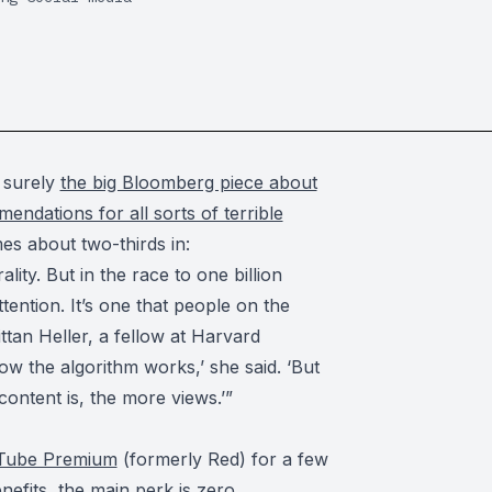
s surely
the big Bloomberg piece about
endations for all sorts of terrible
es about two-thirds in:
lity. But in the race to one billion
ention. It’s one that people on the
rittan Heller, a fellow at Harvard
ow the algorithm works,’ she said. ‘But
ontent is, the more views.’”
Tube Premium
(formerly Red) for a few
nefits, the main perk is zero