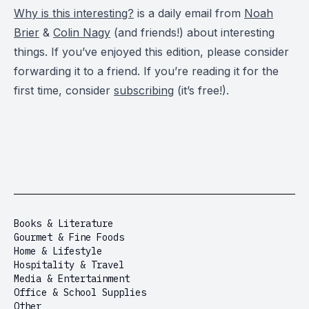
Why is this interesting?
is a daily email from
Noah
Brier
&
Colin Nagy
(and friends!) about interesting
things. If you’ve enjoyed this edition, please consider
forwarding it to a friend. If you’re reading it for the
first time, consider
subscribing
(it’s free!).
Books & Literature
Gourmet & Fine Foods
Home & Lifestyle
Hospitality & Travel
Media & Entertainment
Office & School Supplies
Other