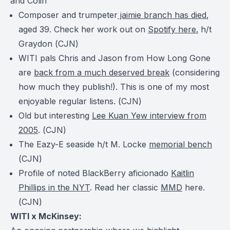
and Colin
Composer and trumpeter
jaimie branch has died
,
aged 39. Check her work out on
Spotify here.
h/t
Graydon (
CJN
)
WITI pals Chris and Jason from How Long Gone
are
back from a much deserved break
(considering
how much they publish!). This is one of my most
enjoyable regular listens. (
CJN
)
Old but interesting
Lee Kuan Yew interview from
2005
. (
CJN
)
The Eazy-E seaside h/t M. Locke
memorial bench
(
CJN
)
Profile of noted BlackBerry aficionado
Kaitlin
Phillips in the NYT
. Read her classic
MMD
here.
(
CJN
)
WITI x McKinsey: