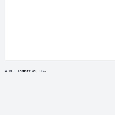
© WITI Industries, LLC.