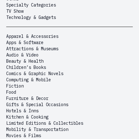
Specialty Categories
TV Show
Technology & Gadgets
Apparel & Accessories
Apps & Software
Attractions & Museums
Audio & Video
Beauty & Health
Children’s Books
Comics & Graphic Novels
Computing & Mobile
Fiction
Food
Furniture & Decor
Gifts & Special Occasions
Hotels & Inns
Kitchen & Cooking
Limited Editions & Collectibles
Mobility & Transportation
Movies & Films