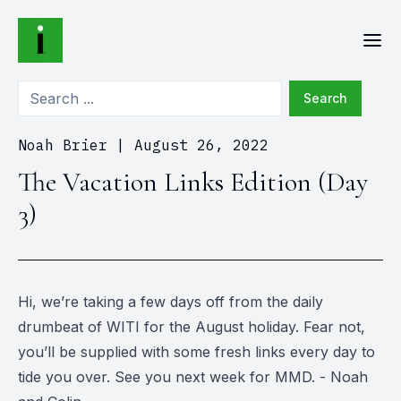
Search
Noah Brier
|
August 26, 2022
The Vacation Links Edition (Day
3)
Hi, we’re taking a few days off from the daily
drumbeat of WITI for the August holiday. Fear not,
you’ll be supplied with some fresh links every day to
tide you over. See you next week for MMD. - Noah