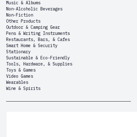
Music & Albums
Non-Alcoholic Beverages
Non-Fiction
Other Products
Outdoor & Camping Gear
Pens & Writing Instruments
Restaurants, Bars, & Cafes
Smart Home & Security
Stationary
Sustainable & Eco-Friendly
Tools, Hardware, & Supplies
Toys & Games
Video Games
Wearables
Wine & Spirits