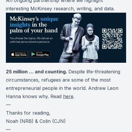
An ongoing partnership where we highlight
interesting McKinsey research, writing, and data.
25 million … and counting.
Despite life-threatening
circumstances, refugees are some of the most
entrepreneurial people in the world. Andrew Leon
Hanna knows why. Read
here
.
—
Thanks for reading,
Noah (NRB) & Colin (CJN)
—