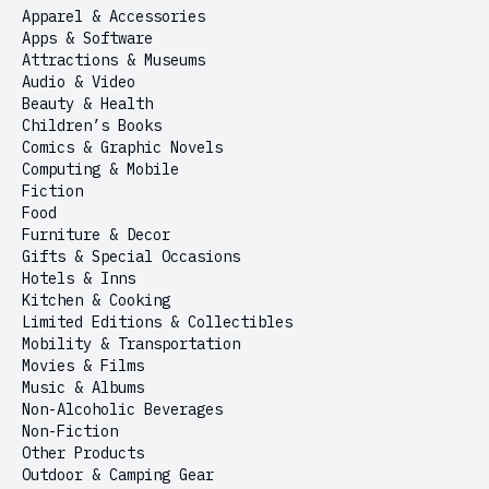
Apparel & Accessories
Apps & Software
Attractions & Museums
Audio & Video
Beauty & Health
Children’s Books
Comics & Graphic Novels
Computing & Mobile
Fiction
Food
Furniture & Decor
Gifts & Special Occasions
Hotels & Inns
Kitchen & Cooking
Limited Editions & Collectibles
Mobility & Transportation
Movies & Films
Music & Albums
Non-Alcoholic Beverages
Non-Fiction
Other Products
Outdoor & Camping Gear