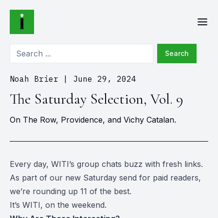
Search
Noah Brier
|
June 29, 2024
The Saturday Selection, Vol. 9
On The Row, Providence, and Vichy Catalan.
Every day, WITI’s group chats buzz with fresh links.
As part of our new Saturday send for paid readers,
we’re rounding up 11 of the best.
It’s WITI, on the weekend.