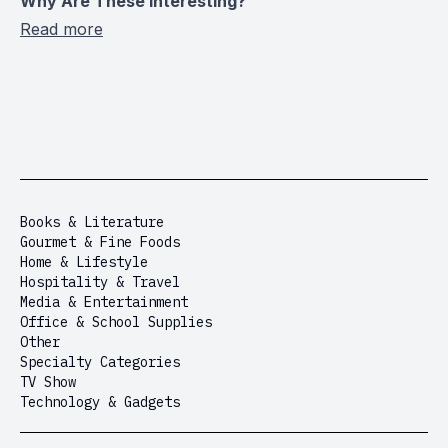
Why Are These Interesting?
Read more
Books & Literature
Gourmet & Fine Foods
Home & Lifestyle
Hospitality & Travel
Media & Entertainment
Office & School Supplies
Other
Specialty Categories
TV Show
Technology & Gadgets