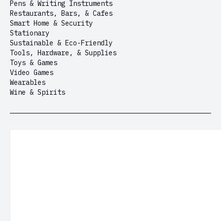
Pens & Writing Instruments
Restaurants, Bars, & Cafes
Smart Home & Security
Stationary
Sustainable & Eco-Friendly
Tools, Hardware, & Supplies
Toys & Games
Video Games
Wearables
Wine & Spirits