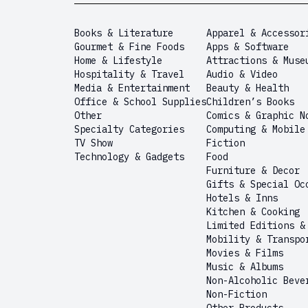
Books & Literature
Apparel & Accessor
Gourmet & Fine Foods
Apps & Software
Home & Lifestyle
Attractions & Muse
Hospitality & Travel
Audio & Video
Media & Entertainment
Beauty & Health
Office & School Supplies
Children’s Books
Other
Comics & Graphic N
Specialty Categories
Computing & Mobile
TV Show
Fiction
Technology & Gadgets
Food
Furniture & Decor
Gifts & Special Oc
Hotels & Inns
Kitchen & Cooking
Limited Editions &
Mobility & Transpo
Movies & Films
Music & Albums
Non-Alcoholic Beve
Non-Fiction