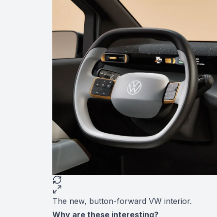
The new, button-forward VW interior.
Why are these interesting?