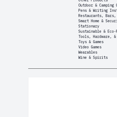
Other Products
Outdoor & Camping 
Pens & Writing Ins
Restaurants, Bars,
Smart Home & Secur
Stationary
Sustainable & Eco-
Tools, Hardware, &
Toys & Games
Video Games
Wearables
Wine & Spirits