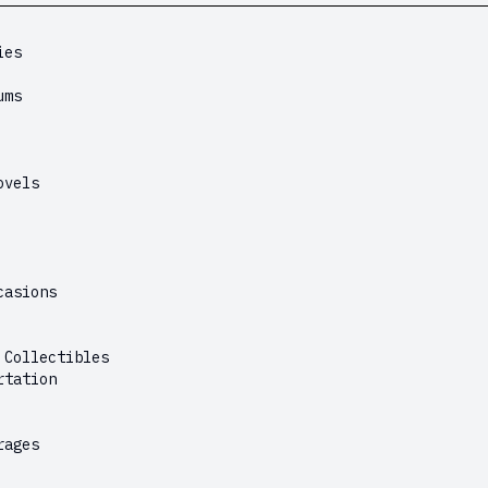
ies
ums
ovels
casions
 Collectibles
rtation
rages