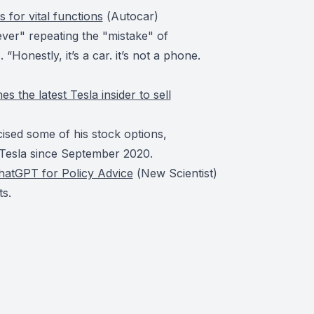
 for vital functions
(
Autocar
)
ever" repeating the "mistake" of
“Honestly, it’s a car. it’s not a phone.
he latest Tesla insider to sell
sed some of his stock options,
r Tesla since September 2020.
hatGPT for Policy Advice
(
New Scientist
)
s.