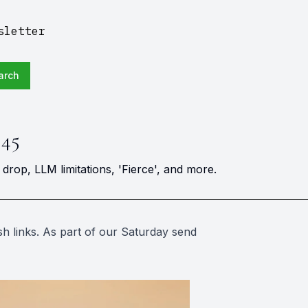
sletter
arch
 45
rop, LLM limitations, 'Fierce', and more.
h links. As part of our Saturday send