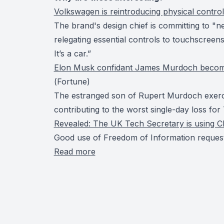
Volkswagen is reintroducing physical controls
The brand's design chief is committing to "n
relegating essential controls to touchscreens. 
It’s a car.”
Elon Musk confidant James Murdoch becomes t
(
Fortune
)
The estranged son of Rupert Murdoch exerci
contributing to the worst single-day loss fo
Revealed: The UK Tech Secretary is using C
Good use of Freedom of Information request
Read more