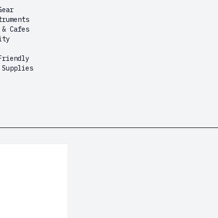
Gear
truments
 & Cafes
ity
Friendly
 Supplies