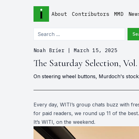
About
Contributors
MMD
New
Se
Noah Brier
|
March 15, 2025
The Saturday Selection, Vol.
On steering wheel buttons, Murdoch's stock d
Every day, WITI’s group chats buzz with fres
for paid readers, we round up 11 of the best.
It’s WITI, on the weekend.