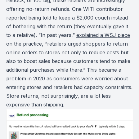
restock, or too big, these retailers are increasingly
offering no-return refunds. One WITI contributor
reported being told to keep a $2,000 couch instead
of bothering with the return (they eventually gave it
to a relative). “In past years,”
explained a WSJ piece
on the practice
, “retailers urged shoppers to return
online orders to stores not only to reduce costs but
also to boost sales because customers tend to make
additional purchases while there.” This became a
problem in 2020 as consumers were worried about
entering stores and retailers had capacity constraints.
Store returns, not surprisingly, are a lot less
expensive than shipping.