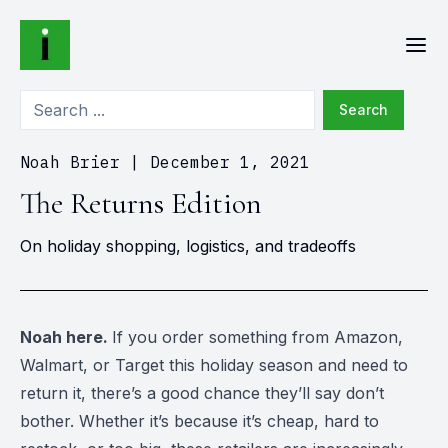
Search
Noah Brier
|
December 1, 2021
The Returns Edition
On holiday shopping, logistics, and tradeoffs
Noah here.
If you order something from Amazon,
Walmart, or Target this holiday season and need to
return it, there’s a good chance they’ll say don’t
bother. Whether it’s because it’s cheap, hard to