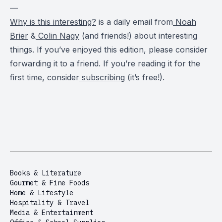
—
Why is this interesting?
is a daily email from
Noah
Brier
&
Colin Nagy
(and friends!) about interesting
things. If you’ve enjoyed this edition, please consider
forwarding it to a friend. If you’re reading it for the
first time, consider
subscribing
(it’s free!).
Books & Literature
Gourmet & Fine Foods
Home & Lifestyle
Hospitality & Travel
Media & Entertainment