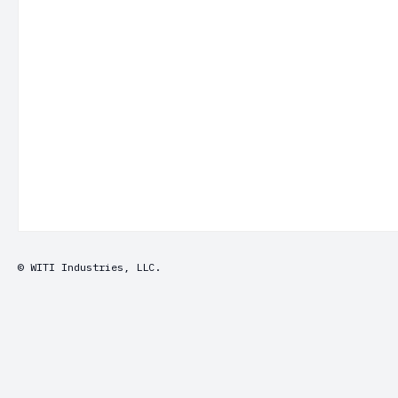
© WITI Industries, LLC.