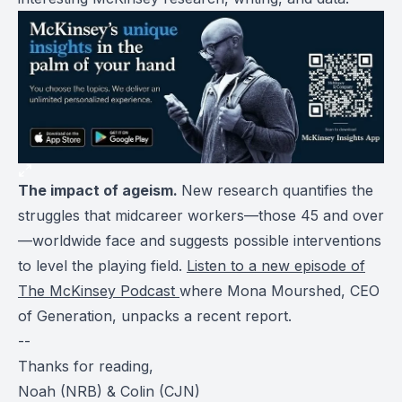
The impact of ageism.
New research quantifies the
struggles that midcareer workers—those 45 and over
—worldwide face and suggests possible interventions
to level the playing field.
Listen to a new episode of
The McKinsey Podcast
where Mona Mourshed, CEO
of Generation, unpacks a recent report.
--
Thanks for reading,
Noah (NRB) & Colin (CJN)