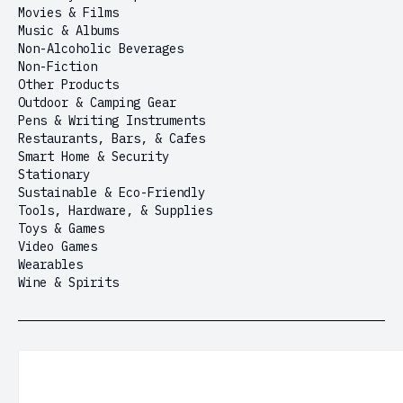
Movies & Films
Music & Albums
Non-Alcoholic Beverages
Non-Fiction
Other Products
Outdoor & Camping Gear
Pens & Writing Instruments
Restaurants, Bars, & Cafes
Smart Home & Security
Stationary
Sustainable & Eco-Friendly
Tools, Hardware, & Supplies
Toys & Games
Video Games
Wearables
Wine & Spirits