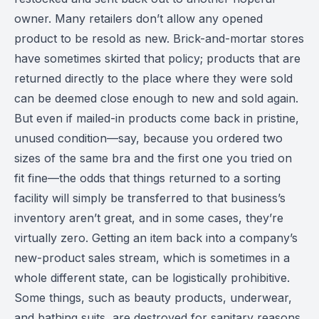
owner. Many retailers don’t allow any opened
product to be resold as new. Brick-and-mortar stores
have sometimes skirted that policy; products that are
returned directly to the place where they were sold
can be deemed close enough to new and sold again.
But even if mailed-in products come back in pristine,
unused condition—say, because you ordered two
sizes of the same bra and the first one you tried on
fit fine—the odds that things returned to a sorting
facility will simply be transferred to that business’s
inventory aren’t great, and in some cases, they’re
virtually zero. Getting an item back into a company’s
new-product sales stream, which is sometimes in a
whole different state, can be logistically prohibitive.
Some things, such as beauty products, underwear,
and bathing suits, are destroyed for sanitary reasons,