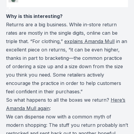
Why is this interesting?
Returns are a big business. While in-store return
rates are mostly in the single digits, online can be
triple that. “For clothing,”
explains Amanda Mull
in an
excellent piece on returns, “it can be even higher,
thanks in part to bracketing—the common practice
of ordering a size up and a size down from the size
you think you need. Some retailers actively
encourage the practice in order to help customers
feel confident in their purchases.”
So what happens to all the boxes we return?
Here’s
Amanda Mull again
:
We can dispense now with a common myth of
modern shopping: The stuff you return probably isn’t
restocked and sent back out to another hopeful