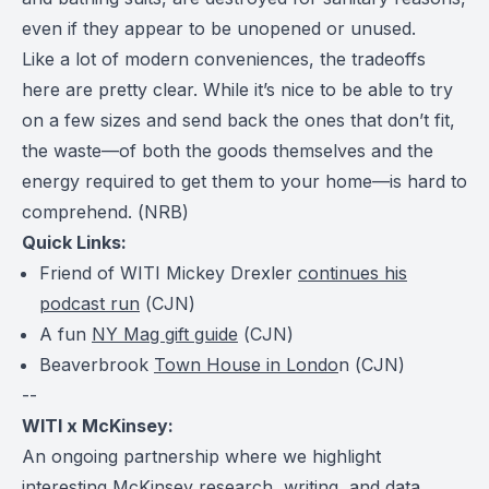
even if they appear to be unopened or unused.
Like a lot of modern conveniences, the tradeoffs
here are pretty clear. While it’s nice to be able to try
on a few sizes and send back the ones that don’t fit,
the waste—of both the goods themselves and the
energy required to get them to your home—is hard to
comprehend. (
NRB
)
Quick Links:
Friend of WITI Mickey Drexler
continues his
podcast run
(
CJN
)
A fun
NY Mag gift guide
(
CJN
)
Beaverbrook
Town House in Londo
n (
CJN
)
--
WITI x McKinsey:
An ongoing partnership where we highlight
interesting McKinsey research, writing, and data.