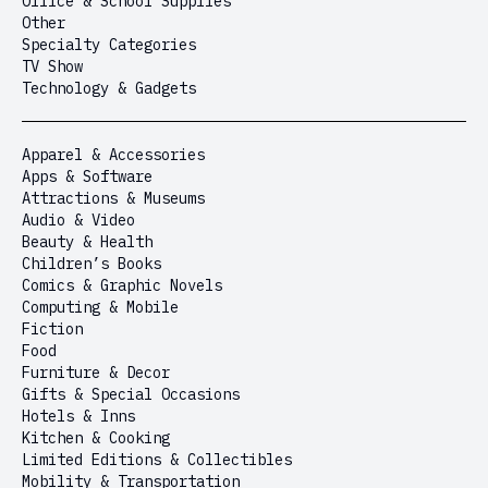
Office & School Supplies
Other
Specialty Categories
TV Show
Technology & Gadgets
Apparel & Accessories
Apps & Software
Attractions & Museums
Audio & Video
Beauty & Health
Children’s Books
Comics & Graphic Novels
Computing & Mobile
Fiction
Food
Furniture & Decor
Gifts & Special Occasions
Hotels & Inns
Kitchen & Cooking
Limited Editions & Collectibles
Mobility & Transportation