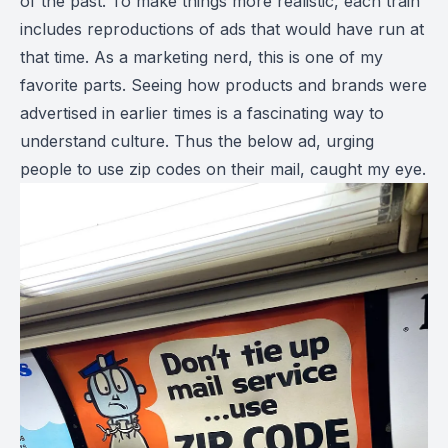
of the past. To make things more realistic, each train
includes reproductions of ads that would have run at
that time. As a marketing nerd, this is one of my
favorite parts. Seeing how products and brands were
advertised in earlier times is a fascinating way to
understand culture. Thus the below ad, urging
people to use zip codes on their mail, caught my eye.