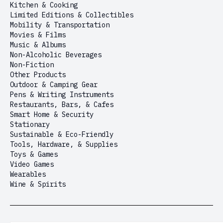
Kitchen & Cooking
Limited Editions & Collectibles
Mobility & Transportation
Movies & Films
Music & Albums
Non-Alcoholic Beverages
Non-Fiction
Other Products
Outdoor & Camping Gear
Pens & Writing Instruments
Restaurants, Bars, & Cafes
Smart Home & Security
Stationary
Sustainable & Eco-Friendly
Tools, Hardware, & Supplies
Toys & Games
Video Games
Wearables
Wine & Spirits