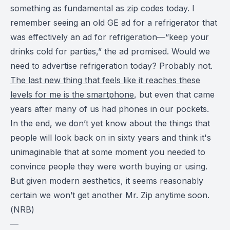
something as fundamental as zip codes today. I
remember seeing an old GE ad for a refrigerator that
was effectively an ad for refrigeration—“keep your
drinks cold for parties,” the ad promised. Would we
need to advertise refrigeration today? Probably not.
The last new thing that feels like it reaches these
levels for me is the smartphone
, but even that came
years after many of us had phones in our pockets.
In the end, we don’t yet know about the things that
people will look back on in sixty years and think it's
unimaginable that at some moment you needed to
convince people they were worth buying or using.
But given modern aesthetics, it seems reasonably
certain we won’t get another Mr. Zip anytime soon.
(
NRB
)
—