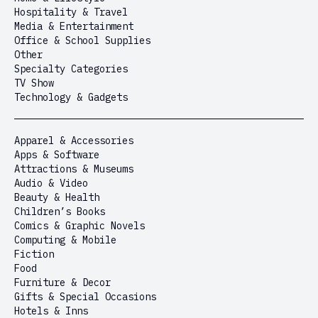
Hospitality & Travel
Media & Entertainment
Office & School Supplies
Other
Specialty Categories
TV Show
Technology & Gadgets
Apparel & Accessories
Apps & Software
Attractions & Museums
Audio & Video
Beauty & Health
Children’s Books
Comics & Graphic Novels
Computing & Mobile
Fiction
Food
Furniture & Decor
Gifts & Special Occasions
Hotels & Inns