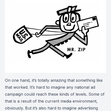
On one hand, it’s totally amazing that something like
that worked. It’s hard to imagine any national ad
campaign could reach these kinds of levels. Some of
that is a result of the current media environment,
obviously. But it’s also hard to imagine advertising