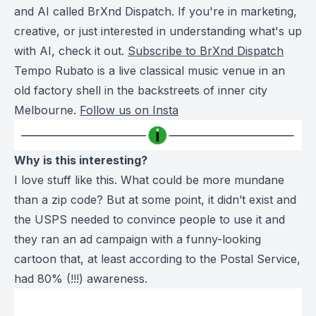
and AI called BrXnd Dispatch. If you're in marketing,
creative, or just interested in understanding what's up
with AI, check it out.
Subscribe to BrXnd Dispatch
Tempo Rubato is a live classical music venue in an
old factory shell in the backstreets of inner city
Melbourne.
Follow us on Insta
Why is this interesting?
I love stuff like this. What could be more mundane
than a zip code? But at some point, it didn’t exist and
the USPS needed to convince people to use it and
they ran an ad campaign with a funny-looking
cartoon that, at least according to the Postal Service,
had 80% (!!!) awareness.