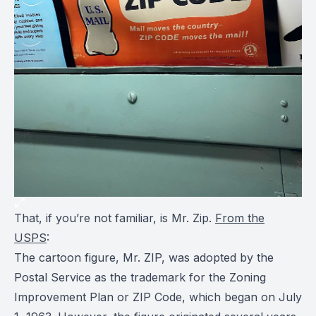
That, if you’re not familiar, is Mr. Zip.
From the
USPS
:
The cartoon figure, Mr. ZIP, was adopted by the
Postal Service as the trademark for the Zoning
Improvement Plan or ZIP Code, which began on July