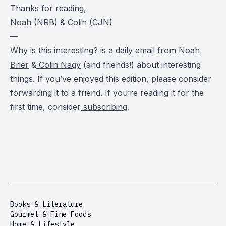
Thanks for reading,
Noah (NRB) & Colin (CJN)
—
Why is this interesting?
is a daily email from
Noah
Brier
&
Colin Nagy
(and friends!) about interesting
things. If you’ve enjoyed this edition, please consider
forwarding it to a friend. If you’re reading it for the
first time, consider
subscribing
.
Books & Literature
Gourmet & Fine Foods
Home & Lifestyle