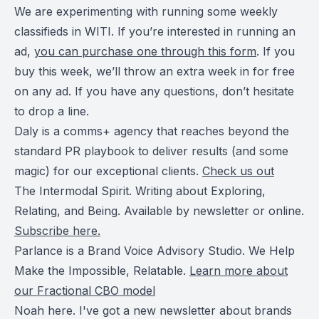
We are experimenting with running some weekly
classifieds in WITI. If you’re interested in running an
ad,
you can purchase one through this form
. If you
buy this week, we’ll throw an extra week in for free
on any ad. If you have any questions, don’t hesitate
to drop a line.
Daly is a comms+ agency that reaches beyond the
standard PR playbook to deliver results (and some
magic) for our exceptional clients.
Check us out
The Intermodal Spirit. Writing about Exploring,
Relating, and Being. Available by newsletter or online.
Subscribe here.
Parlance is a Brand Voice Advisory Studio. We Help
Make the Impossible, Relatable.
Learn more about
our Fractional CBO model
Noah here. I've got a new newsletter about brands