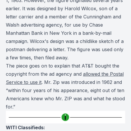
1, 1963. However, the figure originated several years
earlier. It was designed by Harold Wilcox, son of a
letter carrier and a member of the Cunningham and
Walsh advertising agency, for use by Chase
Manhattan Bank in New York in a bank-by-mail
campaign. Wilcox's design was a childlike sketch of a
postman delivering a letter. The figure was used only
a few times, then filed away.
The piece goes on to explain that AT&T bought the
copyright from the ad agency and
allowed the Postal
Service to use it
. Mr. Zip was introduced in 1962 and
“within four years of his appearance, eight out of ten
Americans knew who Mr. ZIP was and what he stood
for.”
WITI Classifieds: