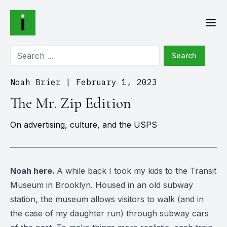
Search
Noah Brier
|
February 1, 2023
The Mr. Zip Edition
On advertising, culture, and the USPS
Noah here.
A while back I took my kids to the Transit
Museum in Brooklyn. Housed in an old subway
station, the museum allows visitors to walk (and in
the case of my daughter run) through subway cars