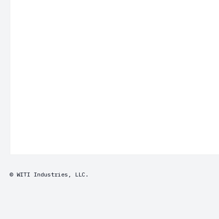
© WITI Industries, LLC.