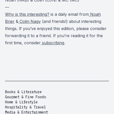
—
Why is this interesting?
is a daily email from
Noah
Brier
&
Colin Nagy
(and friends!) about interesting
things. If you’ve enjoyed this edition, please consider
forwarding it to a friend. If you’re reading it for the
first time, consider
subscribing
.
Books & Literature
Gourmet & Fine Foods
Home & Lifestyle
Hospitality & Travel
Media & Entertainment