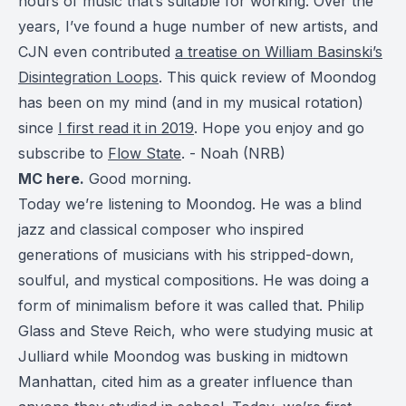
hours of music that’s suitable for working. Over the
years, I’ve found a huge number of new artists, and
CJN even contributed
a treatise on William Basinski’s
Disintegration Loops
. This quick review of Moondog
has been on my mind (and in my musical rotation)
since
I first read it in 2019
. Hope you enjoy and go
subscribe to
Flow State
. - Noah (NRB)
MC here.
Good morning.
Today we’re listening to Moondog. He was a blind
jazz and classical composer who inspired
generations of musicians with his stripped-down,
soulful, and mystical compositions. He was doing a
form of minimalism before it was called that. Philip
Glass and Steve Reich, who were studying music at
Julliard while Moondog was busking in midtown
Manhattan, cited him as a greater influence than