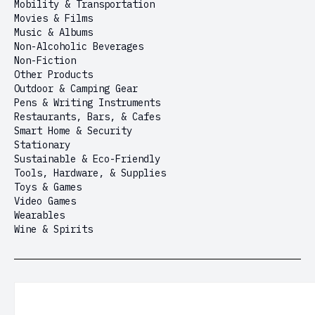
Mobility & Transportation
Movies & Films
Music & Albums
Non-Alcoholic Beverages
Non-Fiction
Other Products
Outdoor & Camping Gear
Pens & Writing Instruments
Restaurants, Bars, & Cafes
Smart Home & Security
Stationary
Sustainable & Eco-Friendly
Tools, Hardware, & Supplies
Toys & Games
Video Games
Wearables
Wine & Spirits