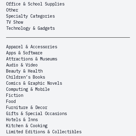
Office & School Supplies
Other
Specialty Categories
TV Show
Technology & Gadgets
Apparel & Accessories
Apps & Software
Attractions & Museums
Audio & Video
Beauty & Health
Children’s Books
Comics & Graphic Novels
Computing & Mobile
Fiction
Food
Furniture & Decor
Gifts & Special Occasions
Hotels & Inns
Kitchen & Cooking
Limited Editions & Collectibles