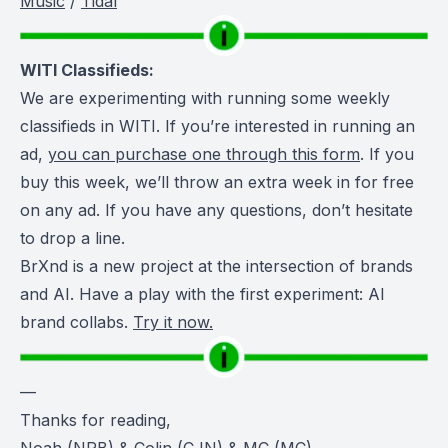
Music
/
Tidal
WITI Classifieds:
We are experimenting with running some weekly
classifieds in WITI. If you’re interested in running an
ad,
you can purchase one through this form
. If you
buy this week, we’ll throw an extra week in for free
on any ad. If you have any questions, don’t hesitate
to drop a line.
BrXnd is a new project at the intersection of brands
and AI. Have a play with the first experiment: AI
brand collabs.
Try it now.
—
Thanks for reading,
Noah (NRB) & Colin (CJN) & MC (MC)