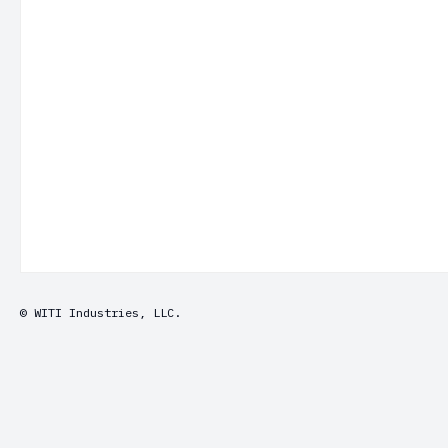
© WITI Industries, LLC.