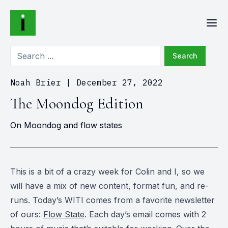
Search
Noah Brier
|
December 27, 2022
The Moondog Edition
On Moondog and flow states
This is a bit of a crazy week for Colin and I, so we
will have a mix of new content, format fun, and re-
runs. Today’s WITI comes from a favorite newsletter
of ours:
Flow State
. Each day’s email comes with 2