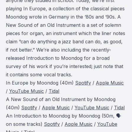
anyone they studied in school. Today, we’re first
playing
In Europe
, a collection of the classical pieces
Moondog wrote in Germany in the ‘80s and ‘90s.
A
New Sound of an Old Instrument
is a set of solemn
pieces for organ, an instrument which the liner notes
claim “can do anything a jazz band can do, as good,
if not better.” We’re also including the recently-
released
Introduction to Moondog
for a broad
survey of his work if you’re interested; just note that
it contains some vocal tracks.
In Europe
by Moondog (40m)
Spotify
/
Apple Music
/
YouTube Music
/
Tidal
A New Sound of an Old Instrument
by Moondog
(40m)
Spotify
/
Apple Music
/
YouTube Music
/
Tidal
An Introduction to Moondog
by Moondog (50m, 🗣️
on some tracks)
Spotify
/
Apple Music
/
YouTube