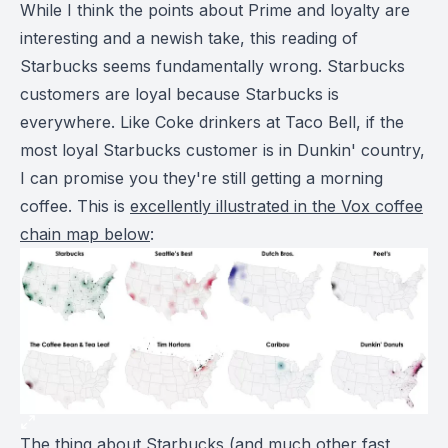
While I think the points about Prime and loyalty are
interesting and a newish take, this reading of
Starbucks seems fundamentally wrong. Starbucks
customers are loyal because Starbucks is
everywhere. Like Coke drinkers at Taco Bell, if the
most loyal Starbucks customer is in Dunkin' country,
I can promise you they're still getting a morning
coffee. This is
excellently illustrated in the Vox coffee
chain map below
:
The thing about Starbucks (and much other fast