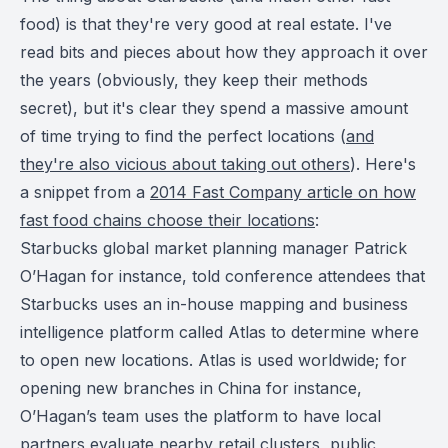
food) is that they're very good at real estate. I've
read bits and pieces about how they approach it over
the years (obviously, they keep their methods
secret), but it's clear they spend a massive amount
of time trying to find the perfect locations (
and
they're also vicious about taking out others
). Here's
a snippet from a
2014 Fast Company article on how
fast food chains choose their locations
:
Starbucks global market planning manager Patrick
O’Hagan for instance, told conference attendees that
Starbucks uses an in-house mapping and business
intelligence platform called Atlas to determine where
to open new locations. Atlas is used worldwide; for
opening new branches in China for instance,
O’Hagan’s team uses the platform to have local
partners evaluate nearby retail clusters, public