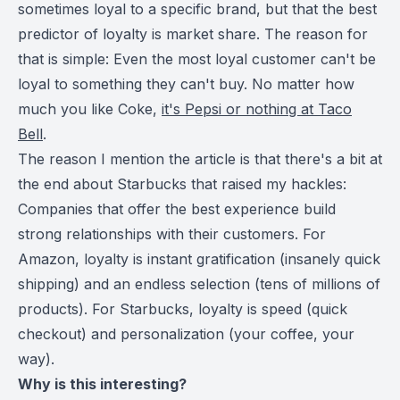
sometimes loyal to a specific brand, but that the best
predictor of loyalty is market share. The reason for
that is simple: Even the most loyal customer can't be
loyal to something they can't buy. No matter how
much you like Coke,
it's Pepsi or nothing at Taco
Bell
.
The reason I mention the article is that there's a bit at
the end about Starbucks that raised my hackles:
Companies that offer the best experience build
strong relationships with their customers. For
Amazon, loyalty is instant gratification (insanely quick
shipping) and an endless selection (tens of millions of
products). For Starbucks, loyalty is speed (quick
checkout) and personalization (your coffee, your
way).
Why is this interesting?