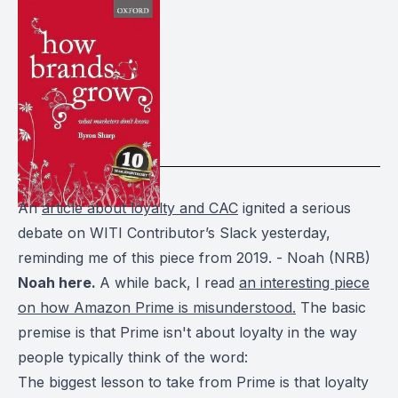
An
article about loyalty and CAC
ignited a serious
debate on WITI Contributor’s Slack yesterday,
reminding me of this piece from 2019. - Noah (NRB)
Noah here.
A while back, I read
an interesting piece
on how Amazon Prime is misunderstood.
The basic
premise is that Prime isn't about loyalty in the way
people typically think of the word:
The biggest lesson to take from Prime is that loyalty