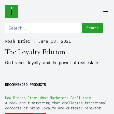
Search
Noah Brier
|
June 18, 2021
The Loyalty Edition
On brands, loyalty, and the power of real estate
RECOMMENDED PRODUCTS
How Brands Grow: What Marketers Don't Know
A book about marketing that challenges traditional
concepts of brand loyalty and customer behavior.