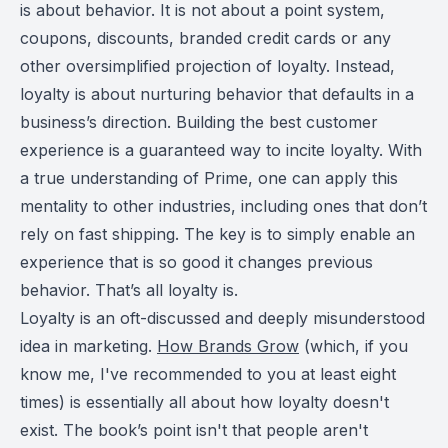
is about behavior. It is not about a point system,
coupons, discounts, branded credit cards or any
other oversimplified projection of loyalty. Instead,
loyalty is about nurturing behavior that defaults in a
business’s direction. Building the best customer
experience is a guaranteed way to incite loyalty. With
a true understanding of Prime, one can apply this
mentality to other industries, including ones that don’t
rely on fast shipping. The key is to simply enable an
experience that is so good it changes previous
behavior. That’s all loyalty is.
Loyalty is an oft-discussed and deeply misunderstood
idea in marketing.
How Brands Grow
(which, if you
know me, I've recommended to you at least eight
times) is essentially all about how loyalty doesn't
exist. The book’s point isn't that people aren't