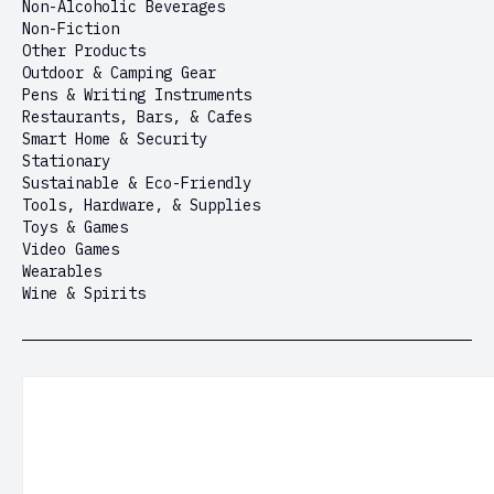
Non-Alcoholic Beverages
Non-Fiction
Other Products
Outdoor & Camping Gear
Pens & Writing Instruments
Restaurants, Bars, & Cafes
Smart Home & Security
Stationary
Sustainable & Eco-Friendly
Tools, Hardware, & Supplies
Toys & Games
Video Games
Wearables
Wine & Spirits