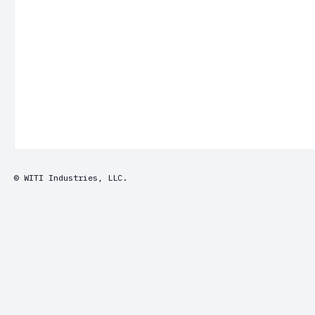
© WITI Industries, LLC.