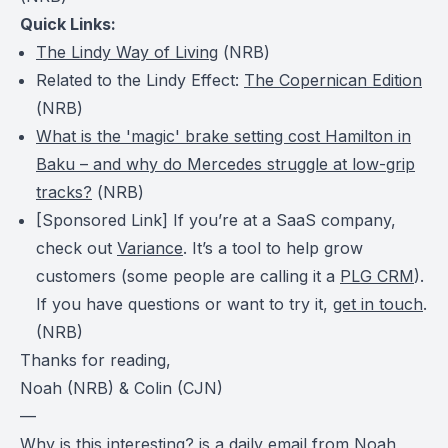
Quick Links:
The Lindy Way of Living
(
NRB
)
Related to the Lindy Effect:
The Copernican Edition
(
NRB
)
What is the 'magic' brake setting cost Hamilton in
Baku – and why do Mercedes struggle at low-grip
tracks?
(
NRB
)
[Sponsored Link] If you’re at a SaaS company,
check out
Variance
. It’s a tool to help grow
customers (some people are calling it a
PLG CRM
).
If you have questions or want to try it,
get in touch
.
(NRB)
Thanks for reading,
Noah (NRB) & Colin (CJN)
—
Why is this interesting?
is a daily email from
Noah