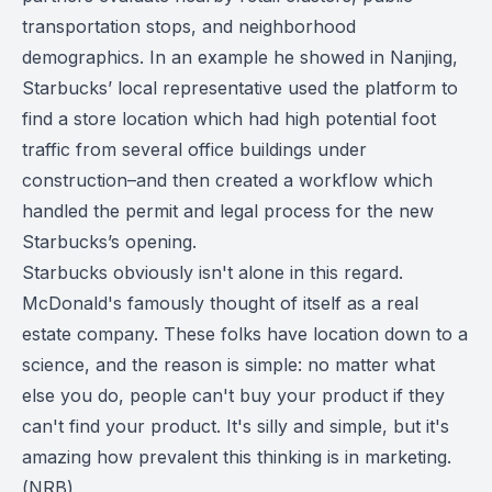
transportation stops, and neighborhood
demographics. In an example he showed in Nanjing,
Starbucks’ local representative used the platform to
find a store location which had high potential foot
traffic from several office buildings under
construction–and then created a workflow which
handled the permit and legal process for the new
Starbucks’s opening.
Starbucks obviously isn't alone in this regard.
McDonald's famously thought of itself as a real
estate company. These folks have location down to a
science, and the reason is simple: no matter what
else you do, people can't buy your product if they
can't find your product. It's silly and simple, but it's
amazing how prevalent this thinking is in marketing.
(
NRB
)