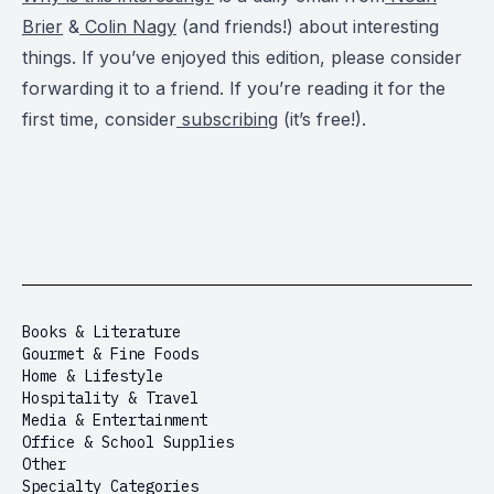
Brier
&
Colin Nagy
(and friends!) about interesting
things. If you’ve enjoyed this edition, please consider
forwarding it to a friend. If you’re reading it for the
first time, consider
subscribing
(it’s free!).
Books & Literature
Gourmet & Fine Foods
Home & Lifestyle
Hospitality & Travel
Media & Entertainment
Office & School Supplies
Other
Specialty Categories