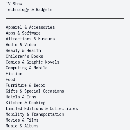
TV Show
Technology & Gadgets
Apparel & Accessories
Apps & Software
Attractions & Museums
Audio & Video
Beauty & Health
Children’s Books
Comics & Graphic Novels
Computing & Mobile
Fiction
Food
Furniture & Decor
Gifts & Special Occasions
Hotels & Inns
Kitchen & Cooking
Limited Editions & Collectibles
Mobility & Transportation
Movies & Films
Music & Albums