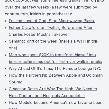
quick cop-out with some interesting links I’ve run into
over the last few weeks (a few were submitted by
contributors, initials in parentheses):
For the Love of God, Stop Microwaving Plastic
Esther Crawford on Twitter, Before and After
Charles Foster Musk's Takeover
Semantic drift of the week
(there’s a WITI in this
one)
Man who spent $20K to transform himself into
border collie steps out for first-ever walk in public
Way Ahead Of It’s Time: The Remote Lounge NYC
How the Partnership Between Apple and Goldman
Soured
C-section Rates Are Way Too High. We Need to
Hold Doctors and Hospitals Accountable
How Modelo became America’s new favorite beer