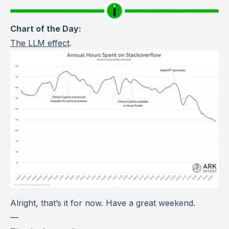
Chart of the Day:
The LLM effect
.
Alright, that’s it for now. Have a great weekend.
—