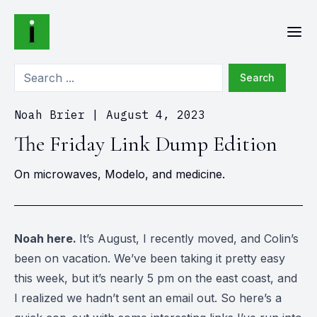
Search
Noah Brier
|
August 4, 2023
The Friday Link Dump Edition
On microwaves, Modelo, and medicine.
Noah here.
It’s August, I recently moved, and Colin’s
been on vacation. We’ve been taking it pretty easy
this week, but it’s nearly 5 pm on the east coast, and
I realized we hadn’t sent an email out. So here’s a