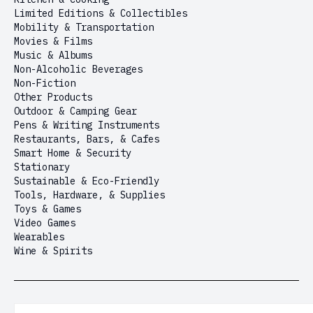
Limited Editions & Collectibles
Mobility & Transportation
Movies & Films
Music & Albums
Non-Alcoholic Beverages
Non-Fiction
Other Products
Outdoor & Camping Gear
Pens & Writing Instruments
Restaurants, Bars, & Cafes
Smart Home & Security
Stationary
Sustainable & Eco-Friendly
Tools, Hardware, & Supplies
Toys & Games
Video Games
Wearables
Wine & Spirits