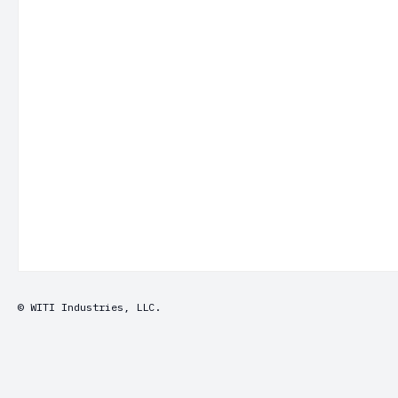
© WITI Industries, LLC.