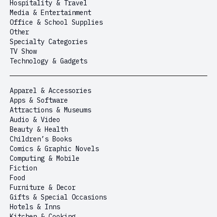
Hospitality & Travel
Media & Entertainment
Office & School Supplies
Other
Specialty Categories
TV Show
Technology & Gadgets
Apparel & Accessories
Apps & Software
Attractions & Museums
Audio & Video
Beauty & Health
Children’s Books
Comics & Graphic Novels
Computing & Mobile
Fiction
Food
Furniture & Decor
Gifts & Special Occasions
Hotels & Inns
Kitchen & Cooking