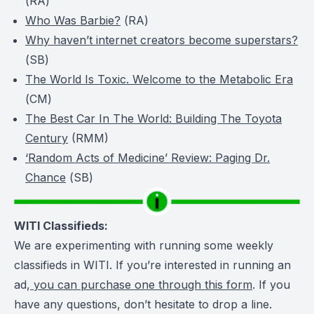
(
RA
)
Who Was Barbie?
(
RA
)
Why haven’t internet creators become superstars?
(
SB
)
The World Is Toxic. Welcome to the Metabolic Era
(
CM
)
The Best Car In The World: Building The Toyota
Century
(RMM)
‘Random Acts of Medicine’ Review: Paging Dr.
Chance
(
SB
)
WITI Classifieds:
We are experimenting with running some weekly
classifieds in WITI. If you’re interested in running an
ad,
you can purchase one through this form
. If you
have any questions, don’t hesitate to drop a line.