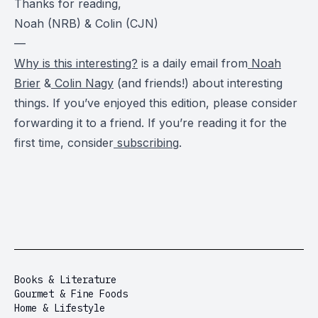
Thanks for reading,
Noah (NRB) & Colin (CJN)
—
Why is this interesting?
is a daily email from
Noah
Brier
&
Colin Nagy
(and friends!) about interesting
things. If you’ve enjoyed this edition, please consider
forwarding it to a friend. If you’re reading it for the
first time, consider
subscribing
.
Books & Literature
Gourmet & Fine Foods
Home & Lifestyle