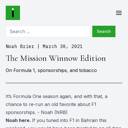
Search
Noah Brier
|
March 30, 2021
The Mission Winnow Edition
On Formula 1, sponsorships, and tobacco
It’s Formula One season again, and with that, a
chance to re-run an old favorite about F1
sponsorships. - Noah (NRB)
Noah here.
If you tuned into F1 in Bahrain this