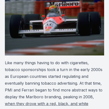
Like many things having to do with cigarettes,
tobacco sponsorships took a turn in the early 2000s
as European countries started regulating and
eventually banning tobacco advertising. At that time,
PMI and Ferrari began to find more abstract ways to
display the Marlboro branding, peaking in 2008,
when they drove with a red, black, and white