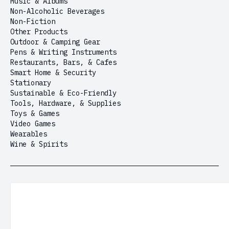
Music & Albums
Non-Alcoholic Beverages
Non-Fiction
Other Products
Outdoor & Camping Gear
Pens & Writing Instruments
Restaurants, Bars, & Cafes
Smart Home & Security
Stationary
Sustainable & Eco-Friendly
Tools, Hardware, & Supplies
Toys & Games
Video Games
Wearables
Wine & Spirits