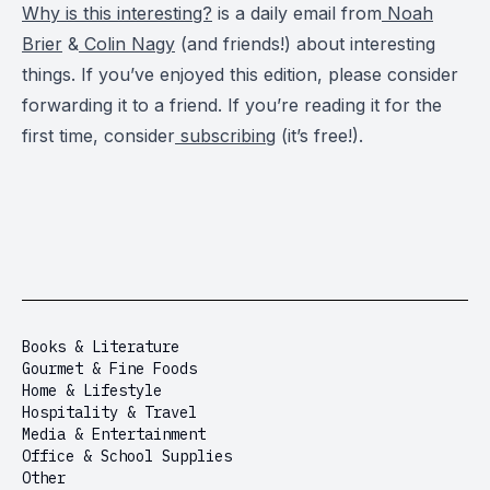
Why is this interesting?
is a daily email from
Noah
Brier
&
Colin Nagy
(and friends!) about interesting
things. If you’ve enjoyed this edition, please consider
forwarding it to a friend. If you’re reading it for the
first time, consider
subscribing
(it’s free!).
Books & Literature
Gourmet & Fine Foods
Home & Lifestyle
Hospitality & Travel
Media & Entertainment
Office & School Supplies
Other