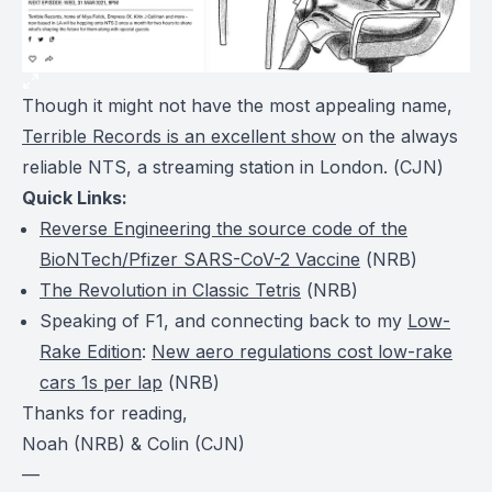
Though it might not have the most appealing name,
Terrible Records is an excellent show
on the always
reliable NTS, a streaming station in London. (
CJN
)
Quick Links:
Reverse Engineering the source code of the
BioNTech/Pfizer SARS-CoV-2 Vaccine
(
NRB
)
The Revolution in Classic Tetris
(
NRB
)
Speaking of F1, and connecting back to my
Low-
Rake Edition
:
New aero regulations cost low-rake
cars 1s per lap
(
NRB
)
Thanks for reading,
Noah (NRB) & Colin (CJN)
—