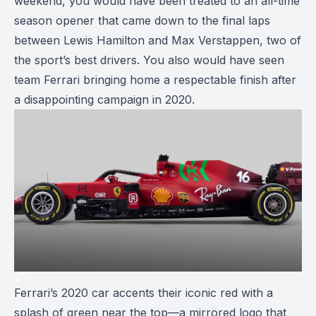
weekend, you would have been treated to an all-time
season opener that came down to the final laps
between Lewis Hamilton and Max Verstappen, two of
the sport’s best drivers. You also would have seen
team Ferrari bringing home a respectable finish after
a disappointing campaign in 2020.
Ferrari’s 2020 car accents their iconic red with a
splash of green near the top—a mirrored logo that