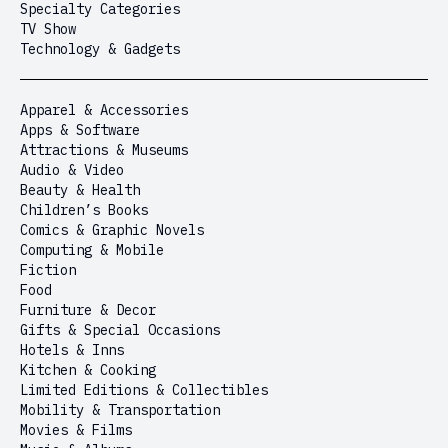
Specialty Categories
TV Show
Technology & Gadgets
Apparel & Accessories
Apps & Software
Attractions & Museums
Audio & Video
Beauty & Health
Children’s Books
Comics & Graphic Novels
Computing & Mobile
Fiction
Food
Furniture & Decor
Gifts & Special Occasions
Hotels & Inns
Kitchen & Cooking
Limited Editions & Collectibles
Mobility & Transportation
Movies & Films