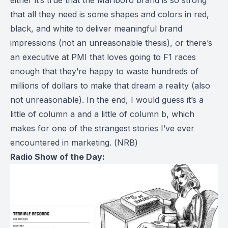
that all they need is some shapes and colors in red,
black, and white to deliver meaningful brand
impressions (not an unreasonable thesis), or there’s
an executive at PMI that loves going to F1 races
enough that they’re happy to waste hundreds of
millions of dollars to make that dream a reality (also
not unreasonable). In the end, I would guess it’s a
little of column a and a little of column b, which
makes for one of the strangest stories I’ve ever
encountered in marketing. (
NRB
)
Radio Show of the Day: