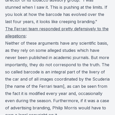
stunned when I saw it. This is pushing at the limits. If
you look at how the barcode has evolved over the
last four years, it looks like creeping branding.”
The Ferrari team responded pretty defensively to the
allegations
:
Neither of these arguments have any scientific basis,
as they rely on some alleged studies which have
never been published in academic journals. But more
importantly, they do not correspond to the truth. The
so called barcode is an integral part of the livery of
the car and of all images coordinated by the Scuderia
[the name of the Ferrari team], as can be seen from
the fact it is modified every year and, occasionally
even during the season. Furthermore, if it was a case
of advertising branding, Philip Morris would have to
own a legal copyright on it.