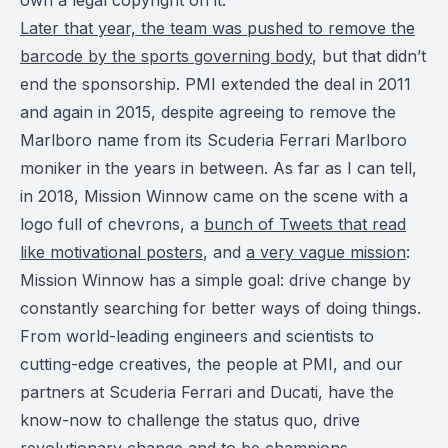
Later that year, the team was pushed to remove the
barcode by the sports governing body
, but that didn’t
end the sponsorship. PMI extended the deal in 2011
and again in 2015, despite agreeing to remove the
Marlboro name from its Scuderia Ferrari Marlboro
moniker in the years in between. As far as I can tell,
in 2018, Mission Winnow came on the scene with a
logo full of chevrons, a
bunch of Tweets that read
like motivational posters
, and
a very vague mission
:
Mission Winnow has a simple goal: drive change by
constantly searching for better ways of doing things.
From world-leading engineers and scientists to
cutting-edge creatives, the people at PMI, and our
partners at Scuderia Ferrari and Ducati, have the
know-now to challenge the status quo, drive
revolutionary change and to be champions.