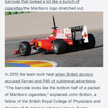
barcode that looked a lot like a bunch of
cigarettes
/the Marlboro logo stretched out.
In 2010 the team took heat
when British doctors
accused Ferrari and PMI of subliminal advertising
.
“The barcode looks like the bottom half of a packet
of Marlboro cigarettes,” explained John Britton, a
fellow of the British Royal College of Physicians and
director of its tobacco advisory group. “I was