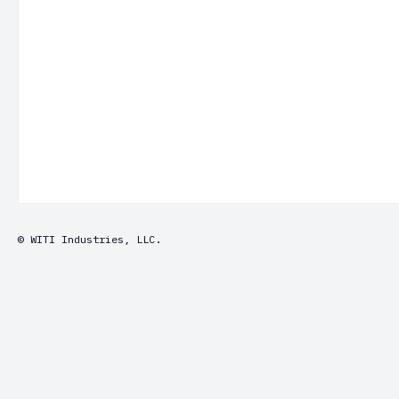
© WITI Industries, LLC.