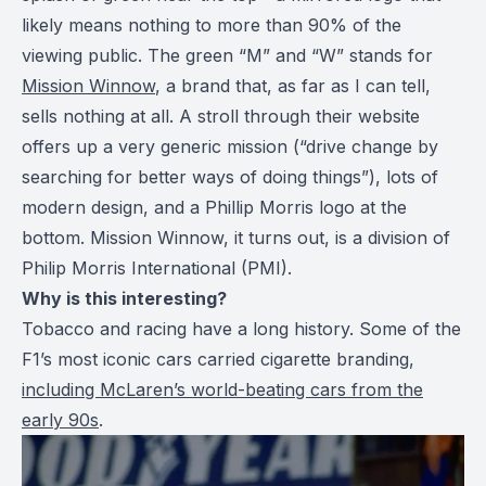
likely means nothing to more than 90% of the
viewing public. The green “M” and “W” stands for
Mission Winnow
, a brand that, as far as I can tell,
sells nothing at all. A stroll through their website
offers up a very generic mission (“drive change by
searching for better ways of doing things”), lots of
modern design, and a Phillip Morris logo at the
bottom. Mission Winnow, it turns out, is a division of
Philip Morris International (PMI).
Why is this interesting?
Tobacco and racing have a long history. Some of the
F1’s most iconic cars carried cigarette branding,
including McLaren’s world-beating cars from the
early 90s
.