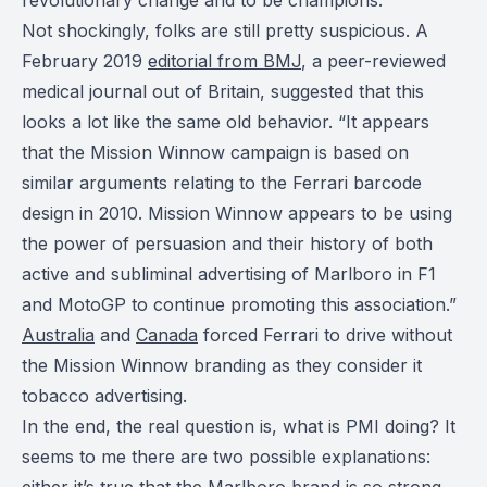
Not shockingly, folks are still pretty suspicious. A
February 2019
editorial from BMJ
, a peer-reviewed
medical journal out of Britain, suggested that this
looks a lot like the same old behavior. “It appears
that the Mission Winnow campaign is based on
similar arguments relating to the Ferrari barcode
design in 2010. Mission Winnow appears to be using
the power of persuasion and their history of both
active and subliminal advertising of Marlboro in F1
and MotoGP to continue promoting this association.”
Australia
and
Canada
forced Ferrari to drive without
the Mission Winnow branding as they consider it
tobacco advertising.
In the end, the real question is, what is PMI doing? It
seems to me there are two possible explanations:
either it’s true that the Marlboro brand is so strong