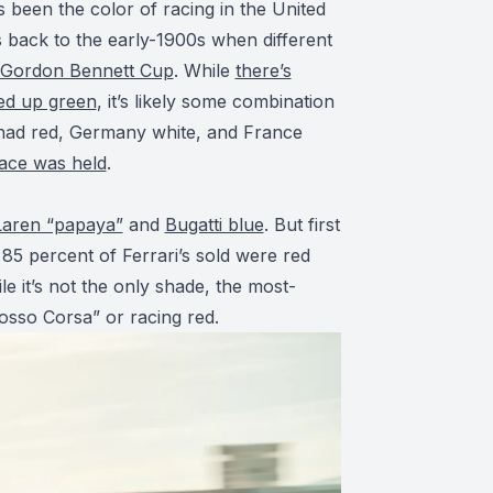
s been the color of racing in the United
s back to the early-1900s when different
Gordon Bennett Cup
. While
there’s
ded up green
, it’s likely some combination
 had red, Germany white, and France
race was held
.
aren “papaya”
and
Bugatti blue
. But first
 85 percent of Ferrari’s sold were red
le it’s not the only shade, the most-
Rosso Corsa” or racing red.