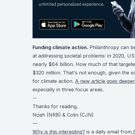
Funding climate action.
Philanthropy can be
at addressing societal problems: in 2020, U
nearly $64 billion. How much of that target
$320 million. That's not enough, given the 
for climate action.
A new article goes deepe
especially in three focus areas.
--
Thanks for reading,
Noah (NRB) & Colin (CJN)
—
Why is this interesting?
is a daily email from
N