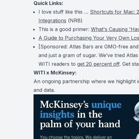
Quick Links:
I love stuff like this …
Shortcuts for Mac: 2
Integrations
(
NRB
)
This is a good primer:
What's Causing 'Ha
A Guide to Purchasing Your Very Own Los
[Sponsored: Atlas Bars are GMO-free and k
and just a gram of sugar. We’ve tried Atlas
WITI readers to
get 20 percent off
. Get st
WITI x McKinsey:
An ongoing partnership where we highlight i
and data.