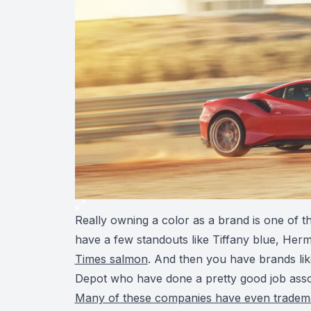
Really owning a color as a brand is one of t
have a few standouts like Tiffany blue, Her
Times salmon
. And then you have brands l
Depot who have done a pretty good job assoc
Many of these companies have even trademar