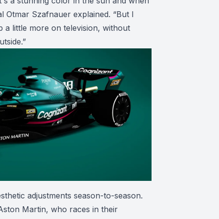
 it's a stunning color in the sun and when
pal Otmar Szafnauer explained. “But I
a little more on television, without
utside.”
sthetic adjustments season-to-season.
 Aston Martin, who races in their