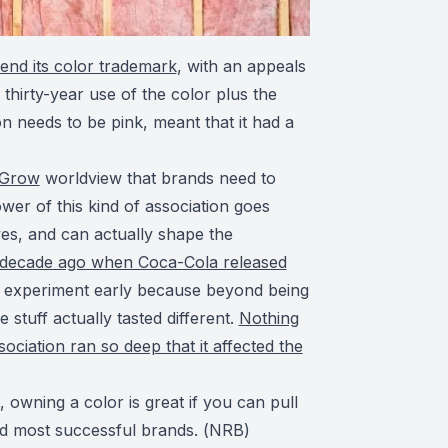
end its color trademark
, with an appeals
thirty-year use of the color plus the
on needs to be pink, meant that it had a
 Grow
worldview that brands need to
ower of this kind of association goes
ves, and can actually shape the
decade ago when Coca-Cola released
 experiment early because beyond being
 stuff actually tasted different.
Nothing
ociation ran so deep that it affected the
s, owning a color is great if you can pull
and most successful brands. (
NRB
)