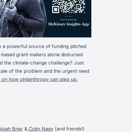
 a powerful source of funding pitched
S-based grant makers alone disbursed
ed the climate-change challenge? Just
scale of the problem and the urgent need
r on how philanthropy can step up
,
oah Brier
&
Colin Nagy
(and friends!)