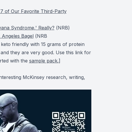
7 of Our Favorite Third-Party
vana Syndrome,' Really?
(
NRB
)
 Angeles Bagel
(
NRB
eto friendly with 15 grams of protein
 and they are very good. Use this link for
arted with the
sample pack.
]
nteresting McKinsey research, writing,