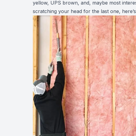
yellow, UPS brown, and, maybe most interest
scratching your head for the last one, here’s