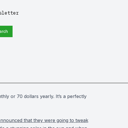
sletter
arch
hly or 70 dollars yearly.
It’s a perfectly
announced that they were going to tweak