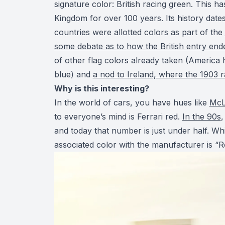
signature color: British racing green. This ha
Kingdom for over 100 years. Its history date
countries were allotted colors as part of the
some debate as to how the British entry en
of other flag colors already taken (America
blue) and
a nod to Ireland, where the 1903 
Why is this interesting?
In the world of cars, you have hues like
McL
to everyone’s mind is Ferrari red.
In the 90s
,
and today that number is just under half. Whi
associated color with the manufacturer is “​​