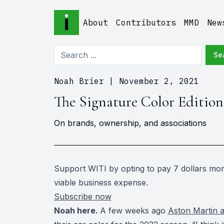
About
Contributors
MMD
New
Se
Noah Brier
|
November 2, 2021
The Signature Color Edition
On brands, ownership, and associations
Support WITI by opting to pay 7 dollars mont
viable business expense.
Subscribe now
Noah here.
A few weeks ago
Aston Martin 