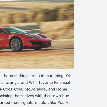
he hardest things to do in marketing. You
mès orange, and WITI favorite
Financial
ike Coca-Cola, McDonald’s, and Home
iating themselves with their own hue.
ked their signature color
, like Post-It