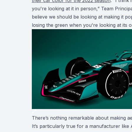
their car color for the 2022 season
. “I think
you're looking at it in person,” Team Princi
believe we should be looking at making it pop 
losing the green when you're looking at its o
There’s nothing remarkable about making ae
It’s particularly true for a manufacturer like