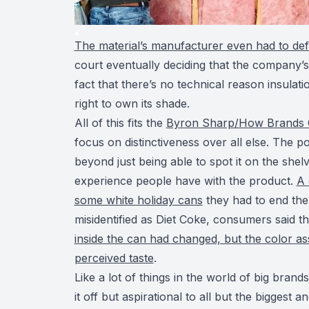
The material’s manufacturer even had to def
court eventually deciding that the company’s 
fact that there’s no technical reason insulati
right to own its shade.
All of this fits the
Byron Sharp/How Brands
focus on distinctiveness over all else. The p
beyond just being able to spot it on the shel
experience people have with the product.
A 
some white holiday cans
they had to end the
misidentified as Diet Coke, consumers said the
inside the can had changed, but the color ass
perceived taste
.
Like a lot of things in the world of big brand
it off but aspirational to all but the biggest 