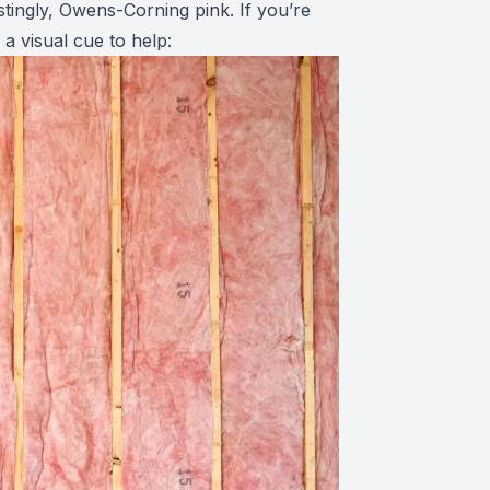
ingly, Owens-Corning pink. If you’re
 a visual cue to help: