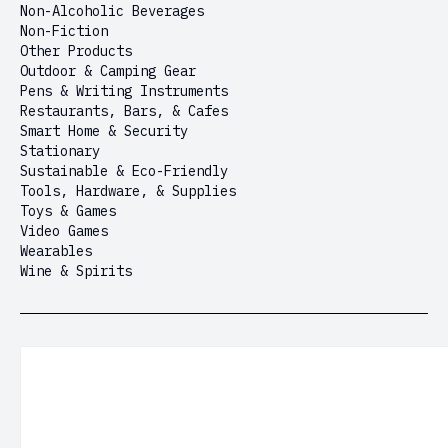
Non-Alcoholic Beverages
Non-Fiction
Other Products
Outdoor & Camping Gear
Pens & Writing Instruments
Restaurants, Bars, & Cafes
Smart Home & Security
Stationary
Sustainable & Eco-Friendly
Tools, Hardware, & Supplies
Toys & Games
Video Games
Wearables
Wine & Spirits