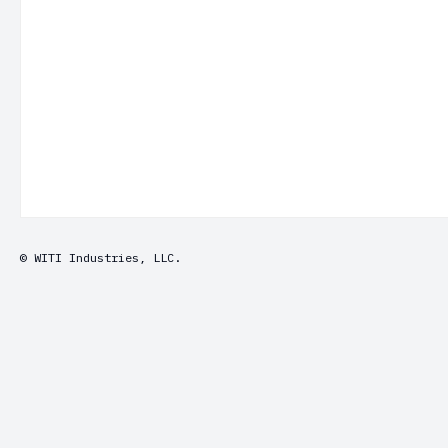
© WITI Industries, LLC.