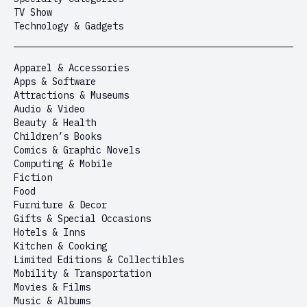
TV Show
Technology & Gadgets
Apparel & Accessories
Apps & Software
Attractions & Museums
Audio & Video
Beauty & Health
Children’s Books
Comics & Graphic Novels
Computing & Mobile
Fiction
Food
Furniture & Decor
Gifts & Special Occasions
Hotels & Inns
Kitchen & Cooking
Limited Editions & Collectibles
Mobility & Transportation
Movies & Films
Music & Albums