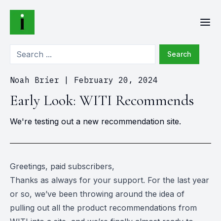
Search
Noah Brier
|
February 20, 2024
Early Look: WITI Recommends
We're testing out a new recommendation site.
Greetings, paid subscribers,
Thanks as always for your support. For the last year
or so, we’ve been throwing around the idea of
pulling out all the product recommendations from