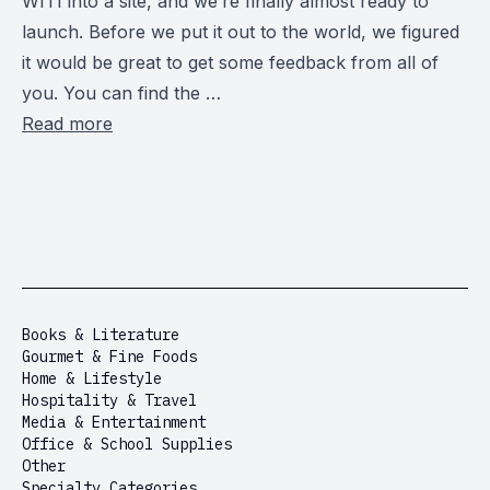
WITI into a site, and we’re finally almost ready to
launch. Before we put it out to the world, we figured
it would be great to get some feedback from all of
you. You can find the …
Read more
Books & Literature
Gourmet & Fine Foods
Home & Lifestyle
Hospitality & Travel
Media & Entertainment
Office & School Supplies
Other
Specialty Categories