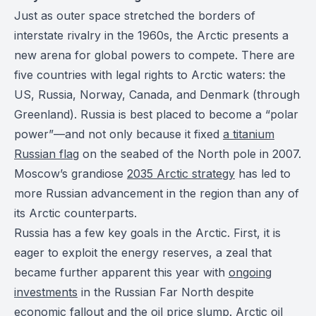
Just as outer space stretched the borders of
interstate rivalry in the 1960s, the Arctic presents a
new arena for global powers to compete. There are
five countries with legal rights to Arctic waters: the
US, Russia, Norway, Canada, and Denmark (through
Greenland). Russia is best placed to become a “polar
power”—and not only because it fixed
a titanium
Russian flag
on the seabed of the North pole in 2007.
Moscow’s grandiose
2035 Arctic strategy
has led to
more Russian advancement in the region than any of
its Arctic counterparts.
Russia has a few key goals in the Arctic. First, it is
eager to exploit the energy reserves, a zeal that
became further apparent this year with
ongoing
investments
in the Russian Far North despite
economic fallout and the oil price slump. Arctic oil