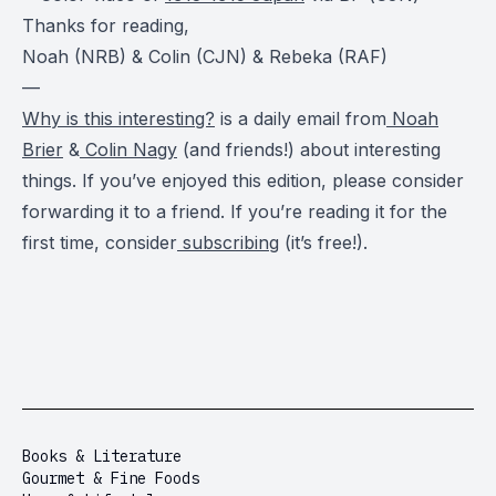
Thanks for reading,
Noah (NRB) & Colin (CJN) & Rebeka (RAF)
—
Why is this interesting?
is a daily email from
Noah
Brier
&
Colin Nagy
(and friends!) about interesting
things. If you’ve enjoyed this edition, please consider
forwarding it to a friend. If you’re reading it for the
first time, consider
subscribing
(it’s free!).
Books & Literature
Gourmet & Fine Foods