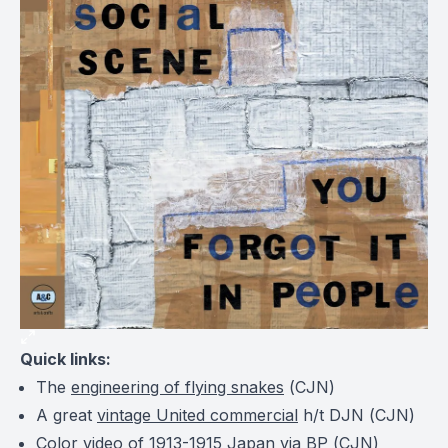
Quick links:
The
engineering of flying snakes
(
CJN
)
A great
vintage United commercial
h/t DJN (
CJN
)
Color video of
1913-1915 Japan
via BP (
CJN
)