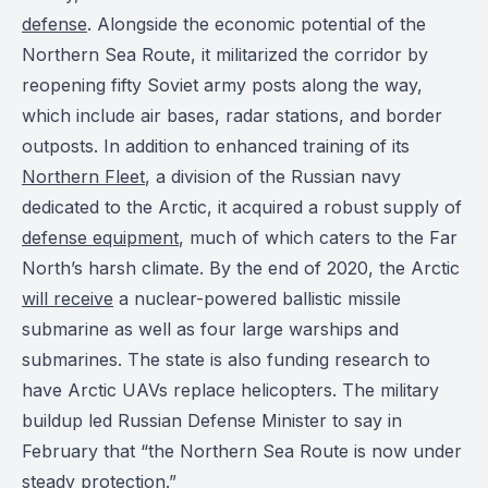
defense
. Alongside the economic potential of the
Northern Sea Route, it militarized the corridor by
reopening fifty Soviet army posts along the way,
which include air bases, radar stations, and border
outposts. In addition to enhanced training of its
Northern Fleet
, a division of the Russian navy
dedicated to the Arctic, it acquired a robust supply of
defense equipment
, much of which caters to the Far
North’s harsh climate. By the end of 2020, the Arctic
will receive
a nuclear-powered ballistic missile
submarine as well as four large warships and
submarines. The state is also funding research to
have Arctic UAVs replace helicopters. The military
buildup led Russian Defense Minister to say in
February that “the Northern Sea Route is now under
steady protection.”