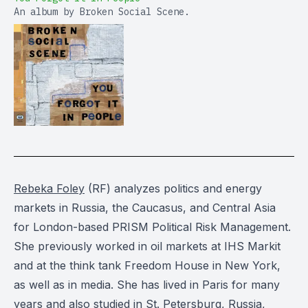
An album by Broken Social Scene.
Rebeka Foley
(RF) analyzes politics and energy
markets in Russia, the Caucasus, and Central Asia
for London-based PRISM Political Risk Management.
She previously worked in oil markets at IHS Markit
and at the think tank Freedom House in New York,
as well as in media. She has lived in Paris for many
years and also studied in St. Petersburg, Russia,