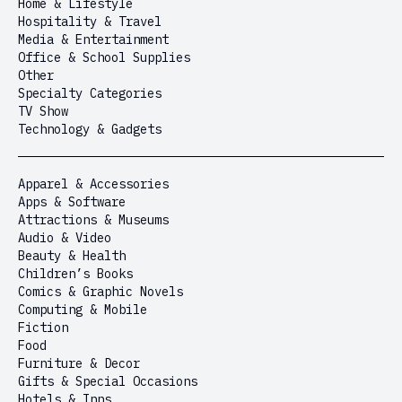
Home & Lifestyle
Hospitality & Travel
Media & Entertainment
Office & School Supplies
Other
Specialty Categories
TV Show
Technology & Gadgets
Apparel & Accessories
Apps & Software
Attractions & Museums
Audio & Video
Beauty & Health
Children’s Books
Comics & Graphic Novels
Computing & Mobile
Fiction
Food
Furniture & Decor
Gifts & Special Occasions
Hotels & Inns