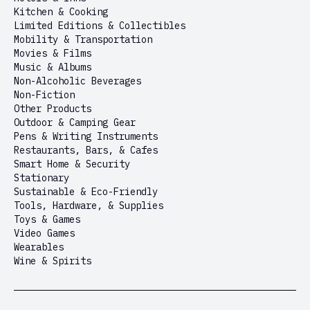
Kitchen & Cooking
Limited Editions & Collectibles
Mobility & Transportation
Movies & Films
Music & Albums
Non-Alcoholic Beverages
Non-Fiction
Other Products
Outdoor & Camping Gear
Pens & Writing Instruments
Restaurants, Bars, & Cafes
Smart Home & Security
Stationary
Sustainable & Eco-Friendly
Tools, Hardware, & Supplies
Toys & Games
Video Games
Wearables
Wine & Spirits