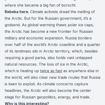
where she became a big fan of borscht.
Rebeka here.
Climate activists dread the melting of
the Arctic. But for the Russian government, it’s a
godsend. As global warming thaws polar ice caps,
the Arctic has become a new frontier for Russian
military and economic expansion. Russia borders
over half of the world’s Arctic coastline and a quarter
of its landmass sits in Arctic territory, which, besides
requiring a good parka, also holds vast untapped
natural resources. The loss of ice in the Arctic,
which is heating up
twice as fast
as anywhere else in
the world, will also clear new trade routes that Russia
is keen to exploit. As climate concerns capture
headlines, the Arctic will also become the center
stage for Russian geopolitics, energy, and trade.
Why is this interesting?