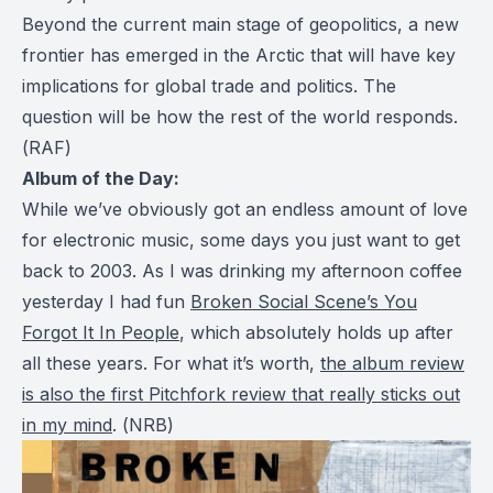
Beyond the current main stage of geopolitics, a new
frontier has emerged in the Arctic that will have key
implications for global trade and politics. The
question will be how the rest of the world responds.
(
RAF
)
Album of the Day:
While we’ve obviously got an endless amount of love
for electronic music, some days you just want to get
back to 2003. As I was drinking my afternoon coffee
yesterday I had fun
Broken Social Scene’s
You
Forgot It In People
, which absolutely holds up after
all these years. For what it’s worth,
the album review
is also the first Pitchfork review that really sticks out
in my mind
. (
NRB
)