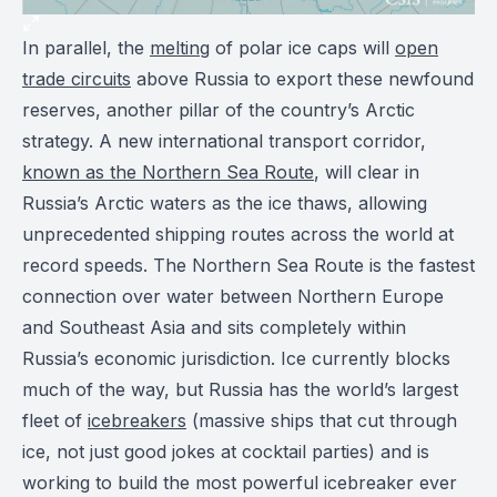
In parallel, the
melting
of polar ice caps will
open
trade circuits
above Russia to export these newfound
reserves, another pillar of the country’s Arctic
strategy. A new international transport corridor,
known as the Northern Sea Route
, will clear in
Russia’s Arctic waters as the ice thaws, allowing
unprecedented shipping routes across the world at
record speeds. The Northern Sea Route is the fastest
connection over water between Northern Europe
and Southeast Asia and sits completely within
Russia’s economic jurisdiction. Ice currently blocks
much of the way, but Russia has the world’s largest
fleet of
icebreakers
(massive ships that cut through
ice, not just good jokes at cocktail parties) and is
working to build the most powerful icebreaker ever