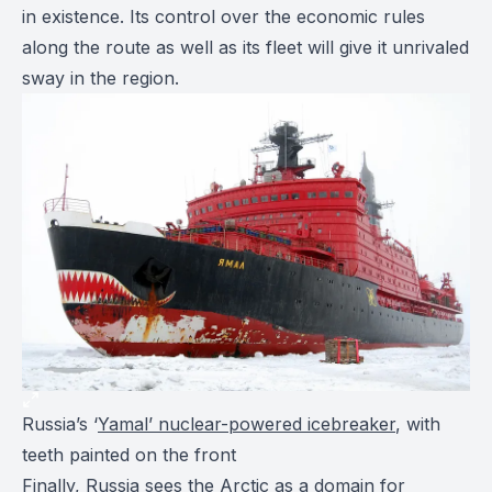
in existence. Its control over the economic rules
along the route as well as its fleet will give it unrivaled
sway in the region.
Russia’s ‘
Yamal’ nuclear-powered icebreaker
, with
teeth painted on the front
Finally, Russia sees the Arctic as a domain for