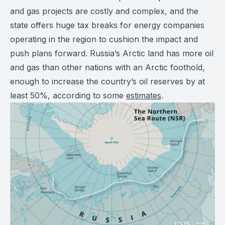
and gas projects are costly and complex, and the
state offers huge tax breaks for energy companies
operating in the region to cushion the impact and
push plans forward. Russia’s Arctic land has more oil
and gas than other nations with an Arctic foothold,
enough to increase the country’s oil reserves by at
least 50%, according to some
estimates
.