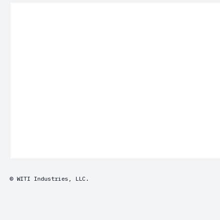
© WITI Industries, LLC.