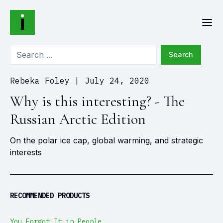
Search
Rebeka Foley
|
July 24, 2020
Why is this interesting? - The
Russian Arctic Edition
On the polar ice cap, global warming, and strategic
interests
RECOMMENDED PRODUCTS
You Forgot It in People