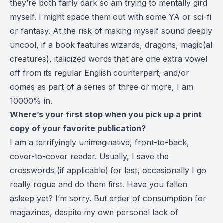
they’re both fairly dark so am trying to mentally gird
myself. I might space them out with some YA or sci-fi
or fantasy. At the risk of making myself sound deeply
uncool, if a book features wizards, dragons, magic(al
creatures), italicized words that are one extra vowel
off from its regular English counterpart, and/or
comes as part of a series of three or more, I am
10000% in.
Where’s your first stop when you pick up a print
copy of your favorite publication?
I am a terrifyingly unimaginative, front-to-back,
cover-to-cover reader. Usually, I save the
crosswords (if applicable) for last, occasionally I go
really rogue and do them first. Have you fallen
asleep yet? I’m sorry. But order of consumption for
magazines, despite my own personal lack of