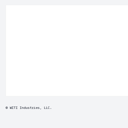
© WITI Industries, LLC.