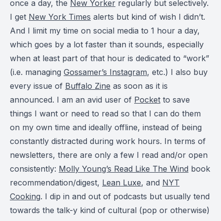
once a day, the
New Yorker
regularly but selectively.
I get
New York Times
alerts but kind of wish I didn’t.
And I limit my time on social media to 1 hour a day,
which goes by a lot faster than it sounds, especially
when at least part of that hour is dedicated to “work”
(i.e. managing
Gossamer’s Instagram
, etc.) I also buy
every issue of
Buffalo Zine
as soon as it is
announced. I am an avid user of
Pocket
to save
things I want or need to read so that I can do them
on my own time and ideally offline, instead of being
constantly distracted during work hours. In terms of
newsletters, there are only a few I read and/or open
consistently:
Molly Young’s Read Like The Wind
book
recommendation/digest,
Lean Luxe
, and
NYT
Cooking
. I dip in and out of podcasts but usually tend
towards the talk-y kind of cultural (pop or otherwise)