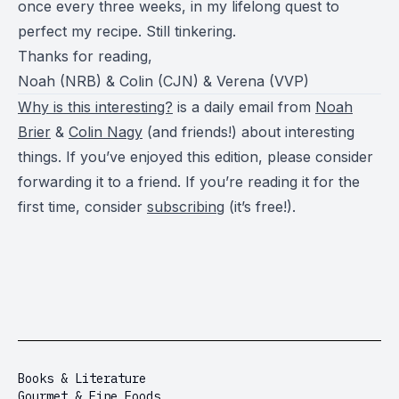
once every three weeks, in my lifelong quest to
perfect my recipe. Still tinkering.
Thanks for reading,
Noah (NRB) & Colin (CJN) & Verena (VVP)
Why is this interesting?
is a daily email from
Noah
Brier
&
Colin Nagy
(and friends!) about interesting
things. If you’ve enjoyed this edition, please consider
forwarding it to a friend. If you’re reading it for the
first time, consider
subscribing
(it’s free!).
Books & Literature
Gourmet & Fine Foods