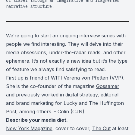
of travel through an imaginative and fragmented
narrative structure.
We’re going to start an ongoing interview series with
people we find interesting. They will delve into their
media obsessions, under-the-radar reads, and other
ephemera. It’s not exactly a new idea but it’s the type
of feature we always find satisfying to read.
First up is friend of WITI
Verena von Pfetten
(VVP).
She is the co-founder of the magazine
Gossamer
and previously worked in digital strategy, editorial,
and brand marketing for Lucky and The Huffington
Post, among others. - Colin (CJN)
Describe your media diet.
New York Magazine
, cover to cover,
The Cut
at least