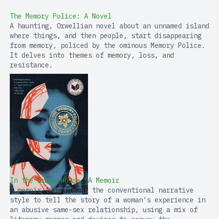
The Memory Police: A Novel
A haunting, Orwellian novel about an unnamed island
where things, and then people, start disappearing
from memory, policed by the ominous Memory Police.
It delves into themes of memory, loss, and
resistance.
In the Dream House: A Memoir
A memoir that breaks the conventional narrative
style to tell the story of a woman's experience in
an abusive same-sex relationship, using a mix of