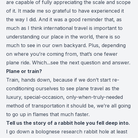
are capable of fully appreciating the scale and scope
of it. It made me so grateful to have experienced it
the way I did. And it was a good reminder that, as
much as I think international travel is important to
understanding our place in the world, there is so
much to see in our own backyard. Plus, depending
on where you’re coming from, that’s one fewer
plane ride. Which...see the next question and answer.
Plane or train?
Train, hands down, because if we don’t start re-
conditioning ourselves to see plane travel as the
luxury, special-occasion, only-when-truly-needed
method of transportation it should be, we’re all going
to go up in flames that much faster.
Tell us the story of a rabbit hole you fell deep into.
I go down a bolognese research rabbit hole at least