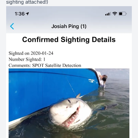
sighting attached!)