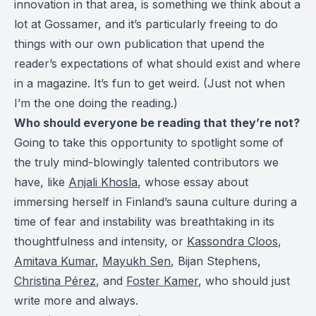
innovation in that area, is something we think about a
lot at Gossamer, and it’s particularly freeing to do
things with our own publication that upend the
reader’s expectations of what should exist and where
in a magazine. It’s fun to get weird. (Just not when
I’m the one doing the reading.)
Who should everyone be reading that they’re not?
Going to take this opportunity to spotlight some of
the truly mind-blowingly talented contributors we
have, like
Anjali Khosla
, whose essay about
immersing herself in Finland’s sauna culture during a
time of fear and instability was breathtaking in its
thoughtfulness and intensity, or
Kassondra Cloos
,
Amitava Kumar
,
Mayukh Sen
, Bijan Stephens,
Christina Pérez
, and
Foster Kamer
, who should just
write more and always.