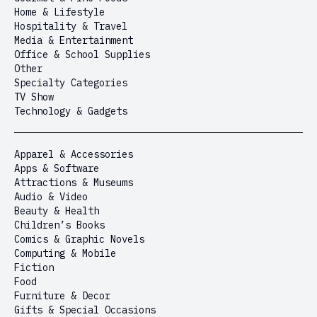
Home & Lifestyle
Hospitality & Travel
Media & Entertainment
Office & School Supplies
Other
Specialty Categories
TV Show
Technology & Gadgets
Apparel & Accessories
Apps & Software
Attractions & Museums
Audio & Video
Beauty & Health
Children’s Books
Comics & Graphic Novels
Computing & Mobile
Fiction
Food
Furniture & Decor
Gifts & Special Occasions