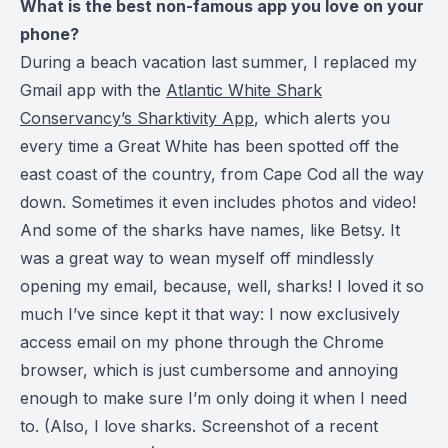
What is the best non-famous app you love on your
phone?
During a beach vacation last summer, I replaced my
Gmail app with the
Atlantic White Shark
Conservancy’s Sharktivity App
, which alerts you
every time a Great White has been spotted off the
east coast of the country, from Cape Cod all the way
down. Sometimes it even includes photos and video!
And some of the sharks have names, like Betsy. It
was a great way to wean myself off mindlessly
opening my email, because, well, sharks! I loved it so
much I’ve since kept it that way: I now exclusively
access email on my phone through the Chrome
browser, which is just cumbersome and annoying
enough to make sure I’m only doing it when I need
to. (Also, I love sharks. Screenshot of a recent