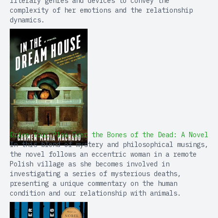
literary genres and devices to convey the
complexity of her emotions and the relationship
dynamics.
Drive Your Plow Over the Bones of the Dead: A Novel
In this blend of mystery and philosophical musings,
the novel follows an eccentric woman in a remote
Polish village as she becomes involved in
investigating a series of mysterious deaths,
presenting a unique commentary on the human
condition and our relationship with animals.