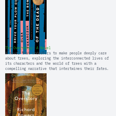
The Overstory: A Novel
A novel that endeavors to make people deeply care
about trees, exploring the interconnected lives of
its characters and the world of trees with a
compelling narrative that intertwines their fates.