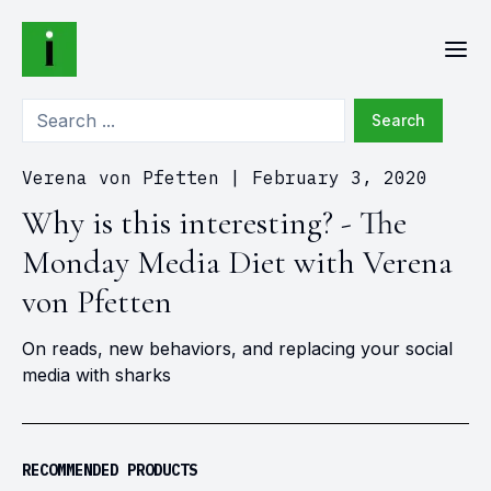
Search
Verena von Pfetten
|
February 3, 2020
Why is this interesting? - The
Monday Media Diet with Verena
von Pfetten
On reads, new behaviors, and replacing your social
media with sharks
RECOMMENDED PRODUCTS