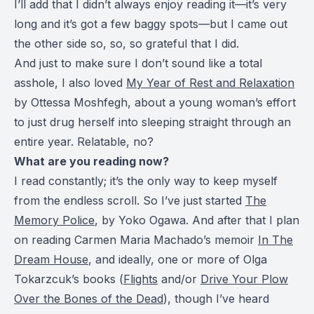
I’ll add that I didn’t always enjoy reading it—it’s very
long and it’s got a few baggy spots—but I came out
the other side so, so, so grateful that I did.
And just to make sure I don’t sound like a total
asshole, I also loved
My Year of Rest and Relaxation
by Ottessa Moshfegh, about a young woman’s effort
to just drug herself into sleeping straight through an
entire year. Relatable, no?
What are you reading now?
I read constantly; it’s the only way to keep myself
from the endless scroll. So I’ve just started
The
Memory Police
, by Yoko Ogawa. And after that I plan
on reading Carmen Maria Machado’s memoir
In The
Dream House
, and ideally, one or more of Olga
Tokarzcuk’s books (
Flights
and/or
Drive Your Plow
Over the Bones of the Dead
), though I’ve heard