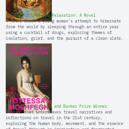
My Year of Rest and Relaxation: A Novel
A novel about a young woman's attempt to hibernate
from the world by sleeping through an entire year
using a cocktail of drugs, exploring themes of
isolation, grief, and the pursuit of a clean slate.
Flights: Nobel Prize and Booker Prize Winner
A novel that interweaves travel narratives and
reflections on travel in the 21st century,
exploring the human body, movement, and the essence