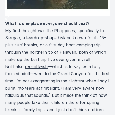
What is one place everyone should visit?
My first thought was the Philippines, specifically to
Siargao,
a teardrop-shaped island known for its 15-
plus surf breaks, or
a
five-day boat-camping trip
through the northern tip of Palawan
, both of which
make up the best trip I’ve ever given myself.
But I also
recently-ish
—which is to say, as a fully
formed adult—went to the Grand Canyon for the first
time. I’m not exaggerating in the slightest when I say I
burst into tears at first sight. (I am very aware how
ridiculous that sounds.) But it made me think of how
many people take their children there for spring
break or family trips, and I just don’t think children