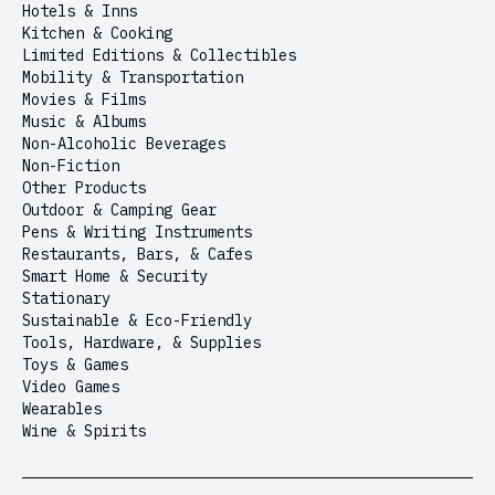
Hotels & Inns
Kitchen & Cooking
Limited Editions & Collectibles
Mobility & Transportation
Movies & Films
Music & Albums
Non-Alcoholic Beverages
Non-Fiction
Other Products
Outdoor & Camping Gear
Pens & Writing Instruments
Restaurants, Bars, & Cafes
Smart Home & Security
Stationary
Sustainable & Eco-Friendly
Tools, Hardware, & Supplies
Toys & Games
Video Games
Wearables
Wine & Spirits