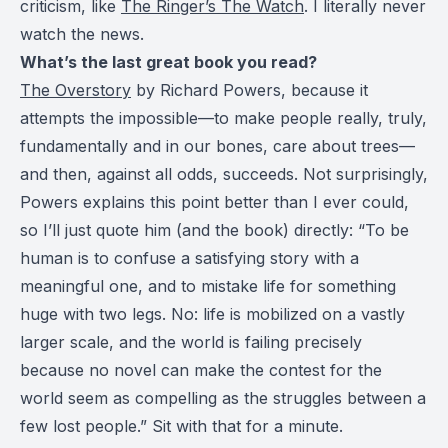
criticism, like
The Ringer’s The Watch
. I literally never
watch the news.
What’s the last great book you read?
The Overstory
by Richard Powers, because it
attempts the impossible—to make people really, truly,
fundamentally and in our bones, care about trees—
and then, against all odds, succeeds. Not surprisingly,
Powers explains this point better than I ever could,
so I’ll just quote him (and the book) directly: “To be
human is to confuse a satisfying story with a
meaningful one, and to mistake life for something
huge with two legs. No: life is mobilized on a vastly
larger scale, and the world is failing precisely
because no novel can make the contest for the
world seem as compelling as the struggles between a
few lost people.” Sit with that for a minute.