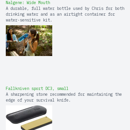
Nalgene: Wide Mouth
A durable, full water bottle used by Chris for both
drinking water and as an airtight container for
water-sensitive kit.
Fallkniven sport DC3, small
A sharpening stone recommended for maintaining the
edge of your survival knife.