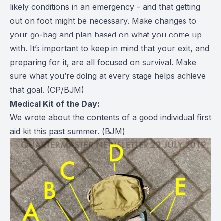
likely conditions in an emergency - and that getting
out on foot might be necessary. Make changes to
your go-bag and plan based on what you come up
with. It’s important to keep in mind that your exit, and
preparing for it, are all focused on survival. Make
sure what you’re doing at every stage helps achieve
that goal.
(CP/BJM)
Medical Kit of the Day:
We wrote about
the contents of a good individual first
aid kit
this past summer. (
BJM
)