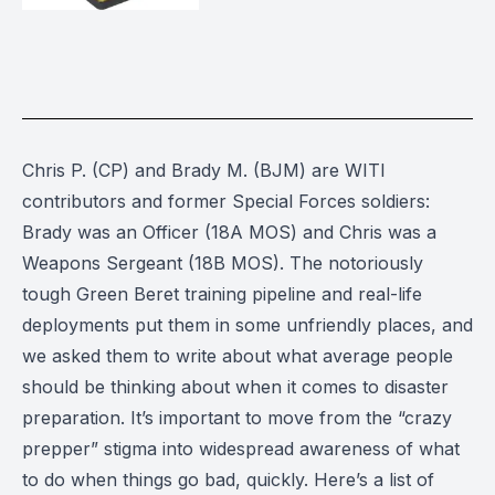
Chris P. (CP) and Brady M. (BJM) are WITI
contributors and former Special Forces soldiers:
Brady was an Officer (18A MOS) and Chris was a
Weapons Sergeant (18B MOS). The notoriously
tough Green Beret training pipeline and real-life
deployments put them in some unfriendly places, and
we asked them to write about what average people
should be thinking about when it comes to disaster
preparation. It’s important to move from the “crazy
prepper” stigma into widespread awareness of what
to do when things go bad, quickly. Here’s a list of