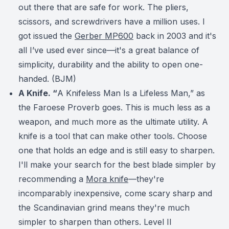
out there that are safe for work. The pliers,
scissors, and screwdrivers have a million uses.
I
got issued the
Gerber MP600
back in 2003 and it's
all I’ve used ever since—it's a great balance of
simplicity, durability and the ability to open one-
handed. (BJM)
A Knife. “
A Knifeless Man Is a Lifeless Man,” as
the Faroese Proverb goes. This is much less as a
weapon, and much more as the ultimate utility. A
knife is a tool that can make other tools. Choose
one that holds an edge and is still easy to sharpen.
I'll make your search for the best blade simpler by
recommending a
Mora knife
—they're
incomparably inexpensive, come scary sharp and
the Scandinavian grind means they're much
simpler to sharpen than others. Level II