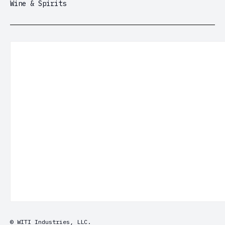
Wine & Spirits
© WITI Industries, LLC.