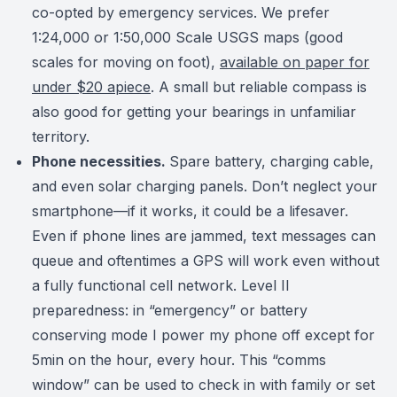
co-opted by emergency services. We prefer
1:24,000 or 1:50,000 Scale USGS maps (good
scales for moving on foot),
available on paper for
under $20 apiece
. A small but reliable compass is
also good for getting your bearings in unfamiliar
territory.
Phone necessities.
Spare battery, charging cable,
and even solar charging panels. Don’t neglect your
smartphone—if it works, it could be a lifesaver.
Even if phone lines are jammed, text messages can
queue and oftentimes a GPS will work even without
a fully functional cell network.
Level II
preparedness: in “emergency” or battery
conserving mode I power my phone off except for
5min on the hour, every hour. This “comms
window” can be used to check in with family or set