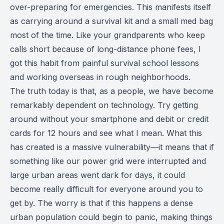
over-preparing for emergencies. This manifests itself
as carrying around a survival kit and a small med bag
most of the time. Like your grandparents who keep
calls short because of long-distance phone fees, I
got this habit from painful survival school lessons
and working overseas in rough neighborhoods.
The truth today is that, as a people, we have become
remarkably dependent on technology. Try getting
around without your smartphone and debit or credit
cards for 12 hours and see what I mean. What this
has created is a massive vulnerability—it means that if
something like our power grid were interrupted and
large urban areas went dark for days, it could
become really difficult for everyone around you to
get by. The worry is that if this happens a dense
urban population could begin to panic, making things