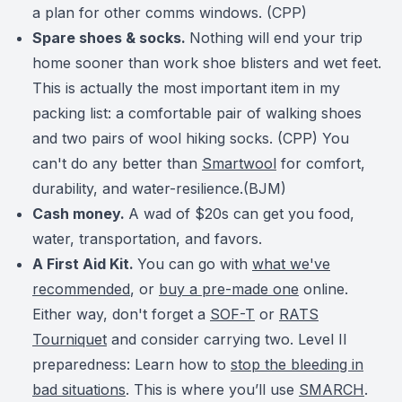
a plan for other comms windows. (CPP)
Spare shoes & socks.
Nothing will end your trip
home sooner than work shoe blisters and wet feet.
This is actually the most important item in my
packing list: a comfortable pair of walking shoes
and two pairs of wool hiking socks. (CPP) You
can't do any better than
Smartwool
for comfort,
durability, and water-resilience.(BJM)
Cash money.
A wad of $20s can get you food,
water, transportation, and favors.
A First Aid Kit.
You can go with
what we've
recommended
, or
buy a pre-made one
online.
Either way, don't forget a
SOF-T
or
RATS
Tourniquet
and consider carrying two.
Level II
preparedness: Learn how to
stop the bleeding in
bad situations
. This is where you’ll use
SMARCH
.