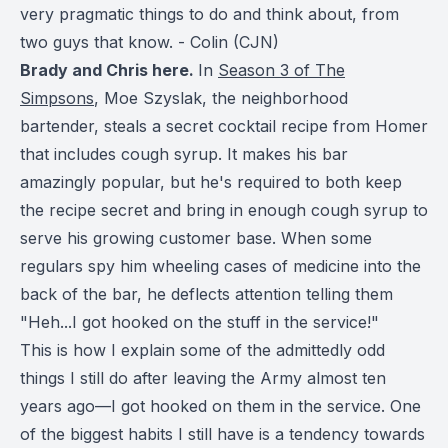
very pragmatic things to do and think about, from
two guys that know. - Colin (CJN)
Brady and Chris here.
In
Season 3 of The
Simpsons
, Moe Szyslak, the neighborhood
bartender, steals a secret cocktail recipe from Homer
that includes cough syrup. It makes his bar
amazingly popular, but he's required to both keep
the recipe secret and bring in enough cough syrup to
serve his growing customer base. When some
regulars spy him wheeling cases of medicine into the
back of the bar, he deflects attention telling them
"Heh...I got hooked on the stuff in the service!"
This is how I explain some of the admittedly odd
things I still do after leaving the Army almost ten
years ago—I got hooked on them in the service. One
of the biggest habits I still have is a tendency towards