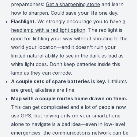
preparedness:
Get a sharpening stone
and learn
how to sharpen. Could save your life one day.
Flashlight.
We strongly encourage you to have
a
headlamp with a red light option
. The red light is
good for lighting your way without shouting to the
world your location—and it doesn't ruin your
limited natural ability to see in the dark as bad as
white light does. Don’t keep batteries inside this
lamp as they can corrode.
A couple sets of spare batteries is key.
Lithiums
are great, alkalines are fine.
Map with a couple routes home drawn on them.
This can get complicated and a lot of people now
use GPS, but relying only on your smartphone
alone to navigate is a bad idea—even in low-level
emergencies, the communications network can be