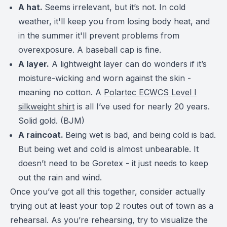
A hat.
Seems irrelevant, but it’s not. In cold
weather, it'll keep you from losing body heat, and
in the summer it'll prevent problems from
overexposure. A baseball cap is fine.
A layer.
A lightweight layer can do wonders if it’s
moisture-wicking and worn against the skin -
meaning no cotton.
A
Polartec ECWCS Level I
silkweight shirt
is all I’ve used for nearly 20 years.
Solid gold. (BJM)
A raincoat.
Being wet is bad, and being cold is bad.
But being wet and cold is almost unbearable. It
doesn’t need to be Goretex - it just needs to keep
out the rain and wind.
Once you’ve got all this together, consider actually
trying out at least your top 2 routes out of town as a
rehearsal. As you’re rehearsing, try to visualize the