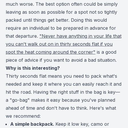
much worse. The best option often could be simply
leaving as soon as possible for a spot not so tightly
packed until things get better. Doing this would
require an individual to be prepared in advance for
that departure.
"Never have anything in your life that
you can't walk out on in thirty seconds flat if you
spot the heat coming around the corner"
is a good
piece of advice if you want to avoid a bad situation.
Why is this interesting?
Thirty seconds flat means you need to pack what's
needed and keep it where you can easily reach it and
hit the road. Having the right stuff in the bag is key—
a "go-bag" makes it easy because you've planned
ahead of time and don't have to think. Here's what
we recommend:
A simple backpack.
Keep it low key, camo or