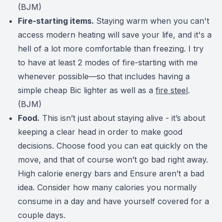
(BJM)
Fire-starting items.
Staying warm when you can't
access modern heating will save your life, and it's a
hell of a lot more comfortable than freezing.
I try
to have at least 2 modes of fire-starting with me
whenever possible—so that includes having a
simple cheap Bic lighter as well as a
fire steel
.
(BJM)
Food.
This isn’t just about staying alive - it’s about
keeping a clear head in order to make good
decisions. Choose food you can eat quickly on the
move, and that of course won’t go bad right away.
High calorie energy bars and Ensure aren’t a bad
idea. Consider how many calories you normally
consume in a day and have yourself covered for a
couple days.