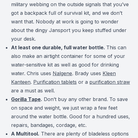
military webbing on the outside signals that you’ve
got a backpack full of survival kit, and we don’t
want that. Nobody at work is going to wonder
about the dingy Jansport you keep stuffed under
your desk.
At least one durable, full water bottle.
This can
also make an airtight container for some of your
water-sensitive kit as well as good for drinking
water. Chris uses
Nalgene
. Brady uses
Kleen
Kanteen
.
Purification tablets
or a
purification straw
are a must as well.
Gorilla Tape
.
Don’t buy any other brand. To save
on space and weight, we just wrap a few feet
around the water bottle. Good for a hundred uses,
repairs, bandages, cordage, etc.
A Multitool.
There are plenty of bladeless options