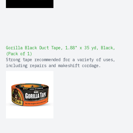
Gorilla Black Duct Tape, 1.88" x 35 yd, Black,
(Pack of 1)
Strong tape recommended for a variety of uses,
including repairs and makeshift cordage.