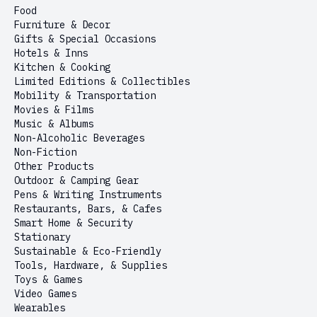
Food
Furniture & Decor
Gifts & Special Occasions
Hotels & Inns
Kitchen & Cooking
Limited Editions & Collectibles
Mobility & Transportation
Movies & Films
Music & Albums
Non-Alcoholic Beverages
Non-Fiction
Other Products
Outdoor & Camping Gear
Pens & Writing Instruments
Restaurants, Bars, & Cafes
Smart Home & Security
Stationary
Sustainable & Eco-Friendly
Tools, Hardware, & Supplies
Toys & Games
Video Games
Wearables