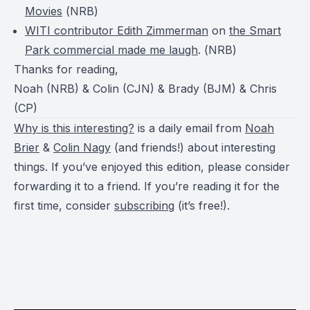
Movies
(
NRB
)
WITI contributor Edith Zimmerman
on
the Smart
Park commercial made me laugh
. (
NRB
)
Thanks for reading,
Noah (NRB) & Colin (CJN) & Brady (BJM) & Chris
(CP)
Why is this interesting?
is a daily email from
Noah
Brier
&
Colin Nagy
(and friends!) about interesting
things. If you’ve enjoyed this edition, please consider
forwarding it to a friend. If you’re reading it for the
first time, consider
subscribing
(it’s free!).