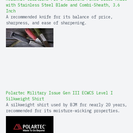
with Stainless Steel Blade and Combi-Sheath, 3.6
Inch
A recommended knife for its balance of price,
sharpness, and ease of sharpening.
Polartec Military Issue Gen III ECWCS Level I
Silkweight Shirt
A silkweight shirt used by BJM for nearly 20 years,
recommended for its moisture-wicking properties.