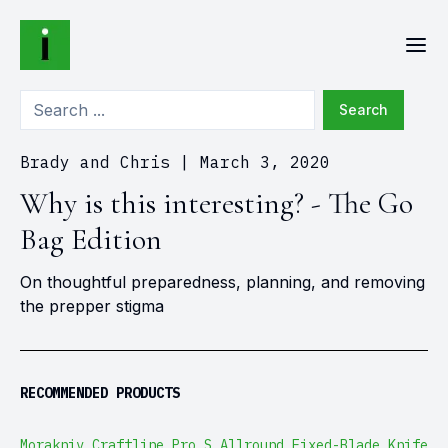
Search
Brady and Chris
|
March 3, 2020
Why is this interesting? - The Go
Bag Edition
On thoughtful preparedness, planning, and removing
the prepper stigma
RECOMMENDED PRODUCTS
Morakniv Craftline Pro S Allround Fixed-Blade Knife