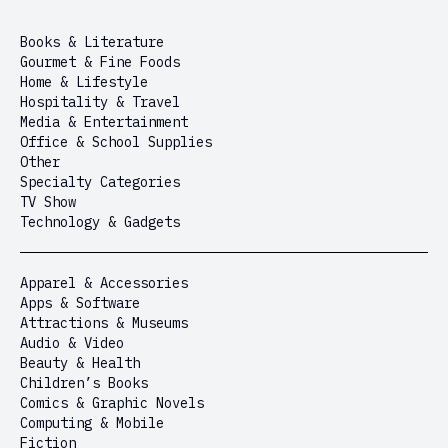
Books & Literature
Gourmet & Fine Foods
Home & Lifestyle
Hospitality & Travel
Media & Entertainment
Office & School Supplies
Other
Specialty Categories
TV Show
Technology & Gadgets
Apparel & Accessories
Apps & Software
Attractions & Museums
Audio & Video
Beauty & Health
Children’s Books
Comics & Graphic Novels
Computing & Mobile
Fiction