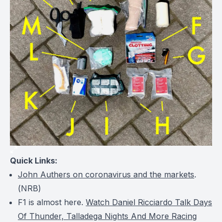
Quick Links:
John Authers on coronavirus and the markets
.
(
NRB
)
F1 is almost here.
Watch Daniel Ricciardo Talk Days
Of Thunder, Talladega Nights And More Racing