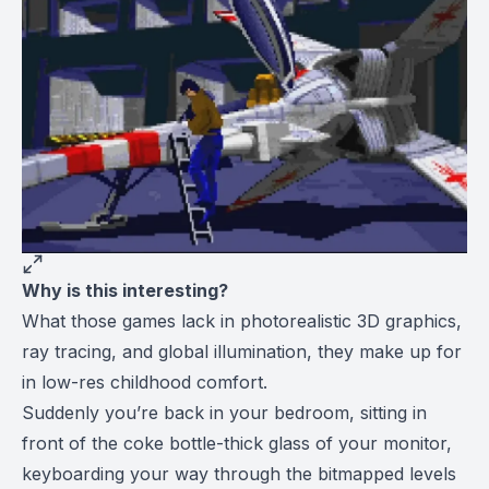
Why is this interesting?
What those games lack in photorealistic 3D graphics,
ray tracing, and global illumination, they make up for
in low-res childhood comfort.
Suddenly you’re back in your bedroom, sitting in
front of the coke bottle-thick glass of your monitor,
keyboarding your way through the bitmapped levels