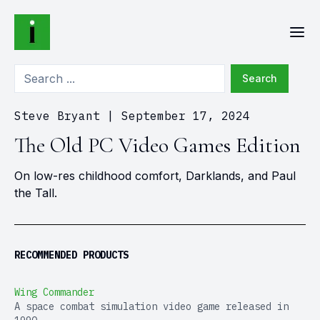
Search
Steve Bryant
|
September 17, 2024
The Old PC Video Games Edition
On low-res childhood comfort, Darklands, and Paul
the Tall.
RECOMMENDED PRODUCTS
Wing Commander
A space combat simulation video game released in