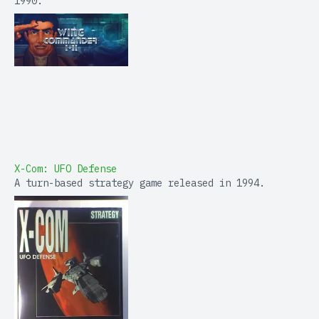
1990.
X-Com: UFO Defense
A turn-based strategy game released in 1994.