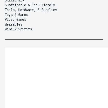
Stationary
Sustainable & Eco-Friendly
Tools, Hardware, & Supplies
Toys & Games
Video Games
Wearables
Wine & Spirits