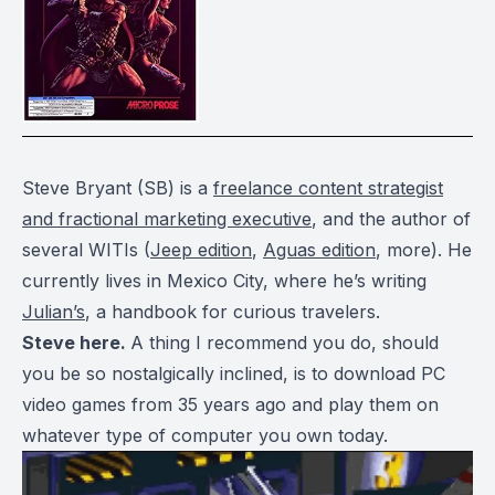
Steve Bryant (SB) is a
freelance content strategist
and fractional marketing executive
, and the author of
several WITIs (
Jeep edition
,
Aguas edition
, more). He
currently lives in Mexico City, where he’s writing
Julian’s
, a handbook for curious travelers.
Steve here.
A thing I recommend you do, should
you be so nostalgically inclined, is to download PC
video games from 35 years ago and play them on
whatever type of computer you own today.