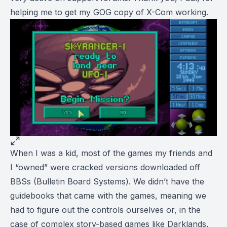
helping me to get my GOG copy of X-Com working.
When I was a kid, most of the games my friends and
I “owned” were cracked versions downloaded off
BBSs (Bulletin Board Systems). We didn’t have the
guidebooks that came with the games, meaning we
had to figure out the controls ourselves or, in the
case of complex story-based games like
Darklands
,