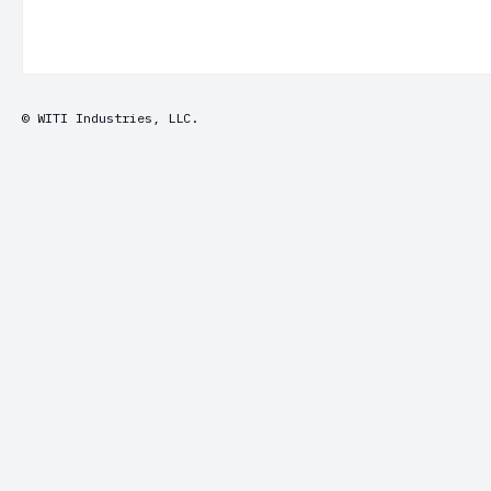
© WITI Industries, LLC.