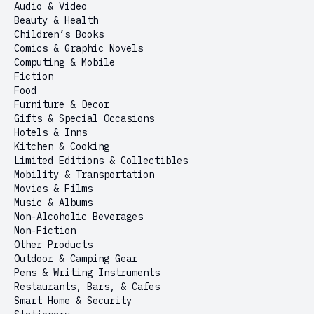
Audio & Video
Beauty & Health
Children’s Books
Comics & Graphic Novels
Computing & Mobile
Fiction
Food
Furniture & Decor
Gifts & Special Occasions
Hotels & Inns
Kitchen & Cooking
Limited Editions & Collectibles
Mobility & Transportation
Movies & Films
Music & Albums
Non-Alcoholic Beverages
Non-Fiction
Other Products
Outdoor & Camping Gear
Pens & Writing Instruments
Restaurants, Bars, & Cafes
Smart Home & Security