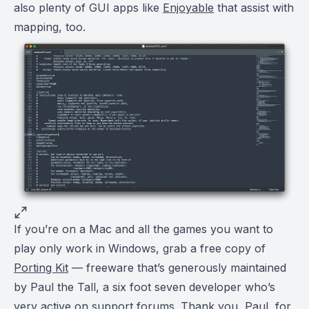
also plenty of GUI apps like
Enjoyable
that assist with
mapping, too.
If you’re on a Mac and all the games you want to
play only work in Windows, grab a free copy of
Porting Kit
— freeware that’s generously maintained
by Paul the Tall, a six foot seven developer who’s
very active on support forums. Thank you, Paul, for