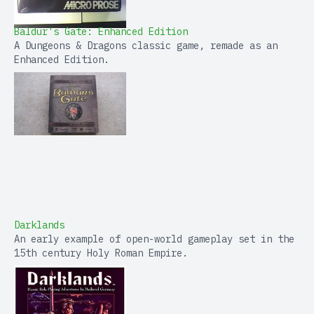
Baldur's Gate: Enhanced Edition
A Dungeons & Dragons classic game, remade as an
Enhanced Edition.
Darklands
An early example of open-world gameplay set in the
15th century Holy Roman Empire.