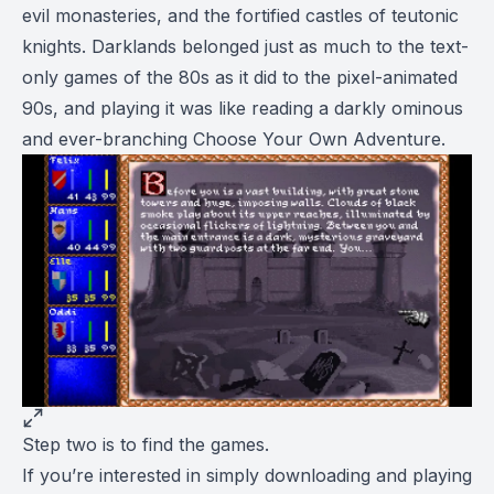
evil monasteries, and the fortified castles of teutonic
knights.
Darklands
belonged just as much to the text-
only games of the 80s as it did to the pixel-animated
90s, and playing it was like reading a darkly ominous
and ever-branching
Choose Your Own Adventure
.
Step two is to find the games.
If you’re interested in simply downloading and playing