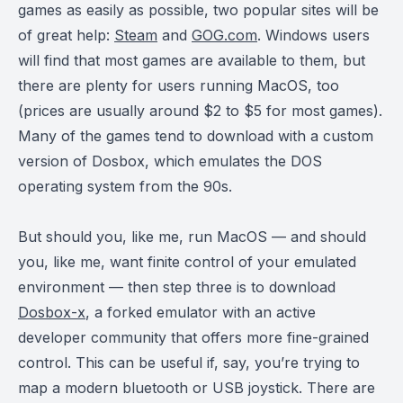
games as easily as possible, two popular sites will be
of great help:
Steam
and
GOG.com
. Windows users
will find that most games are available to them, but
there are plenty for users running MacOS, too
(prices are usually around $2 to $5 for most games).
Many of the games tend to download with a custom
version of Dosbox, which emulates the DOS
operating system from the 90s.
But should you, like me, run MacOS — and should
you, like me, want finite control of your emulated
environment — then step three is to download
Dosbox-x
, a forked emulator with an active
developer community that offers more fine-grained
control. This can be useful if, say, you’re trying to
map a modern bluetooth or USB joystick. There are