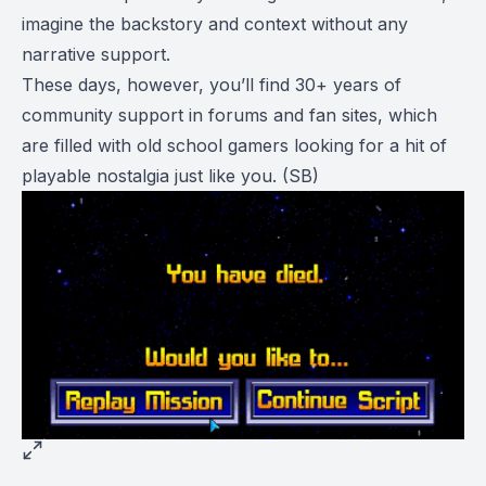
imagine the backstory and context without any
narrative support.
These days, however, you’ll find 30+ years of
community support in forums and fan sites, which
are filled with old school gamers looking for a hit of
playable nostalgia just like you.
(SB)