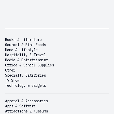
Books & Literature
Gourmet & Fine Foods
Home & Lifestyle
Hospitality & Travel
Media & Entertainment
Office & School Supplies
Other
Specialty Categories
TV Show
Technology & Gadgets
Apparel & Accessories
Apps & Software
Attractions & Museums