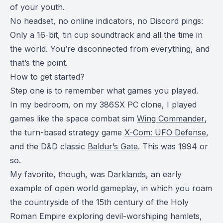
of your youth.
No headset, no online indicators, no Discord pings:
Only a 16-bit, tin cup soundtrack and all the time in
the world. You’re disconnected from everything, and
that’s the point.
How to get started?
Step one is to remember what games you played.
In my bedroom, on my 386SX PC clone, I played
games like the space combat sim
Wing Commander
,
the turn-based strategy game
X-Com: UFO Defense
,
and the D&D classic
Baldur’s Gate
. This was 1994 or
so.
My favorite, though, was
Darklands
, an early
example of open world gameplay, in which you roam
the countryside of the 15th century of the Holy
Roman Empire exploring devil-worshiping hamlets,