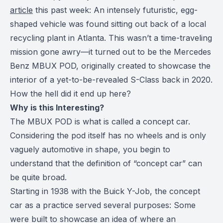
article
this past week: An intensely futuristic, egg-
shaped vehicle was found sitting out back of a local
recycling plant in Atlanta. This wasn’t a time-traveling
mission gone awry—it turned out to be the Mercedes
Benz MBUX POD, originally created to showcase the
interior of a yet-to-be-revealed S-Class back in 2020.
How the hell did it end up here?
Why is this Interesting?
The MBUX POD is what is called a concept car.
Considering the pod itself has no wheels and is only
vaguely automotive in shape, you begin to
understand that the definition of “concept car” can
be quite broad.
Starting in 1938 with the Buick Y-Job, the concept
car as a practice served several purposes: Some
were built to showcase an idea of where an