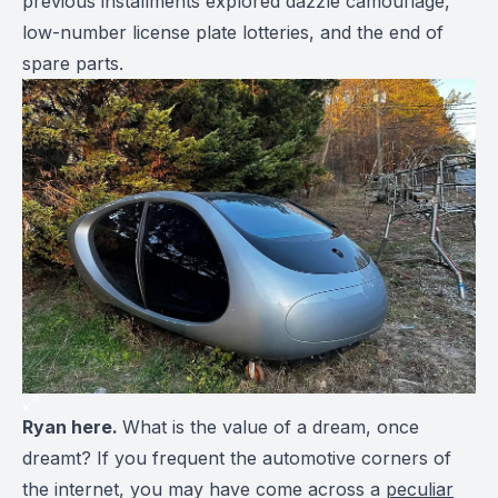
previous installments explored dazzle camouflage,
low-number license plate lotteries, and the end of
spare parts.
Ryan here.
What is the value of a dream, once
dreamt? If you frequent the automotive corners of
the internet, you may have come across a
peculiar