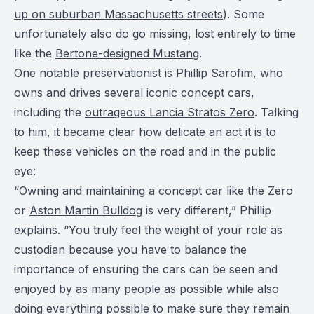
up on suburban Massachusetts streets
). Some
unfortunately also do go missing, lost entirely to time
like the
Bertone-designed Mustang
.
One notable preservationist is Phillip Sarofim, who
owns and drives several iconic concept cars,
including the
outrageous Lancia Stratos Zero
. Talking
to him, it became clear how delicate an act it is to
keep these vehicles on the road and in the public
eye:
“Owning and maintaining a concept car like the Zero
or
Aston Martin Bulldog
is very different,” Phillip
explains. “You truly feel the weight of your role as
custodian because you have to balance the
importance of ensuring the cars can be seen and
enjoyed by as many people as possible while also
doing everything possible to make sure they remain