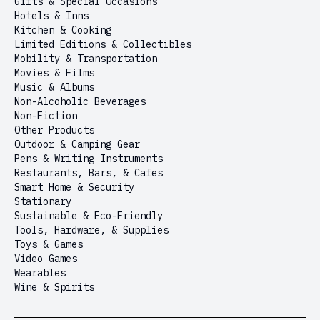
Gifts & Special Occasions
Hotels & Inns
Kitchen & Cooking
Limited Editions & Collectibles
Mobility & Transportation
Movies & Films
Music & Albums
Non-Alcoholic Beverages
Non-Fiction
Other Products
Outdoor & Camping Gear
Pens & Writing Instruments
Restaurants, Bars, & Cafes
Smart Home & Security
Stationary
Sustainable & Eco-Friendly
Tools, Hardware, & Supplies
Toys & Games
Video Games
Wearables
Wine & Spirits