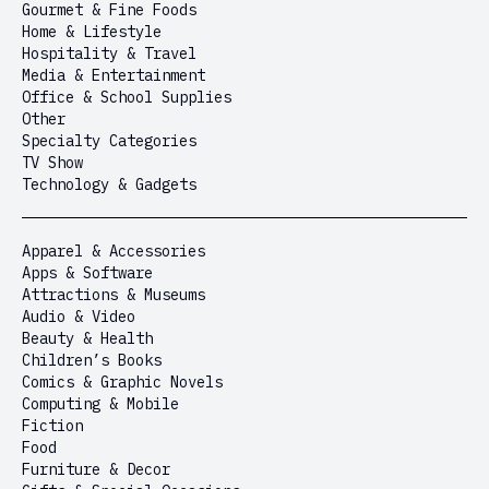
Gourmet & Fine Foods
Home & Lifestyle
Hospitality & Travel
Media & Entertainment
Office & School Supplies
Other
Specialty Categories
TV Show
Technology & Gadgets
Apparel & Accessories
Apps & Software
Attractions & Museums
Audio & Video
Beauty & Health
Children’s Books
Comics & Graphic Novels
Computing & Mobile
Fiction
Food
Furniture & Decor