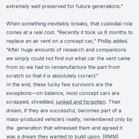
extremely well preserved for future generations.”
When something inevitably breaks, that custodial role
comes at a real cost. “Recently it took us 6 months to
replace an air vent on a concept car,” Phillip added.
“After huge amounts of research and comparisons
we simply could not find out what car the vent came
from so we had to remanufacture the part from
scratch so that it is absolutely correct.”
In the end, these lucky few survivors are the
exceptions—on balance, most concept cars are
scrapped, shredded,
junked and forgotten
. Their
dream, if they are successful, becomes part of a
mass-produced vehicle’s reality, remembered only by
the generation that witnessed them and agreed it
was a dream they wanted to build upon. (RMM)