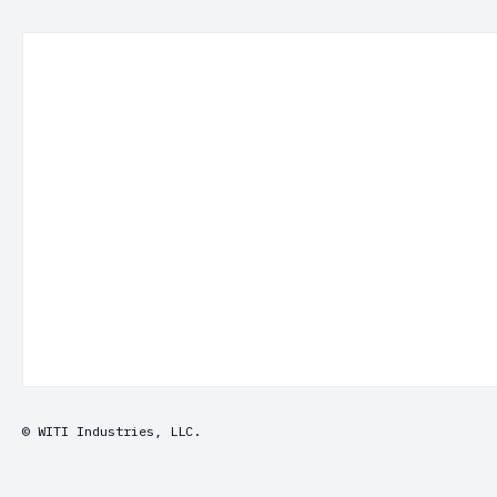
© WITI Industries, LLC.