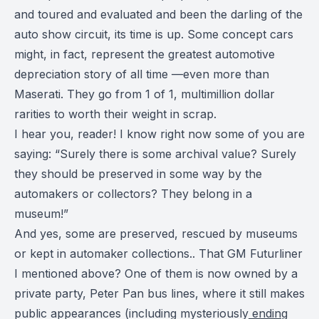
and toured and evaluated and been the darling of the
auto show circuit, its time is up. Some concept cars
might, in fact, represent the greatest automotive
depreciation story of all time —even more than
Maserati. They go from 1 of 1, multimillion dollar
rarities to worth their weight in scrap.
I hear you, reader! I know right now some of you are
saying: “Surely there is some archival value? Surely
they should be preserved in some way by the
automakers or collectors?
They belong in a
museum
!”
And yes, some are preserved, rescued by museums
or kept in automaker collections.. That GM Futurliner
I mentioned above? One of them is now owned by a
private party, Peter Pan bus lines, where it still makes
public appearances (including mysteriously
ending