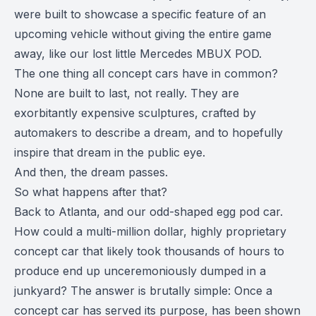
were built to showcase a specific feature of an
upcoming vehicle without giving the entire game
away, like our lost little Mercedes MBUX POD.
The one thing all concept cars have in common?
None are built to last, not really. They are
exorbitantly expensive sculptures, crafted by
automakers to describe a dream, and to hopefully
inspire that dream in the public eye.
And then, the dream passes.
So what happens after that?
Back to Atlanta, and our odd-shaped egg pod car.
How could a multi-million dollar, highly proprietary
concept car that likely took thousands of hours to
produce end up unceremoniously dumped in a
junkyard? The answer is brutally simple: Once a
concept car has served its purpose, has been shown