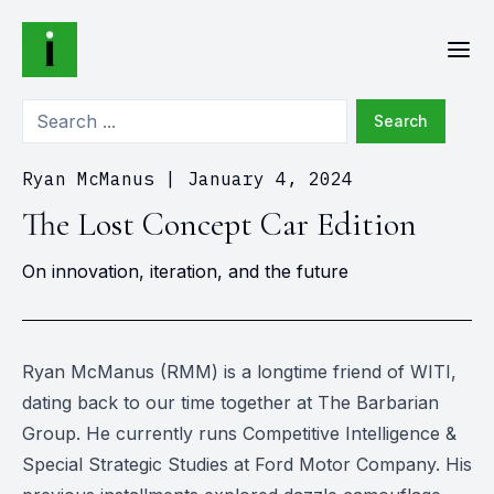
Search
Ryan McManus
|
January 4, 2024
The Lost Concept Car Edition
On innovation, iteration, and the future
Ryan McManus (RMM) is a longtime friend of WITI,
dating back to our time together at The Barbarian
Group. He currently runs Competitive Intelligence &
Special Strategic Studies at Ford Motor Company. His