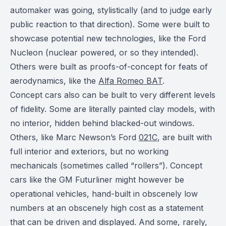
automaker was going, stylistically (and to judge early
public reaction to that direction). Some were built to
showcase potential new technologies, like the Ford
Nucleon (nuclear powered, or so they intended).
Others were built as proofs-of-concept for feats of
aerodynamics, like the
Alfa Romeo BAT
.
Concept cars also can be built to very different levels
of fidelity. Some are literally painted clay models, with
no interior, hidden behind blacked-out windows.
Others, like Marc Newson’s Ford
021C
, are built with
full interior and exteriors, but no working
mechanicals (sometimes called “rollers”). Concept
cars like the GM Futurliner might however be
operational vehicles, hand-built in obscenely low
numbers at an obscenely high cost as a statement
that can be driven and displayed. And some, rarely,