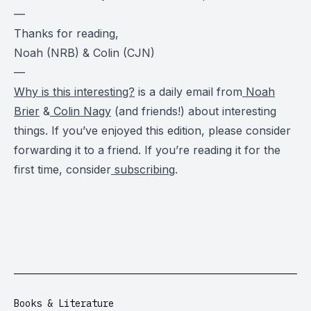
—
Thanks for reading,
Noah (NRB) & Colin (CJN)
—
Why is this interesting?
is a daily email from
Noah
Brier
&
Colin Nagy
(and friends!) about interesting
things. If you’ve enjoyed this edition, please consider
forwarding it to a friend. If you’re reading it for the
first time, consider
subscribing
.
Books & Literature