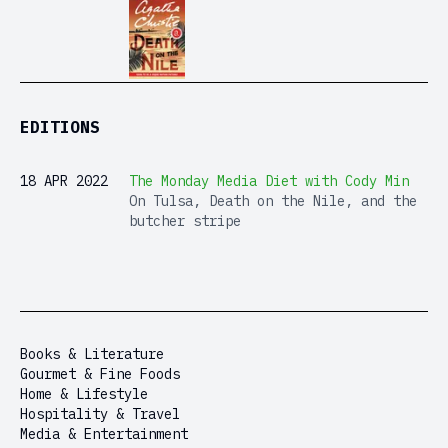
EDITIONS
18 APR 2022
The Monday Media Diet with Cody Min
On Tulsa, Death on the Nile, and the
butcher stripe
Books & Literature
Gourmet & Fine Foods
Home & Lifestyle
Hospitality & Travel
Media & Entertainment