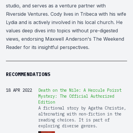
studio, and serves as a venture partner with
Riverside Ventures. Cody lives in Tribeca with his wife
Lydia and is actively involved in his local church. He
values deep dives into topics without pre-digested
views, endorsing Maxwell Anderson's The Weekend
Reader for its insightful perspectives.
RECOMMENDATIONS
18 APR 2022
Death on the Nile: A Hercule Poirot
Mystery: The Official Authorized
Edition
A fictional story by Agatha Christie,
alternating with non-fiction in the
reading choices. It is part of
exploring diverse genres.