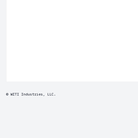
© WITI Industries, LLC.