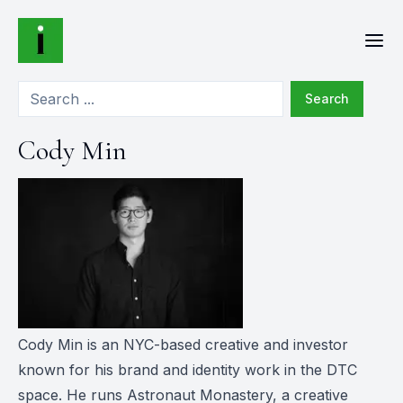
Search
Cody Min
Cody Min is an NYC-based creative and investor
known for his brand and identity work in the DTC
space. He runs Astronaut Monastery, a creative