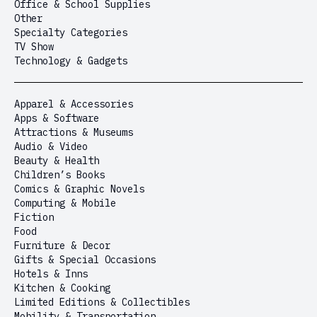
Office & School Supplies
Other
Specialty Categories
TV Show
Technology & Gadgets
Apparel & Accessories
Apps & Software
Attractions & Museums
Audio & Video
Beauty & Health
Children’s Books
Comics & Graphic Novels
Computing & Mobile
Fiction
Food
Furniture & Decor
Gifts & Special Occasions
Hotels & Inns
Kitchen & Cooking
Limited Editions & Collectibles
Mobility & Transportation