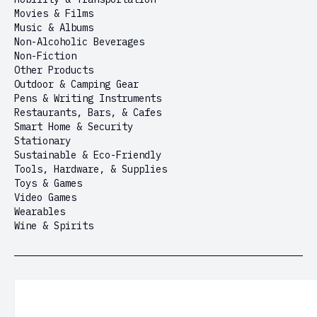
Movies & Films
Music & Albums
Non-Alcoholic Beverages
Non-Fiction
Other Products
Outdoor & Camping Gear
Pens & Writing Instruments
Restaurants, Bars, & Cafes
Smart Home & Security
Stationary
Sustainable & Eco-Friendly
Tools, Hardware, & Supplies
Toys & Games
Video Games
Wearables
Wine & Spirits