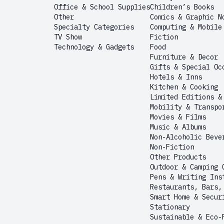
Office & School Supplies
Children’s Books
Other
Comics & Graphic N
Specialty Categories
Computing & Mobile
TV Show
Fiction
Technology & Gadgets
Food
Furniture & Decor
Gifts & Special Oc
Hotels & Inns
Kitchen & Cooking
Limited Editions &
Mobility & Transpo
Movies & Films
Music & Albums
Non-Alcoholic Beve
Non-Fiction
Other Products
Outdoor & Camping 
Pens & Writing Ins
Restaurants, Bars,
Smart Home & Secur
Stationary
Sustainable & Eco-