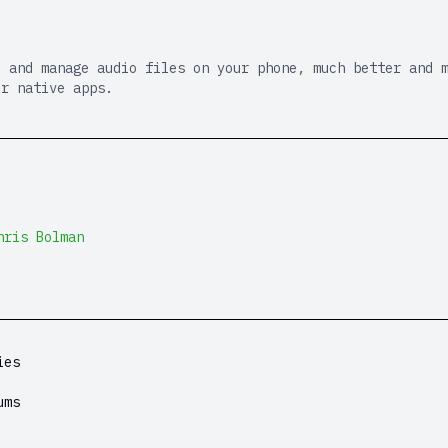
e and manage audio files on your phone, much better and 
or native apps.
hris Bolman
ies
ums