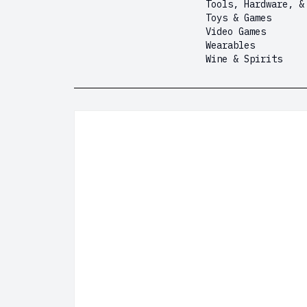
Tools, Hardware, &
Toys & Games
Video Games
Wearables
Wine & Spirits