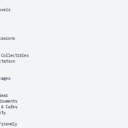
ovels
casions
 Collectibles
rtation
rages
Gear
truments
 & Cafes
ity
Friendly