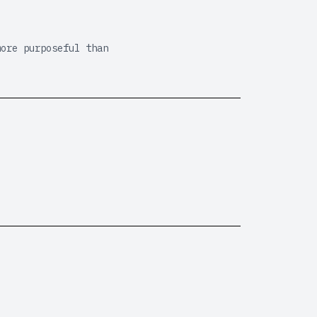
more purposeful than