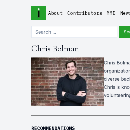
About
Contributors
MMD
New
Se
Chris Bolman
Chris Bolma
organization
diverse bac
Chris is kno
volunteerin
RECOMMENDATIONS