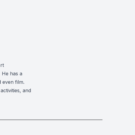
rt
. He has a
 even film.
ctivities, and