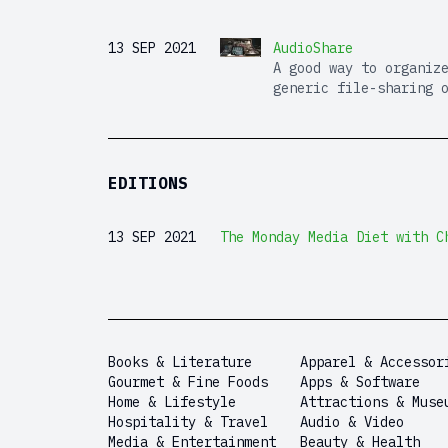
13 SEP 2021
AudioShare
A good way to organiz
generic file-sharing 
EDITIONS
13 SEP 2021
The Monday Media Diet with C
Books & Literature
Apparel & Accessor
Gourmet & Fine Foods
Apps & Software
Home & Lifestyle
Attractions & Muse
Hospitality & Travel
Audio & Video
Media & Entertainment
Beauty & Health