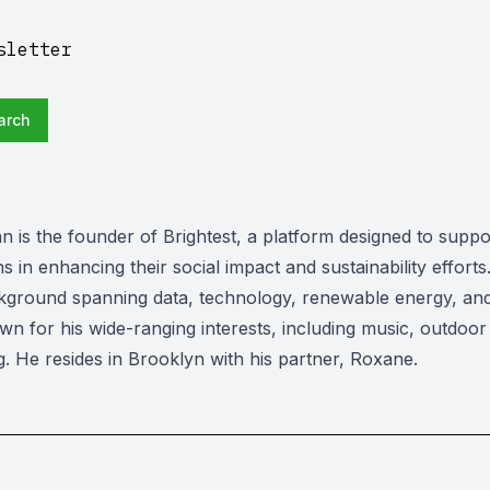
sletter
arch
n is the founder of Brightest, a platform designed to suppo
s in enhancing their social impact and sustainability efforts
kground spanning data, technology, renewable energy, and
wn for his wide-ranging interests, including music, outdoor a
g. He resides in Brooklyn with his partner, Roxane.